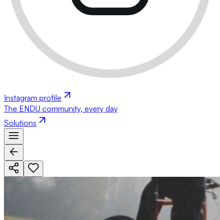
Instagram profile
The ENDU community, every day
Solutions