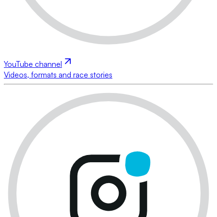
YouTube channel
Videos, formats and race stories