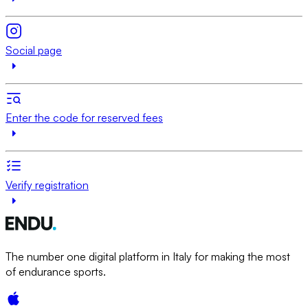
Social page
Enter the code for reserved fees
Verify registration
The number one digital platform in Italy for making the most
of endurance sports.