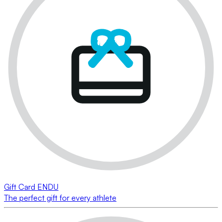
Gift Card ENDU
The perfect gift for every athlete