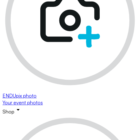
ENDUpix photo
Your event photos
Shop