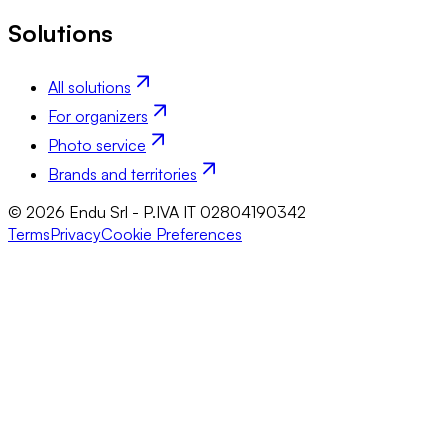
Solutions
All solutions
For organizers
Photo service
Brands and territories
© 2026 Endu Srl - P.IVA IT 02804190342
Terms
Privacy
Cookie Preferences