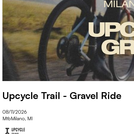
Upcycle Trail - Gravel Ride
08/11/2026
Mtb
Milano, MI