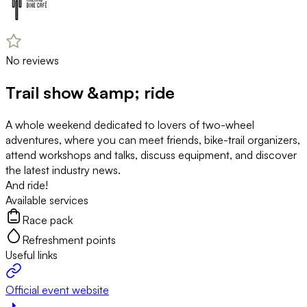
No reviews
Trail show &amp; ride
A whole weekend dedicated to lovers of two-wheel
adventures, where you can meet friends, bike-trail organizers,
attend workshops and talks, discuss equipment, and discover
the latest industry news.
And ride!
Available services
Race pack
Refreshment points
Useful links
Official event website