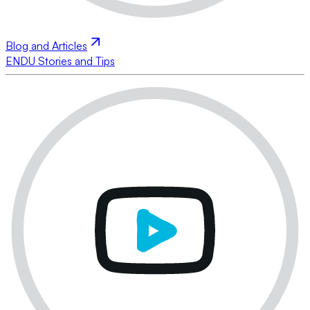
Blog and Articles
ENDU Stories and Tips