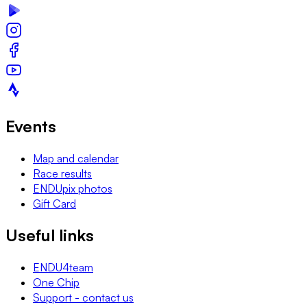
Events
Map and calendar
Race results
ENDUpix photos
Gift Card
Useful links
ENDU4team
One Chip
Support - contact us