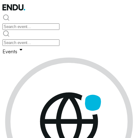
Events