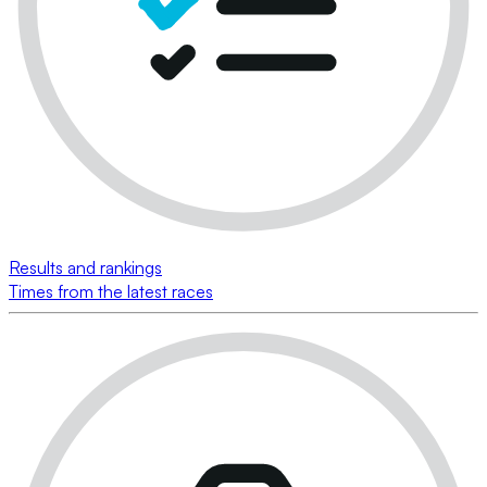
Results and rankings
Times from the latest races