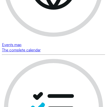
Events map
The complete calendar