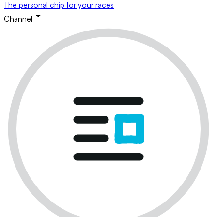
The personal chip for your races
Channel