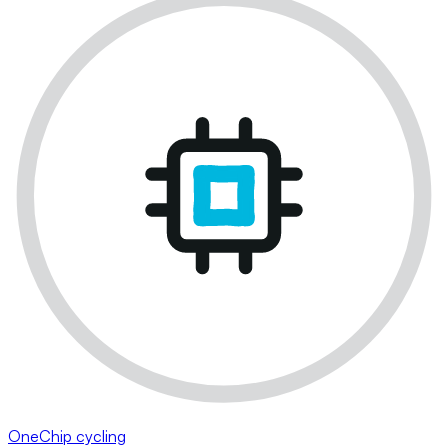
OneChip cycling