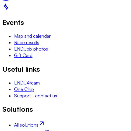
Events
Map and calendar
Race results
ENDUpix photos
Gift Card
Useful links
ENDU4team
One Chip
Support - contact us
Solutions
All solutions