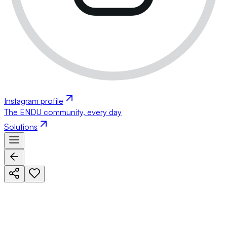
Instagram profile
The ENDU community, every day
Solutions