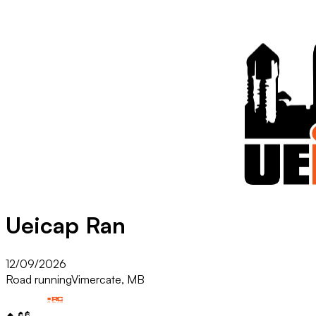
Ueicap Ran
12/09/2026
Road running
Vimercate, MB