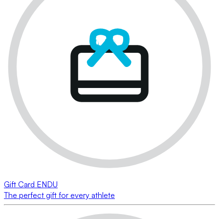
Gift Card ENDU
The perfect gift for every athlete