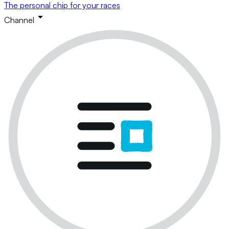
The personal chip for your races
Channel