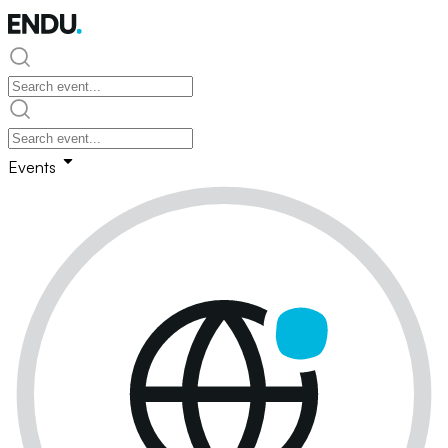
Events