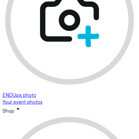
ENDUpix photo
Your event photos
Shop