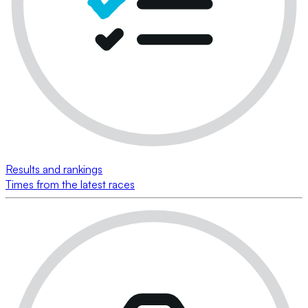
Results and rankings
Times from the latest races