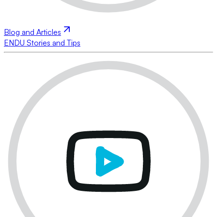
Blog and Articles
ENDU Stories and Tips