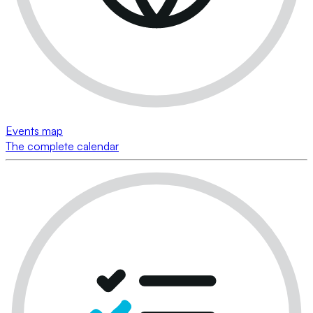
Events map
The complete calendar