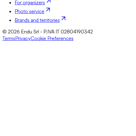
For organizers
Photo service
Brands and territories
© 2026 Endu Srl - P.IVA IT 02804190342
Terms
Privacy
Cookie Preferences