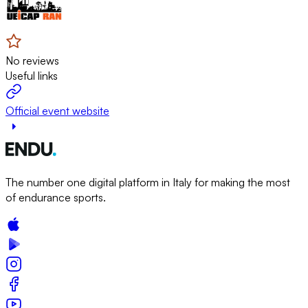
No reviews
Useful links
Official event website
The number one digital platform in Italy for making the most
of endurance sports.