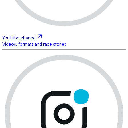
YouTube channel
Videos, formats and race stories