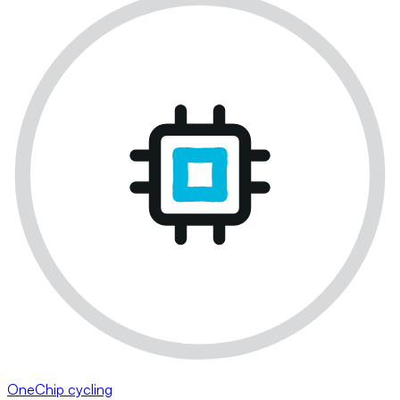
OneChip cycling