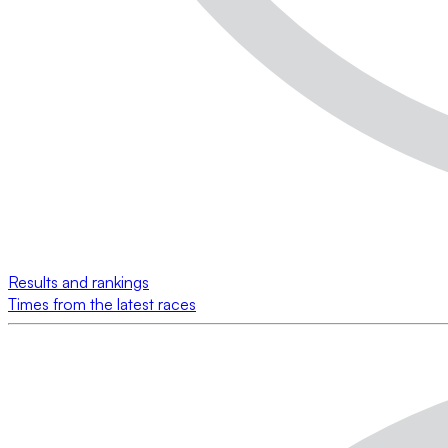
Results and rankings
Times from the latest races