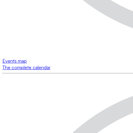
Events map
The complete calendar