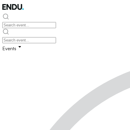
Events