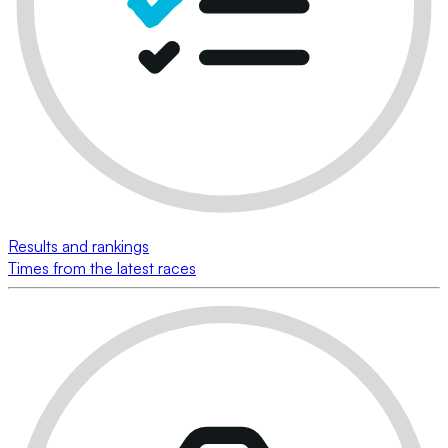
Results and rankings
Times from the latest races