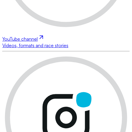
YouTube channel
Videos, formats and race stories