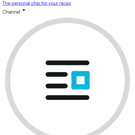
The personal chip for your races
Channel