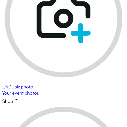
ENDUpix photo
Your event photos
Shop