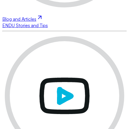
Blog and Articles
ENDU Stories and Tips