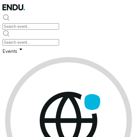
Events