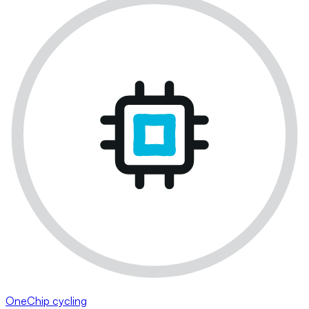
OneChip cycling