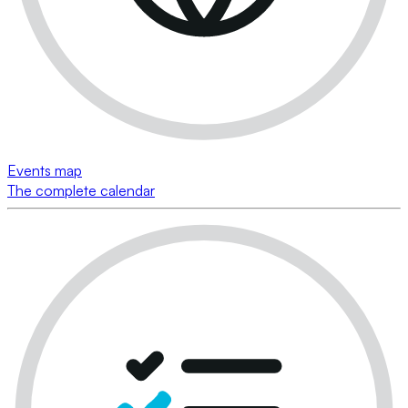
Events map
The complete calendar