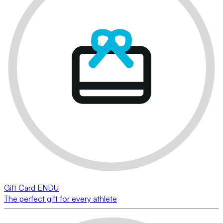
Gift Card ENDU
The perfect gift for every athlete