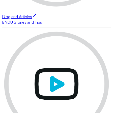
Blog and Articles
ENDU Stories and Tips