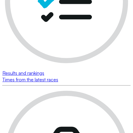
Results and rankings
Times from the latest races