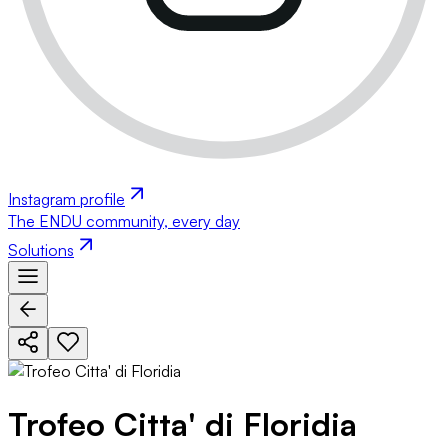
Instagram profile
The ENDU community, every day
Solutions
Trofeo Citta' di Floridia