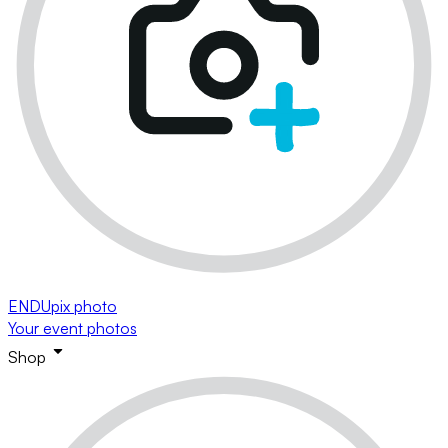
ENDUpix photo
Your event photos
Shop