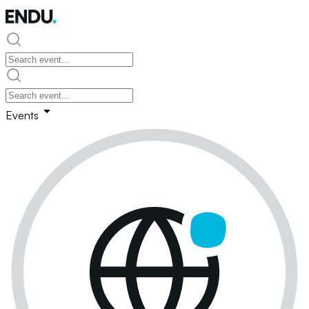
Events