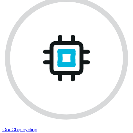
OneChip cycling