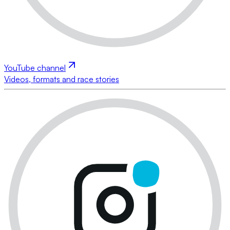
YouTube channel
Videos, formats and race stories