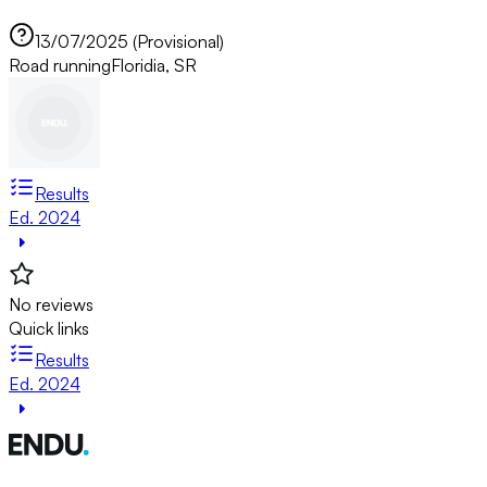
13/07/2025 (Provisional)
Road running
Floridia, SR
Results
Ed. 2024
No reviews
Quick links
Results
Ed. 2024