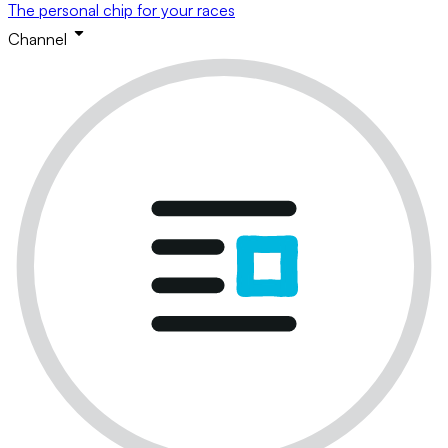
The personal chip for your races
Channel