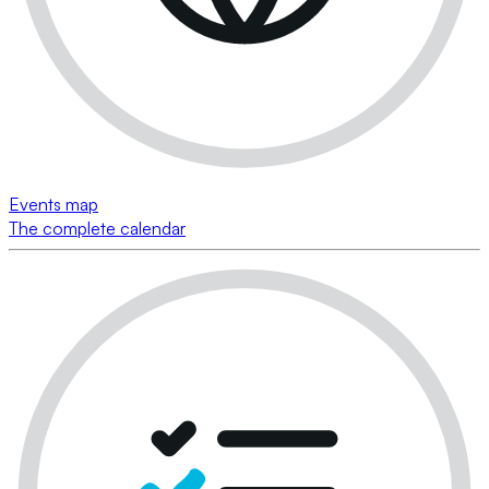
Events map
The complete calendar