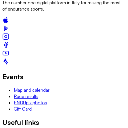
The number one digital platform in Italy for making the most
of endurance sports.
Events
Map and calendar
Race results
ENDUpix photos
Gift Card
Useful links