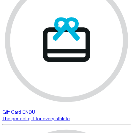
Gift Card ENDU
The perfect gift for every athlete