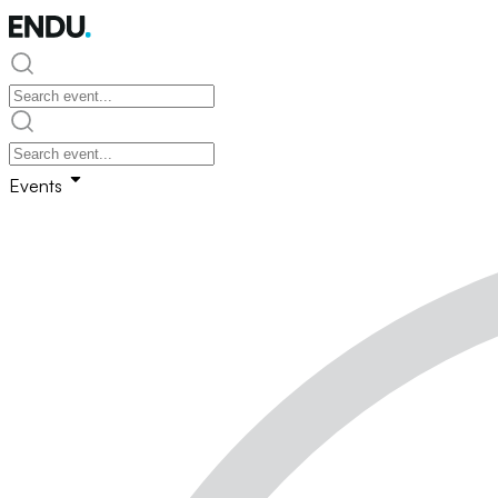
Events