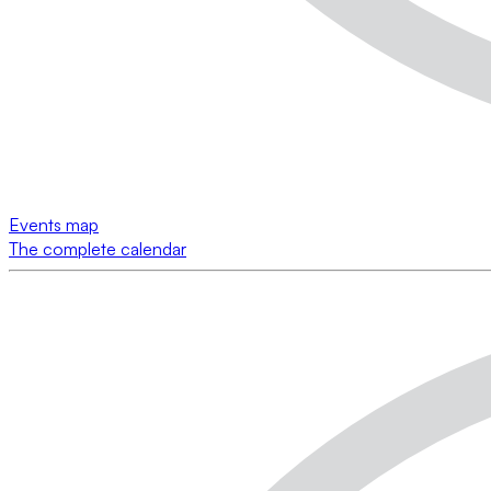
Events map
The complete calendar