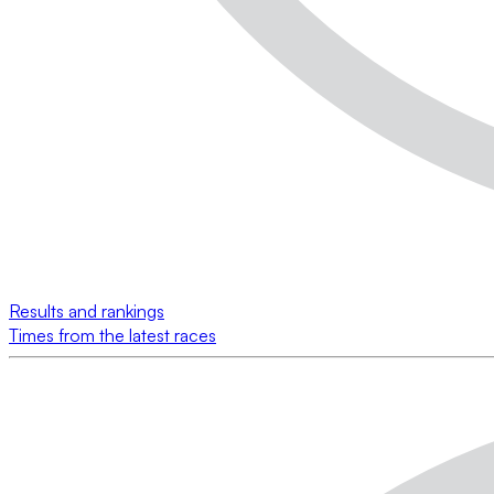
Results and rankings
Times from the latest races