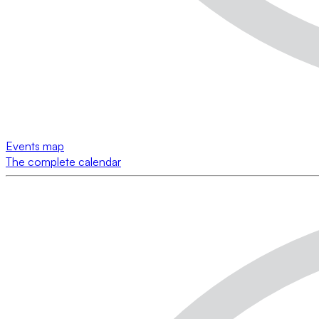
Events map
The complete calendar