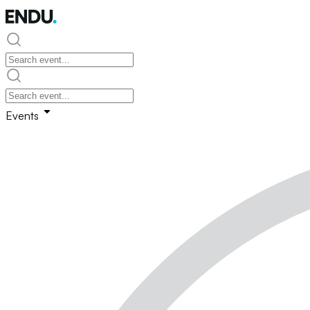
Events