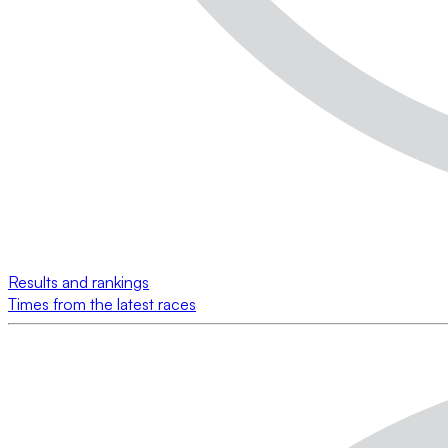
Results and rankings
Times from the latest races