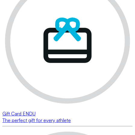
Gift Card ENDU
The perfect gift for every athlete