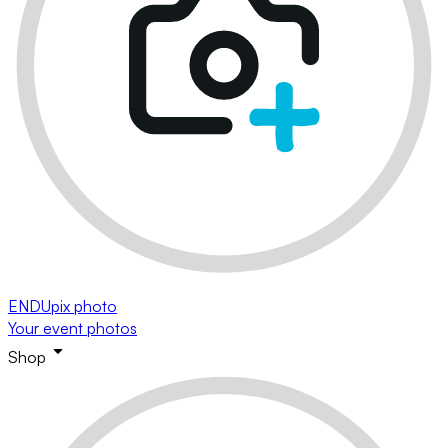
ENDUpix photo
Your event photos
Shop