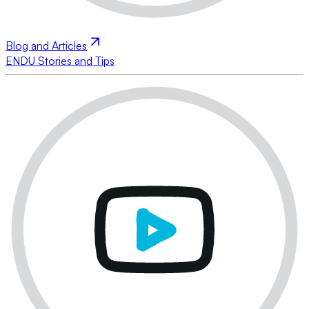
Blog and Articles
ENDU Stories and Tips