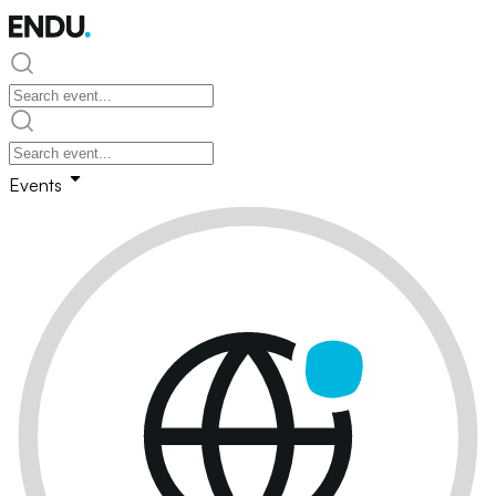
Events