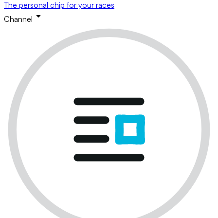
The personal chip for your races
Channel