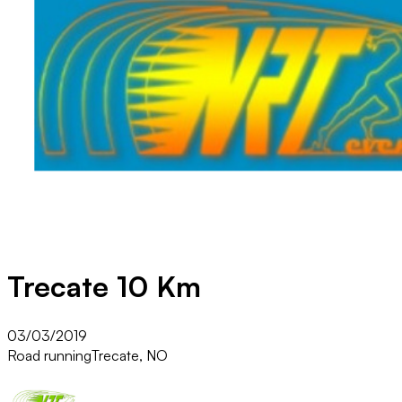
Trecate 10 Km
03/03/2019
Road running
Trecate, NO