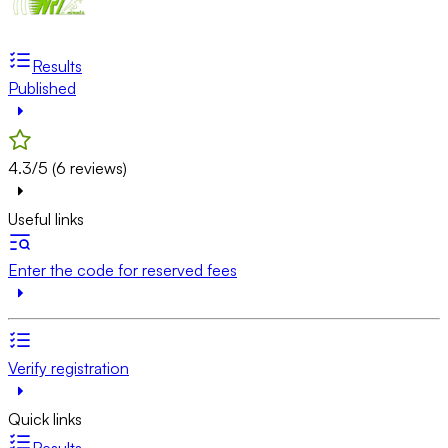
Results
Published
4.3/5 (6 reviews)
Useful links
Enter the code for reserved fees
Verify registration
Quick links
Results