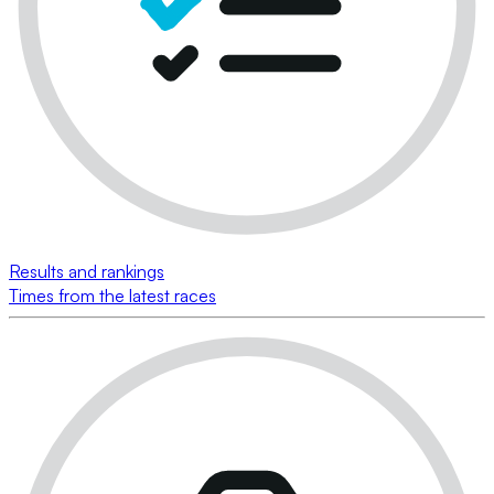
Results and rankings
Times from the latest races