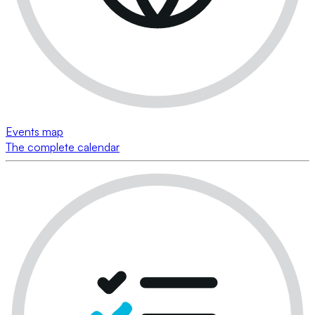
Events map
The complete calendar