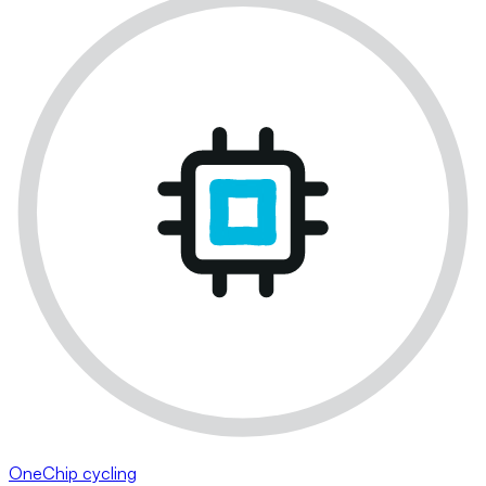
OneChip cycling