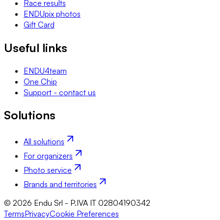
Race results
ENDUpix photos
Gift Card
Useful links
ENDU4team
One Chip
Support - contact us
Solutions
All solutions
For organizers
Photo service
Brands and territories
© 2026 Endu Srl - P.IVA IT 02804190342
Terms
Privacy
Cookie Preferences