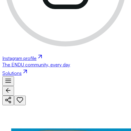
Instagram profile
The ENDU community, every day
Solutions