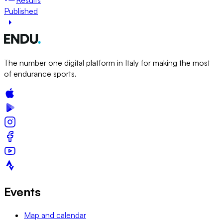
Published
The number one digital platform in Italy for making the most
of endurance sports.
Events
Map and calendar