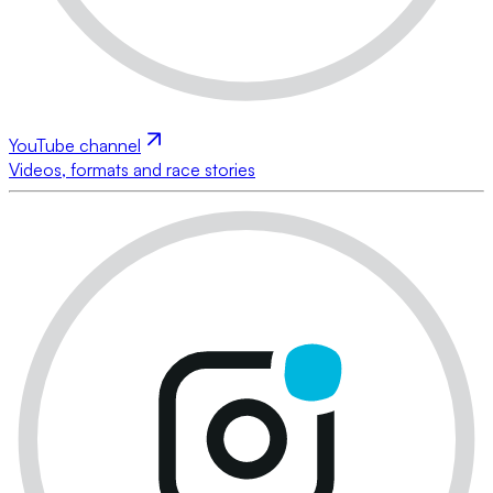
YouTube channel
Videos, formats and race stories