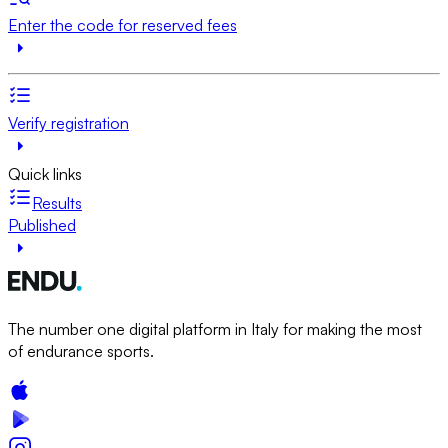
Enter the code for reserved fees
Verify registration
Quick links
Results
Published
The number one digital platform in Italy for making the most
of endurance sports.