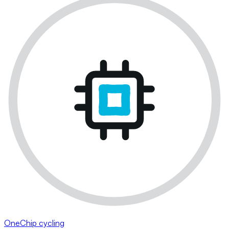
OneChip cycling