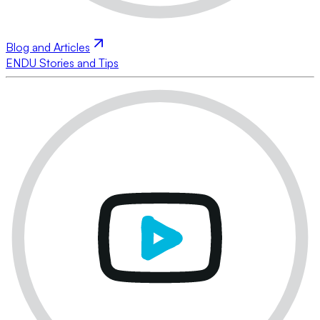
Blog and Articles
ENDU Stories and Tips