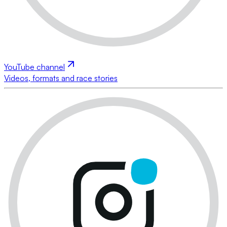
YouTube channel
Videos, formats and race stories