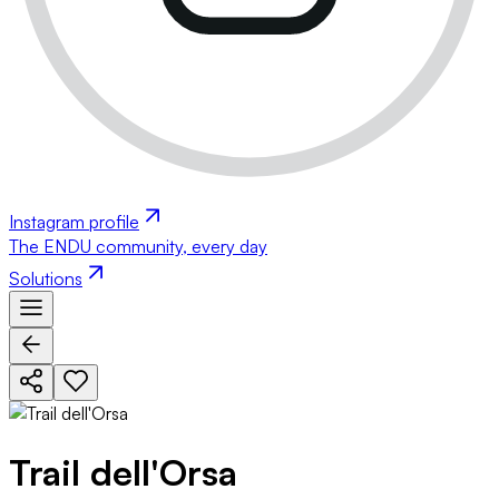
Instagram profile
The ENDU community, every day
Solutions
Trail dell'Orsa