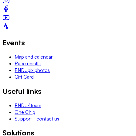
Events
Map and calendar
Race results
ENDUpix photos
Gift Card
Useful links
ENDU4team
One Chip
Support - contact us
Solutions