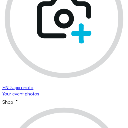
ENDUpix photo
Your event photos
Shop