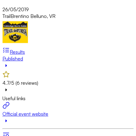
26/05/2019
Trail
Brentino Belluno, VR
Results
Published
4.7/5 (6 reviews)
Useful links
Official event website