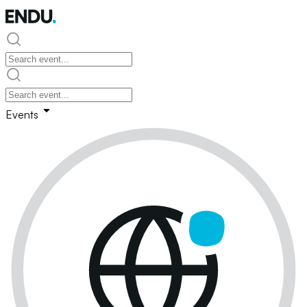
Events