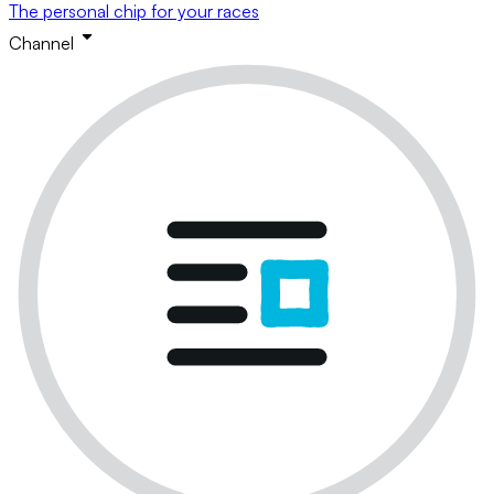
The personal chip for your races
Channel