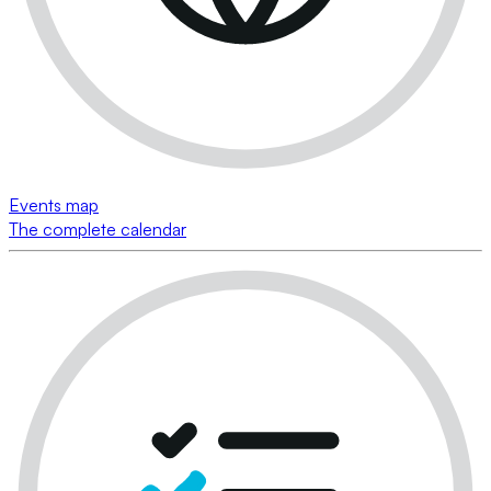
Events map
The complete calendar