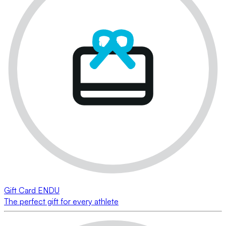
Gift Card ENDU
The perfect gift for every athlete