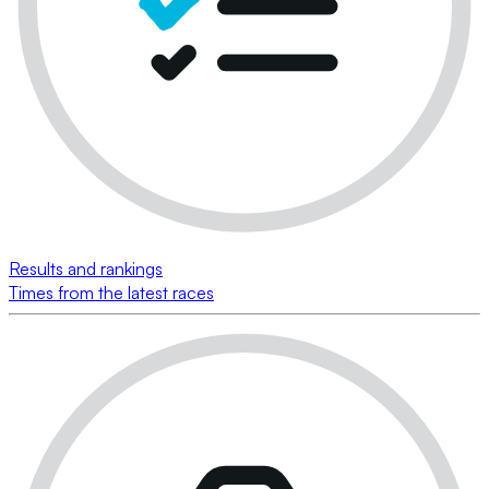
Results and rankings
Times from the latest races