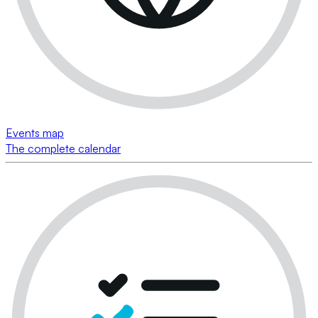
Events map
The complete calendar