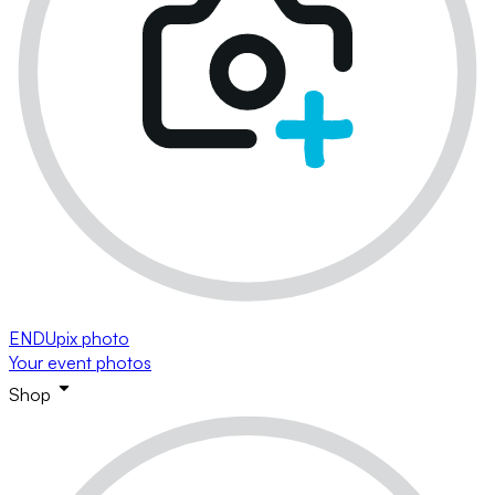
ENDUpix photo
Your event photos
Shop