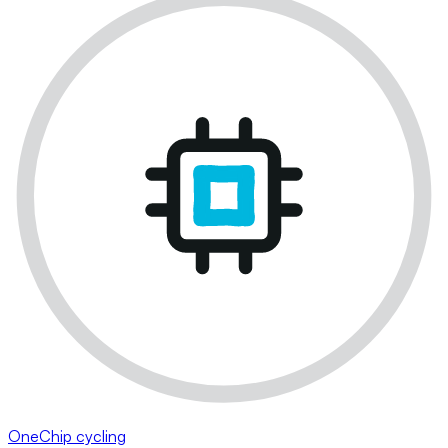
OneChip cycling