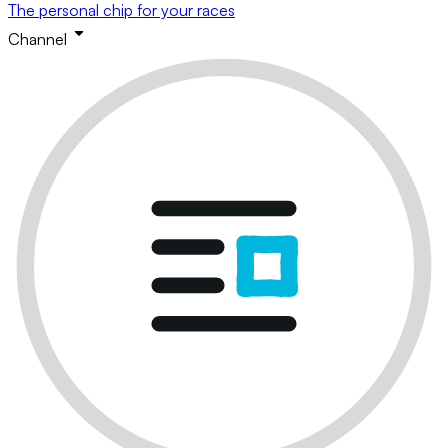
The personal chip for your races
Channel