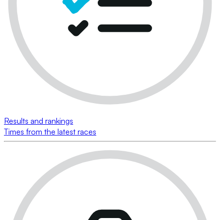
Results and rankings
Times from the latest races