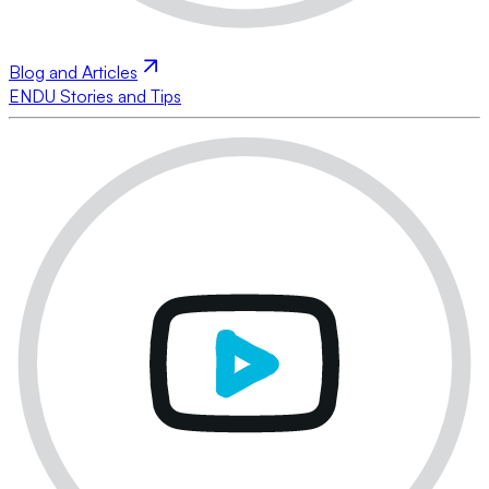
Blog and Articles
ENDU Stories and Tips