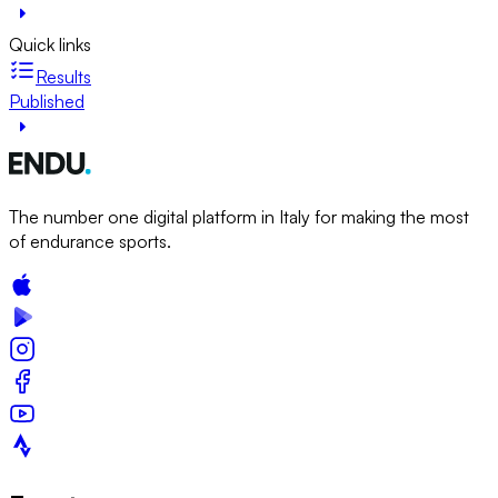
Quick links
Results
Published
The number one digital platform in Italy for making the most
of endurance sports.