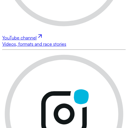
YouTube channel
Videos, formats and race stories