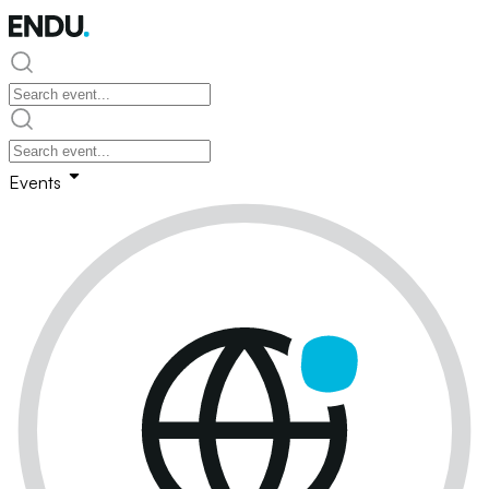
Events