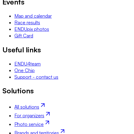
Events
Map and calendar
Race results
ENDUpix photos
Gift Card
Useful links
ENDU4team
One Chip
Support - contact us
Solutions
All solutions
For organizers
Photo service
Brands and territories