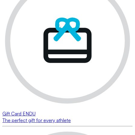
Gift Card ENDU
The perfect gift for every athlete