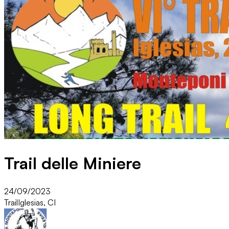
Trail delle Miniere
24/09/2023
Trail
Iglesias, CI