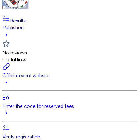
Results
Published
No reviews
Useful links
Official event website
Enter the code for reserved fees
Verify registration