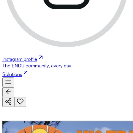
Instagram profile
The ENDU community, every day
Solutions