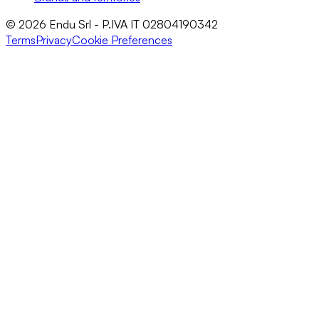
© 2026 Endu Srl - P.IVA IT 02804190342
Terms
Privacy
Cookie Preferences