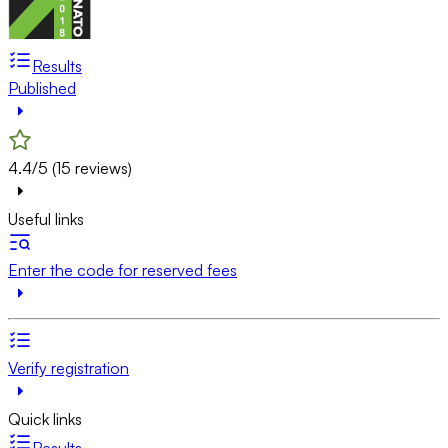
Results
Published
4.4/5 (15 reviews)
Useful links
Enter the code for reserved fees
Verify registration
Quick links
Results