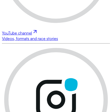
YouTube channel
Videos, formats and race stories