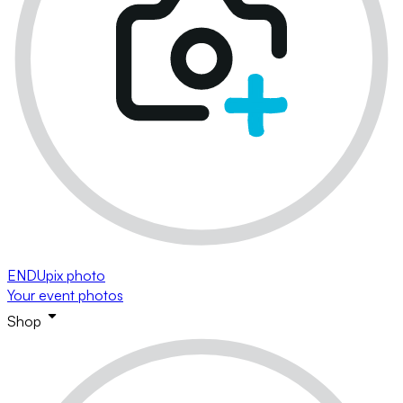
ENDUpix photo
Your event photos
Shop