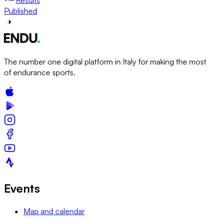
Published
The number one digital platform in Italy for making the most
of endurance sports.
Events
Map and calendar