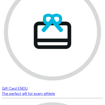
Gift Card ENDU
The perfect gift for every athlete