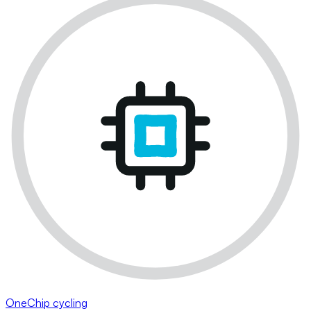
OneChip cycling