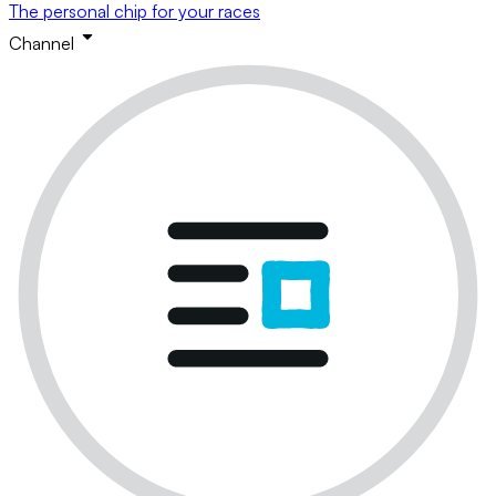
The personal chip for your races
Channel