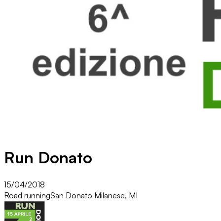
Run Donato
15/04/2018
Road running
San Donato Milanese, MI