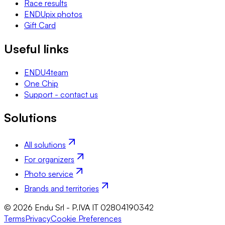
Race results
ENDUpix photos
Gift Card
Useful links
ENDU4team
One Chip
Support - contact us
Solutions
All solutions
For organizers
Photo service
Brands and territories
© 2026 Endu Srl - P.IVA IT 02804190342
Terms
Privacy
Cookie Preferences