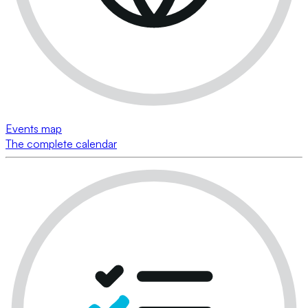
Events map
The complete calendar