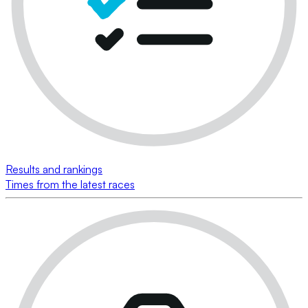
Results and rankings
Times from the latest races