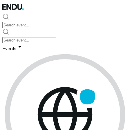
Events