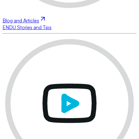
Blog and Articles
ENDU Stories and Tips