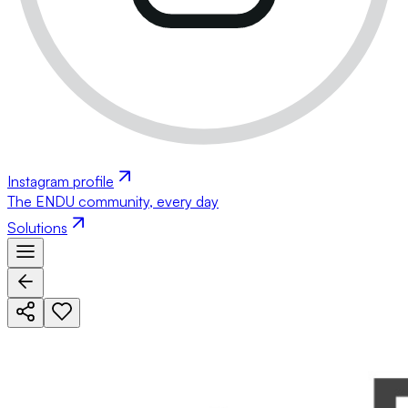
Instagram profile
The ENDU community, every day
Solutions