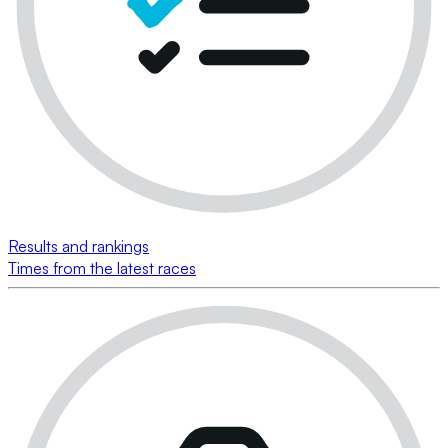
Results and rankings
Times from the latest races