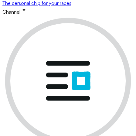
The personal chip for your races
Channel