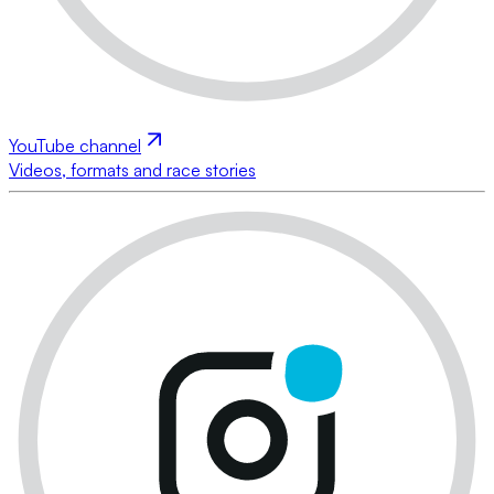
YouTube channel
Videos, formats and race stories