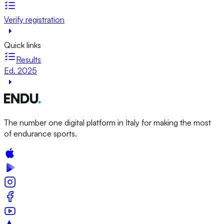
Verify registration
Quick links
Results
Ed. 2025
The number one digital platform in Italy for making the most
of endurance sports.