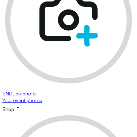
ENDUpix photo
Your event photos
Shop