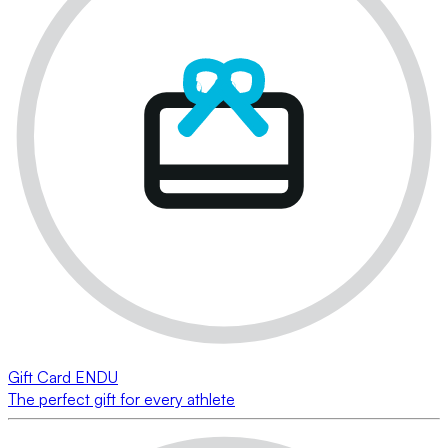
Gift Card ENDU
The perfect gift for every athlete