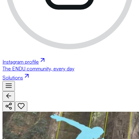
Instagram profile
The ENDU community, every day
Solutions