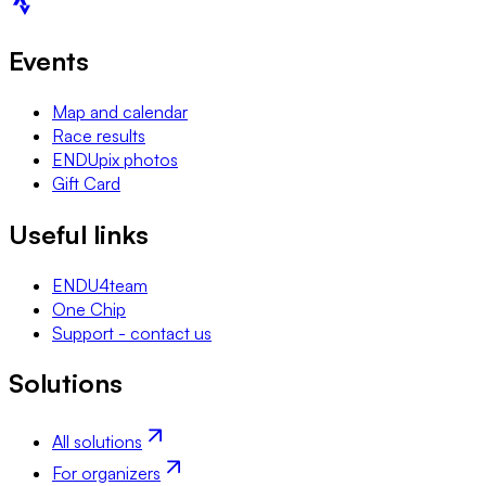
Events
Map and calendar
Race results
ENDUpix photos
Gift Card
Useful links
ENDU4team
One Chip
Support - contact us
Solutions
All solutions
For organizers