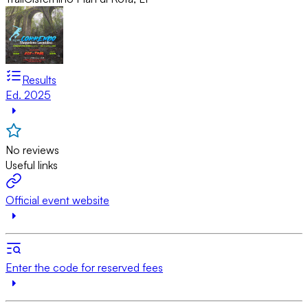
Results
Ed. 2025
No reviews
Useful links
Official event website
Enter the code for reserved fees