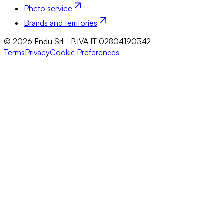
Photo service
Brands and territories
© 2026 Endu Srl - P.IVA IT 02804190342
Terms
Privacy
Cookie Preferences