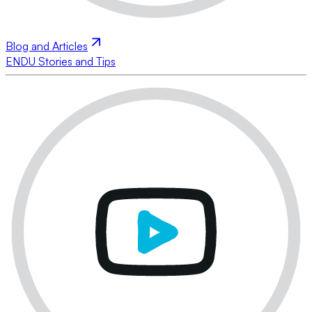
Blog and Articles
ENDU Stories and Tips