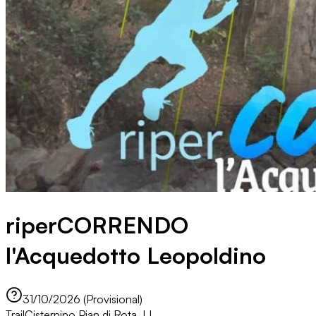
riperCORRENDO
l'Acquedotto Leopoldino
31/10/2026 (Provisional)
Trail
Cisternino Pian di Rota, LI