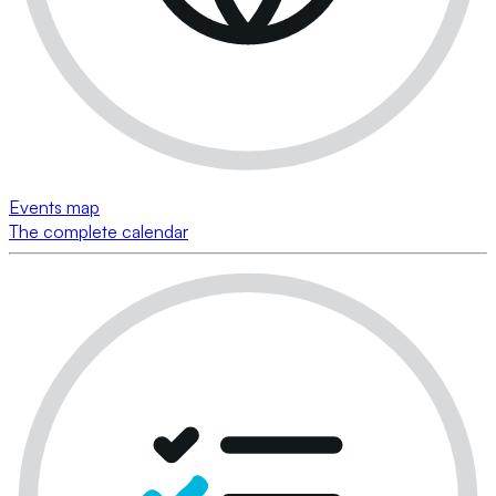
Events map
The complete calendar