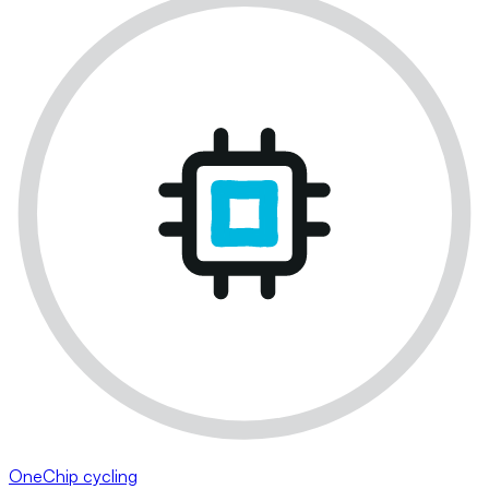
OneChip cycling