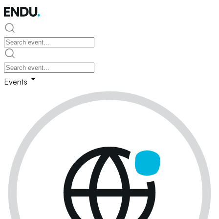
Events