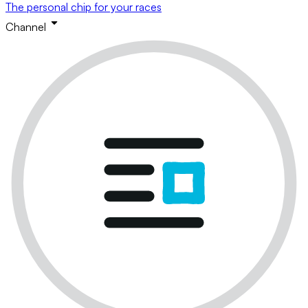
The personal chip for your races
Channel