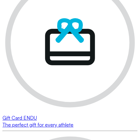
Gift Card ENDU
The perfect gift for every athlete