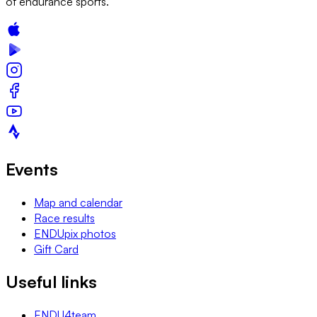
of endurance sports.
Events
Map and calendar
Race results
ENDUpix photos
Gift Card
Useful links
ENDU4team