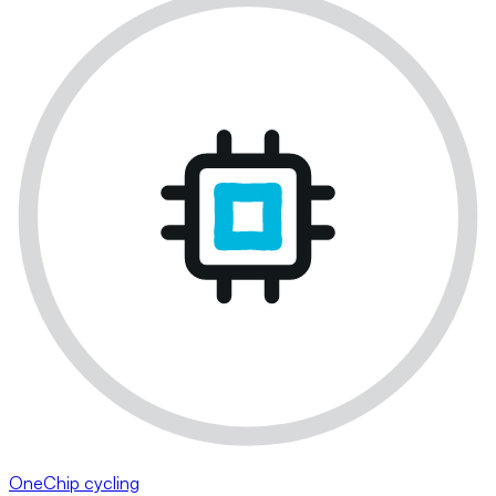
OneChip cycling