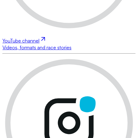
YouTube channel
Videos, formats and race stories