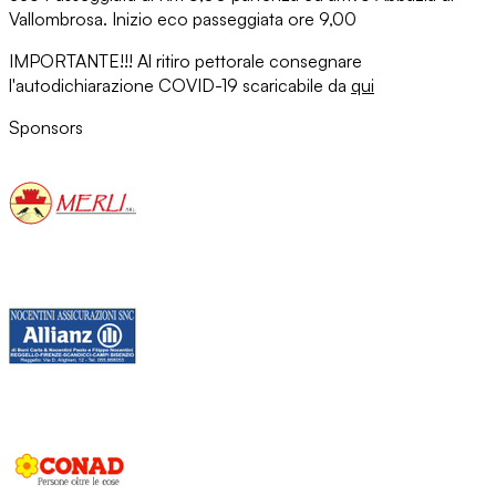
Vallombrosa. Inizio eco passeggiata ore 9,00
IMPORTANTE!!! Al ritiro pettorale consegnare
l'autodichiarazione COVID-19 scaricabile da
qui
Sponsors