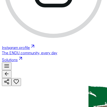
Instagram profile
The ENDU community, every day
Solutions