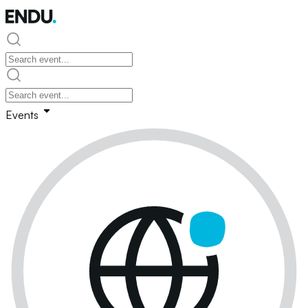
Events