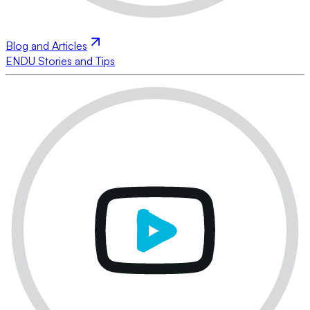
Blog and Articles
ENDU Stories and Tips