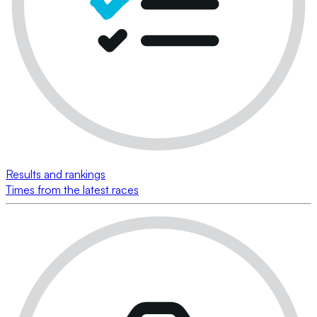
Results and rankings
Times from the latest races