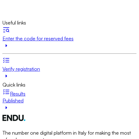
Useful links
Enter the code for reserved fees
Verify registration
Quick links
Results
Published
The number one digital platform in Italy for making the most