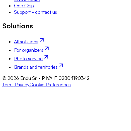
One Chip
Support - contact us
Solutions
All solutions
For organizers
Photo service
Brands and territories
© 2026 Endu Srl - P.IVA IT 02804190342
Terms
Privacy
Cookie Preferences