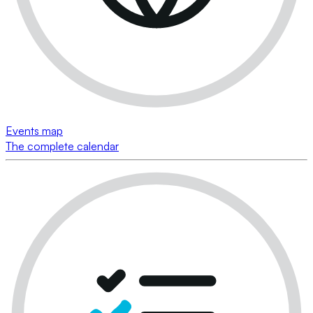
Events map
The complete calendar