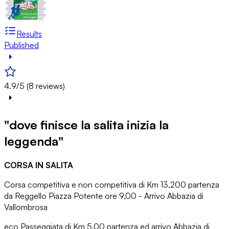
Results
Published
4.9/5 (8 reviews)
"dove finisce la salita inizia la
leggenda"
CORSA IN SALITA
Corsa competitiva e non competitiva di Km 13,200 partenza
da Reggello Piazza Potente ore 9,00 - Arrivo Abbazia di
Vallombrosa
eco Passeggiata di Km 5,00 partenza ed arrivo Abbazia di