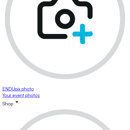
ENDUpix photo
Your event photos
Shop