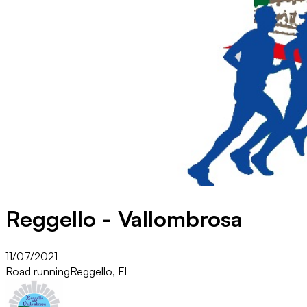
Reggello - Vallombrosa
11/07/2021
Road running
Reggello, FI