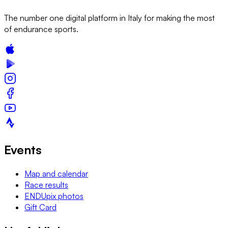
The number one digital platform in Italy for making the most
of endurance sports.
Events
Map and calendar
Race results
ENDUpix photos
Gift Card