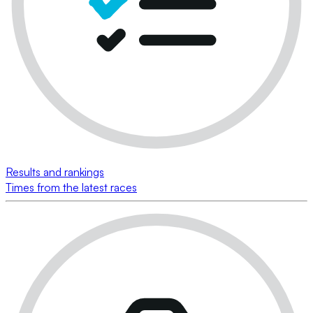
Results and rankings
Times from the latest races