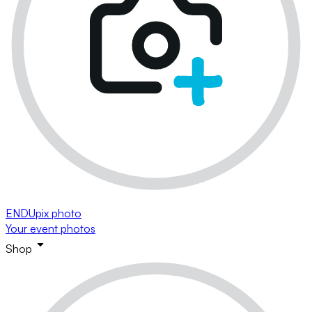
ENDUpix photo
Your event photos
Shop