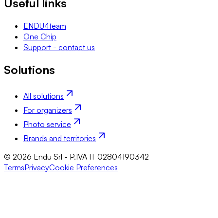
Useful links
ENDU4team
One Chip
Support - contact us
Solutions
All solutions
For organizers
Photo service
Brands and territories
© 2026 Endu Srl - P.IVA IT 02804190342
Terms
Privacy
Cookie Preferences