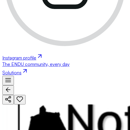
Instagram profile
The ENDU community, every day
Solutions