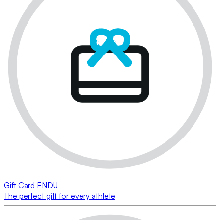
Gift Card ENDU
The perfect gift for every athlete