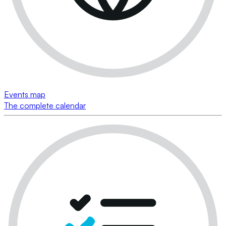
Events map
The complete calendar