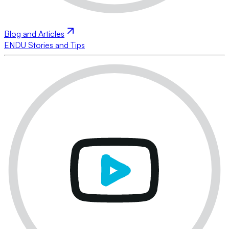
Blog and Articles
ENDU Stories and Tips