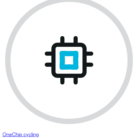
OneChip cycling