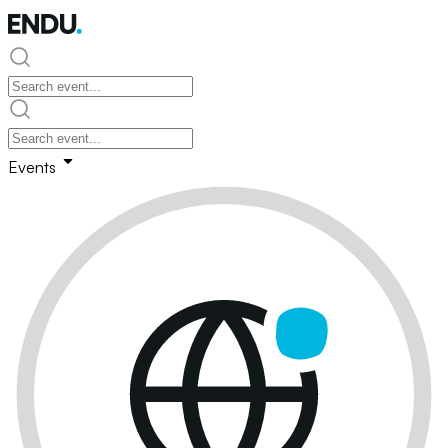
Events