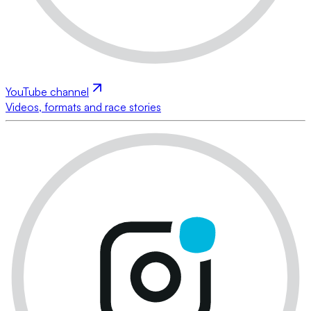
YouTube channel
Videos, formats and race stories