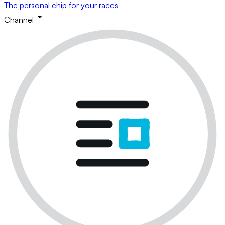
The personal chip for your races
Channel