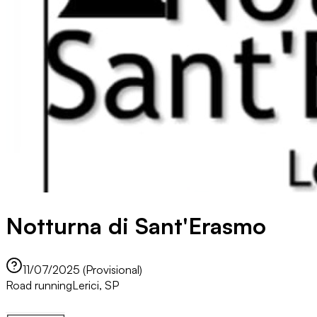
Notturna di Sant'Erasmo
11/07/2025 (Provisional)
Road running
Lerici, SP