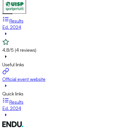
Results
Ed. 2024
4.8/5 (4 reviews)
Useful links
Official event website
Quick links
Results
Ed. 2024