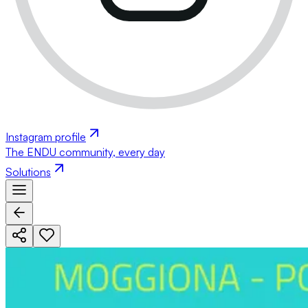
Instagram profile
The ENDU community, every day
Solutions