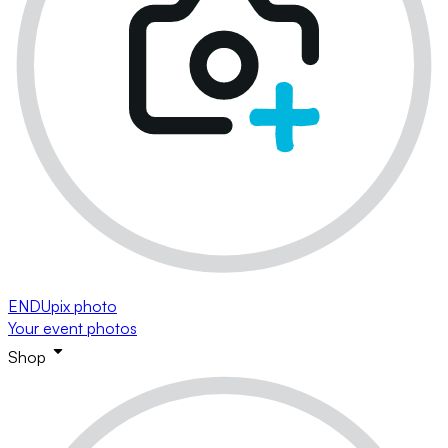
ENDUpix photo
Your event photos
Shop