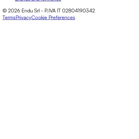
© 2026 Endu Srl - P.IVA IT 02804190342
Terms
Privacy
Cookie Preferences