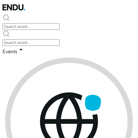
Events