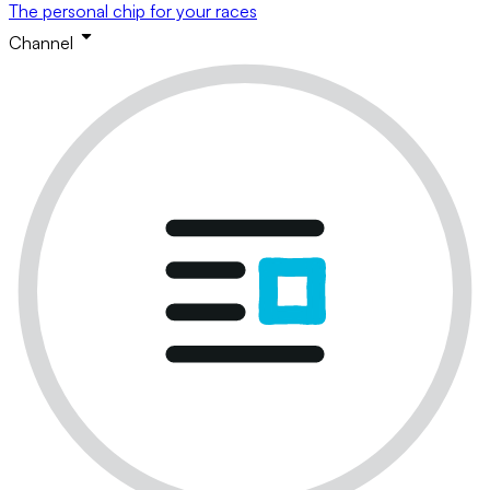
The personal chip for your races
Channel