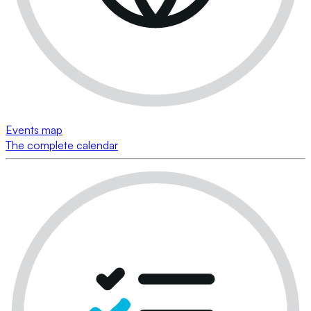
Events map
The complete calendar