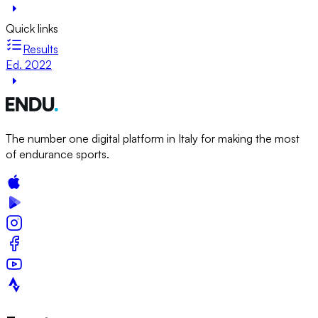
Quick links
Results
Ed. 2022
The number one digital platform in Italy for making the most
of endurance sports.