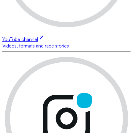
YouTube channel
Videos, formats and race stories