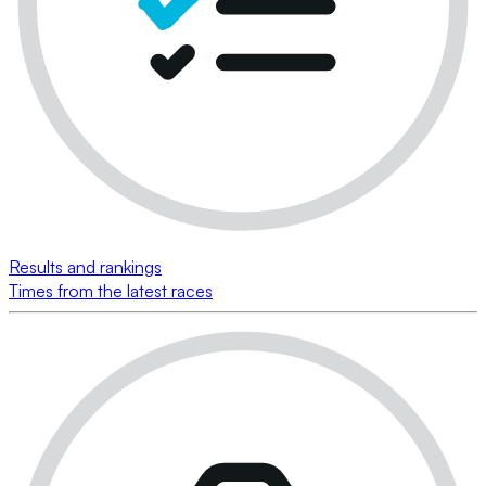
Results and rankings
Times from the latest races