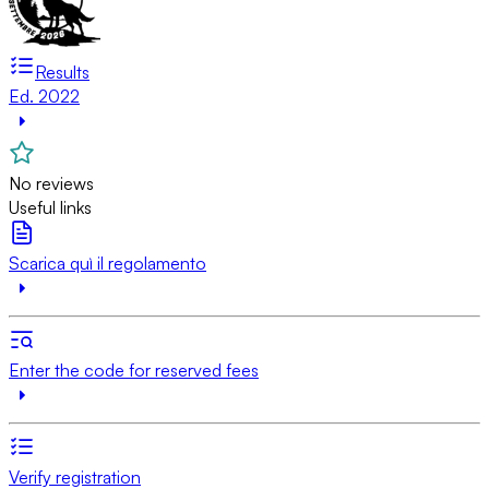
Results
Ed. 2022
No reviews
Useful links
Scarica quì il regolamento
Enter the code for reserved fees
Verify registration