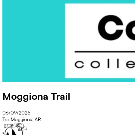
Moggiona Trail
06/09/2026
Trail
Moggiona, AR