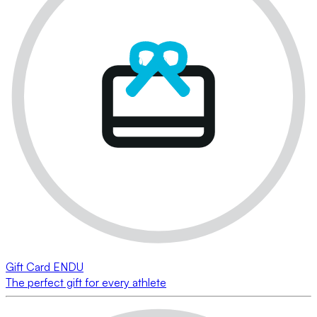
Gift Card ENDU
The perfect gift for every athlete