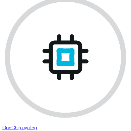
OneChip cycling