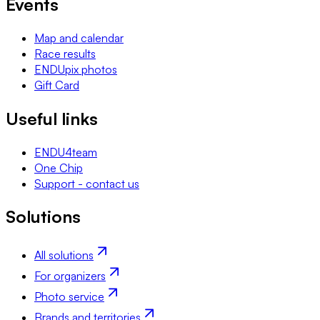
Events
Map and calendar
Race results
ENDUpix photos
Gift Card
Useful links
ENDU4team
One Chip
Support - contact us
Solutions
All solutions
For organizers
Photo service
Brands and territories