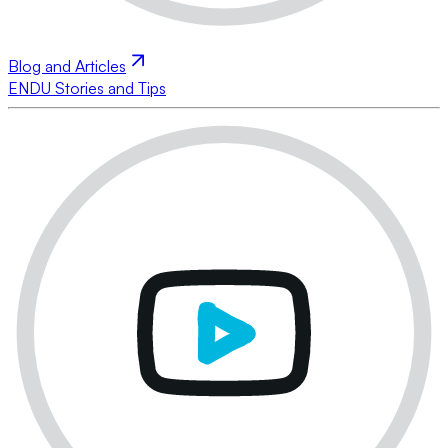
Blog and Articles
ENDU Stories and Tips