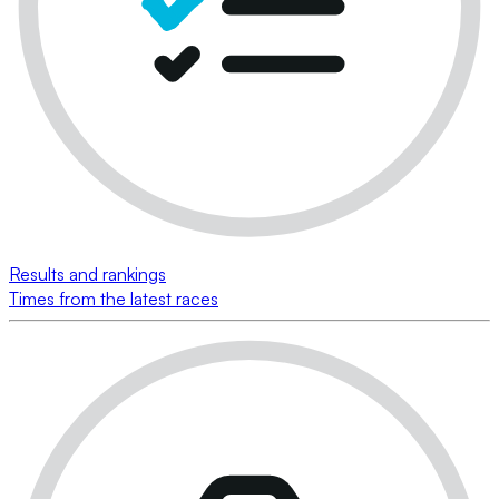
Results and rankings
Times from the latest races