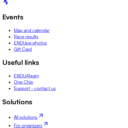
Events
Map and calendar
Race results
ENDUpix photos
Gift Card
Useful links
ENDU4team
One Chip
Support - contact us
Solutions
All solutions
For organizers