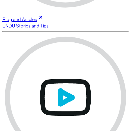
Blog and Articles
ENDU Stories and Tips