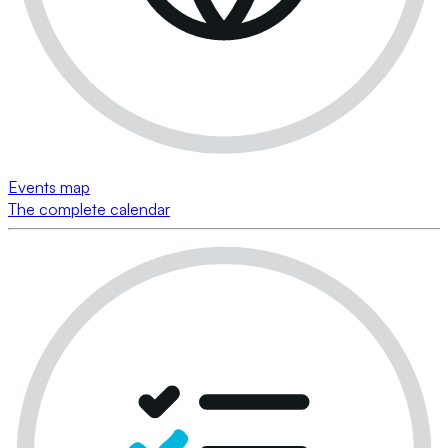
Events map
The complete calendar