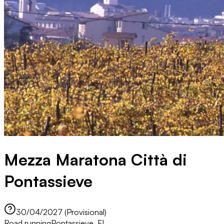
Mezza Maratona Città di
Pontassieve
30/04/2027 (Provisional)
Road running
Pontassieve, FI