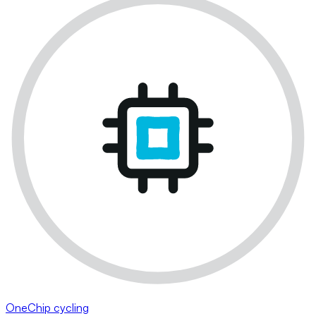
OneChip cycling