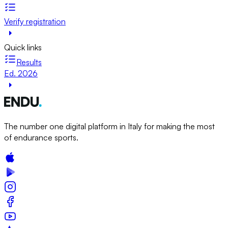
Verify registration
Quick links
Results
Ed. 2026
The number one digital platform in Italy for making the most
of endurance sports.