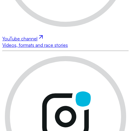
YouTube channel
Videos, formats and race stories