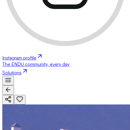
Instagram profile
The ENDU community, every day
Solutions