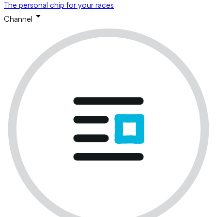
The personal chip for your races
Channel