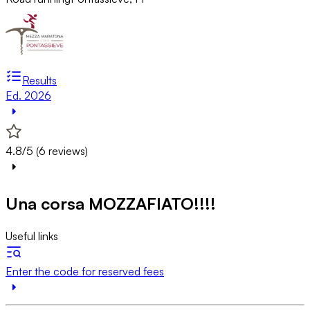
Results
Ed. 2026
4.8/5 (6 reviews)
Una corsa MOZZAFIATO!!!!
Useful links
Enter the code for reserved fees