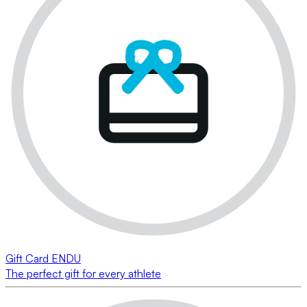
Gift Card ENDU
The perfect gift for every athlete