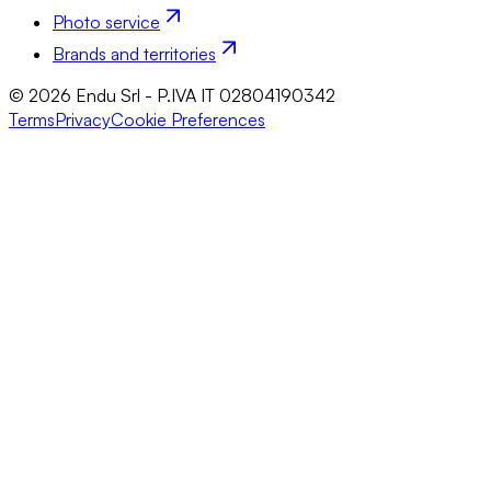
Photo service
Brands and territories
© 2026 Endu Srl - P.IVA IT 02804190342
Terms
Privacy
Cookie Preferences