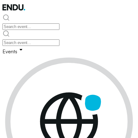
Events