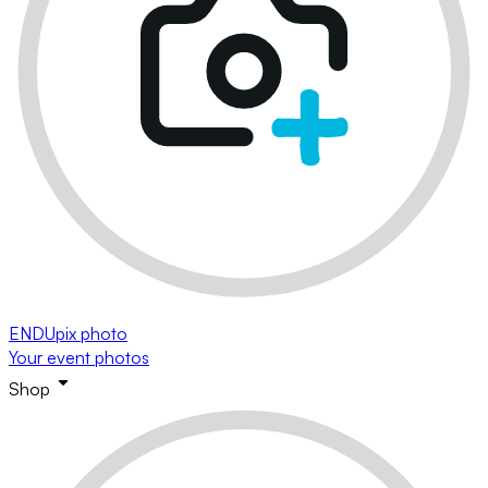
ENDUpix photo
Your event photos
Shop