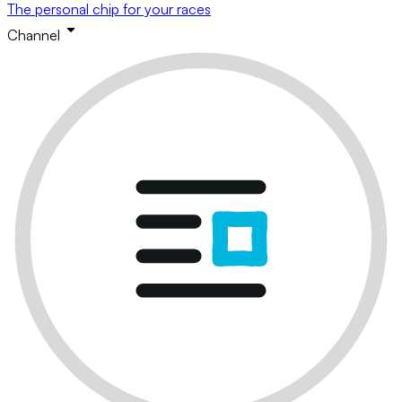
The personal chip for your races
Channel