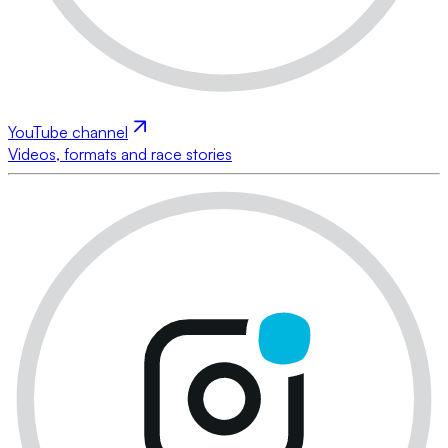
YouTube channel
Videos, formats and race stories