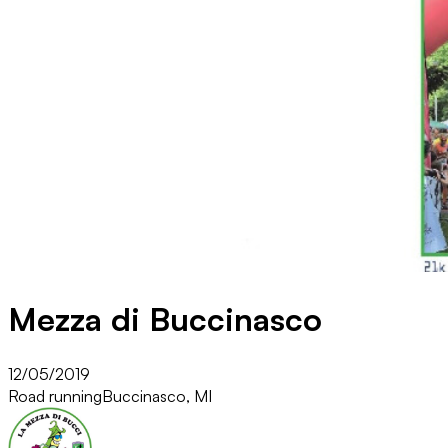
Mezza di Buccinasco
12/05/2019
Road running
Buccinasco, MI