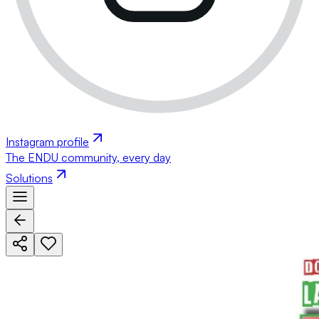
Instagram profile
The ENDU community, every day
Solutions