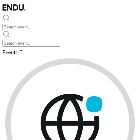
Events