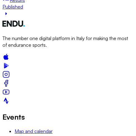
Published
The number one digital platform in Italy for making the most
of endurance sports.
Events
Map and calendar