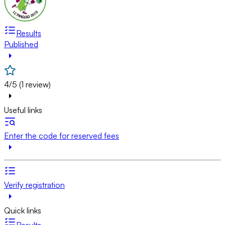
Results
Published
4/5 (1 review)
Useful links
Enter the code for reserved fees
Verify registration
Quick links
Results