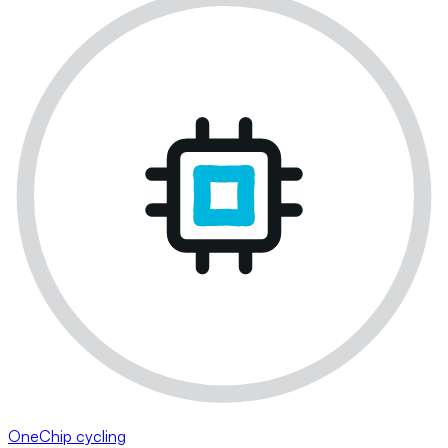
OneChip cycling