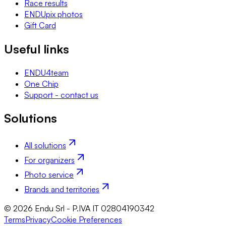
Race results
ENDUpix photos
Gift Card
Useful links
ENDU4team
One Chip
Support - contact us
Solutions
All solutions
For organizers
Photo service
Brands and territories
© 2026 Endu Srl - P.IVA IT 02804190342
Terms
Privacy
Cookie Preferences