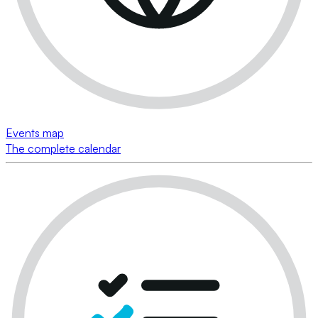
Events map
The complete calendar