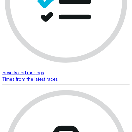
Results and rankings
Times from the latest races