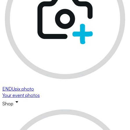
ENDUpix photo
Your event photos
Shop