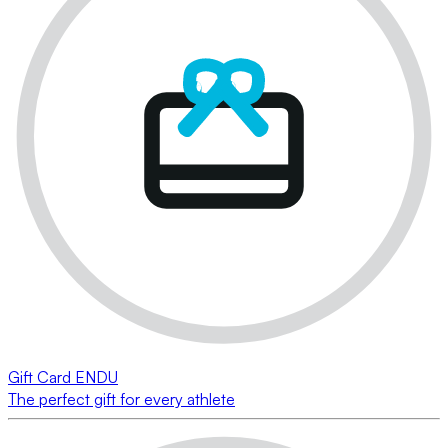
Gift Card ENDU
The perfect gift for every athlete