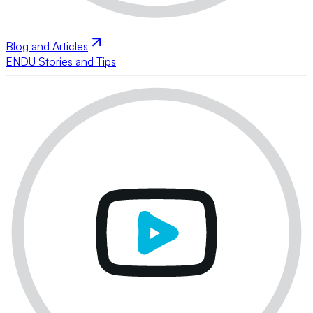
Blog and Articles
ENDU Stories and Tips