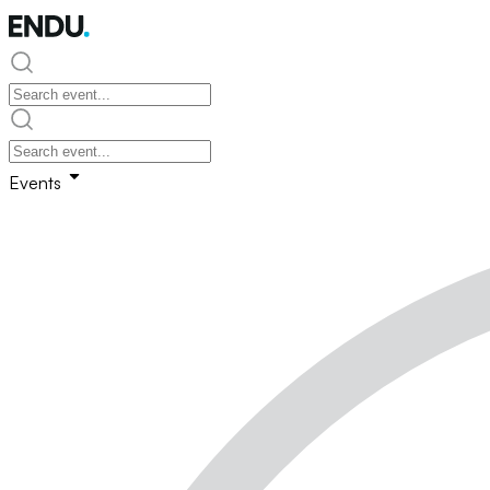
Events