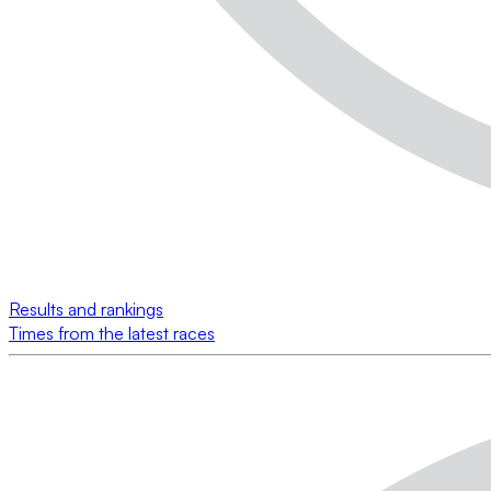
Results and rankings
Times from the latest races