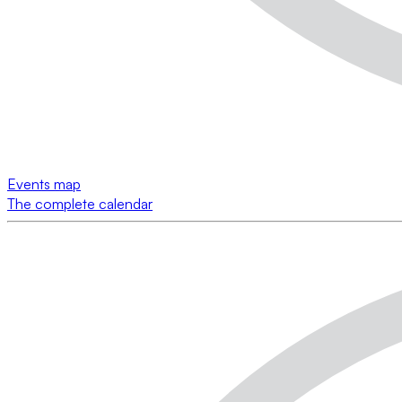
Events map
The complete calendar