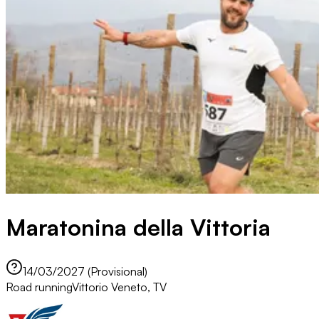
Maratonina della Vittoria
14/03/2027 (Provisional)
Road running
Vittorio Veneto, TV