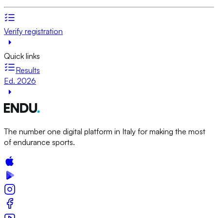
Verify registration
Quick links
Results
Ed. 2026
The number one digital platform in Italy for making the most
of endurance sports.