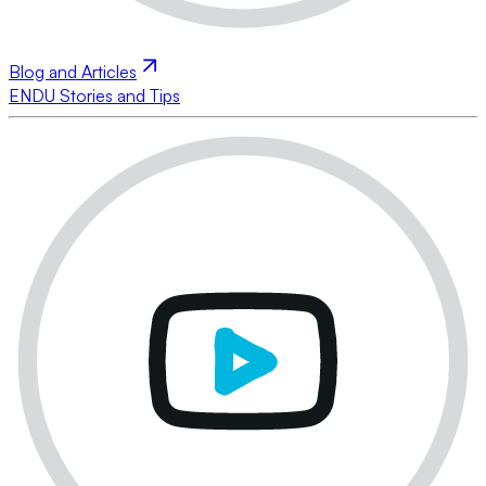
Blog and Articles
ENDU Stories and Tips