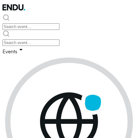
Events