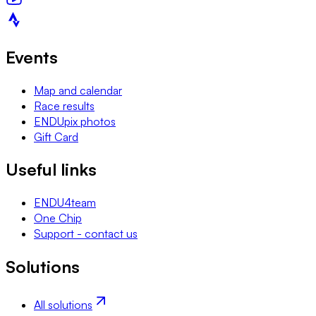
Events
Map and calendar
Race results
ENDUpix photos
Gift Card
Useful links
ENDU4team
One Chip
Support - contact us
Solutions
All solutions