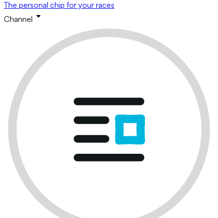
The personal chip for your races
Channel