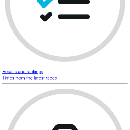
Results and rankings
Times from the latest races