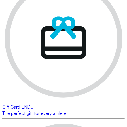
Gift Card ENDU
The perfect gift for every athlete