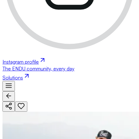
Instagram profile
The ENDU community, every day
Solutions