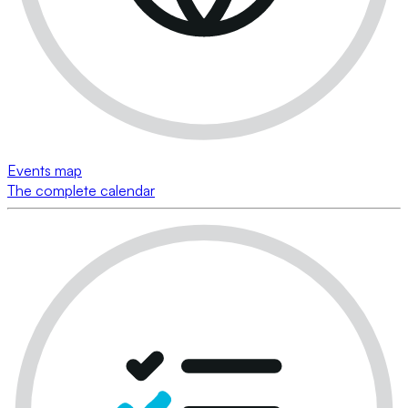
Events map
The complete calendar