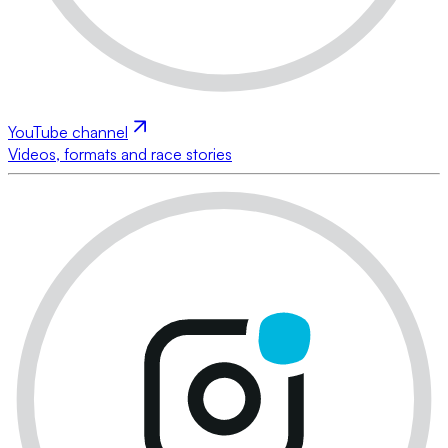
YouTube channel
Videos, formats and race stories