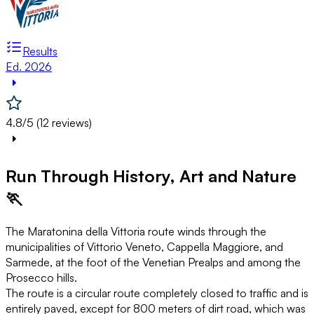
Results
Ed. 2026
4.8/5 (12 reviews)
Run Through History, Art and Nature
🏃
The Maratonina della Vittoria route winds through the
municipalities of Vittorio Veneto, Cappella Maggiore, and
Sarmede, at the foot of the Venetian Prealps and among the
Prosecco hills.
The route is a circular route completely closed to traffic and is
entirely paved, except for 800 meters of dirt road, which was