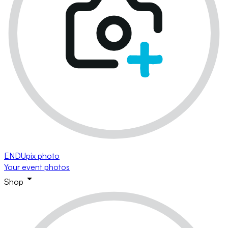
ENDUpix photo
Your event photos
Shop