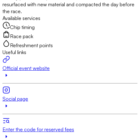
resurfaced with new material and compacted the day before
the race.
Available services
Chip timing
Race pack
Refreshment points
Useful links
Official event website
Social page
Enter the code for reserved fees