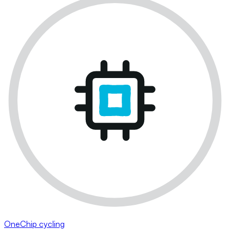
OneChip cycling