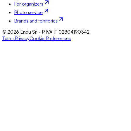
For organizers
Photo service
Brands and territories
© 2026 Endu Srl - P.IVA IT 02804190342
Terms
Privacy
Cookie Preferences