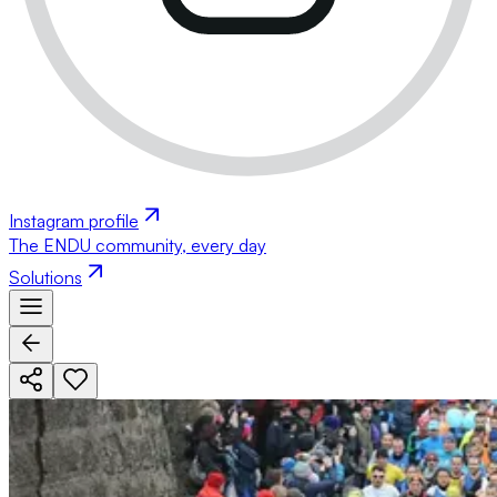
Instagram profile
The ENDU community, every day
Solutions