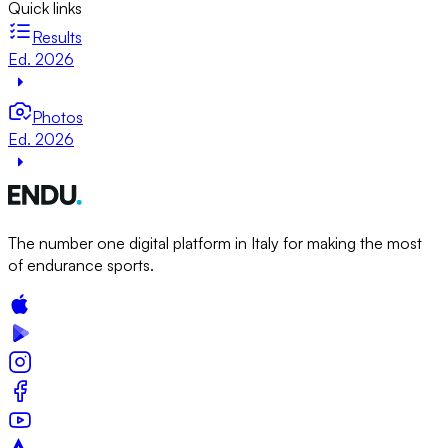
Quick links
Results
Ed. 2026
Photos
Ed. 2026
The number one digital platform in Italy for making the most
of endurance sports.