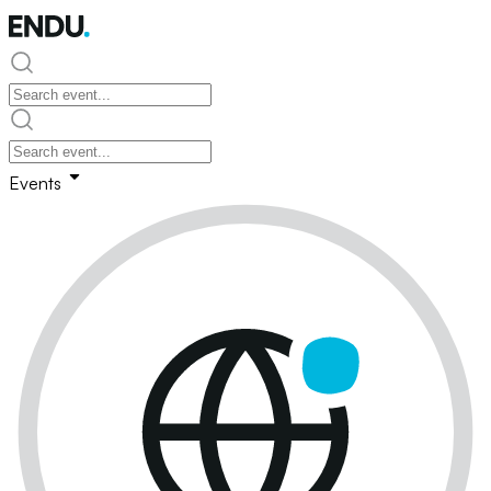
Events