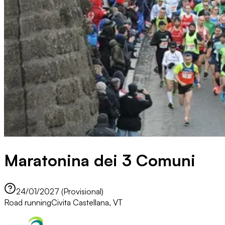
Maratonina dei 3 Comuni
24/01/2027 (Provisional)
Road running
Civita Castellana, VT