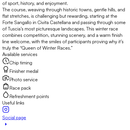
of sport, history, and enjoyment.
The course, weaving through historic towns, gentle hills, and
flat stretches, is challenging but rewarding, starting at the
Forte Sangallo in Civita Castellana and passing through some
of Tuscia’s most picturesque landscapes. This winter race
combines competition, stunning scenery, and a warm finish
line welcome, with the smiles of participants proving why it’s
truly the “Queen of Winter Races.”
Available services
Chip timing
Finisher medal
Photo service
Race pack
Refreshment points
Useful links
Social page