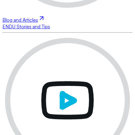
Blog and Articles
ENDU Stories and Tips