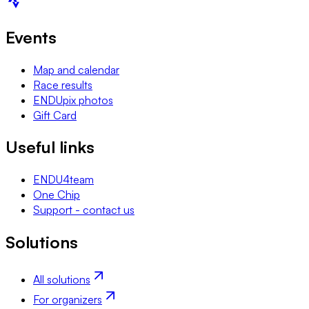
Events
Map and calendar
Race results
ENDUpix photos
Gift Card
Useful links
ENDU4team
One Chip
Support - contact us
Solutions
All solutions
For organizers