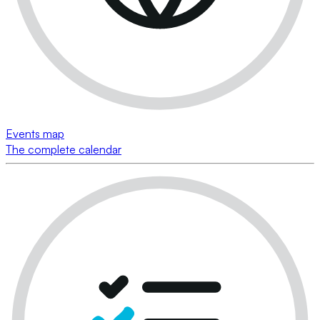
Events map
The complete calendar