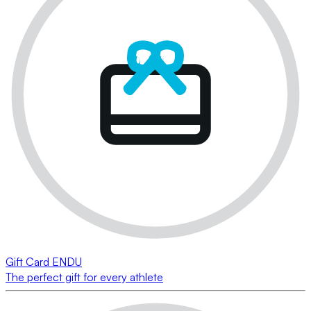
Gift Card ENDU
The perfect gift for every athlete