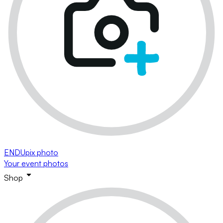
ENDUpix photo
Your event photos
Shop