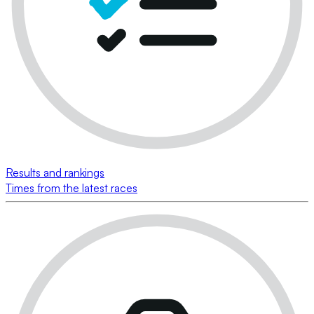
Results and rankings
Times from the latest races