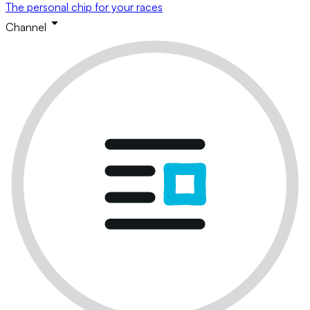
The personal chip for your races
Channel