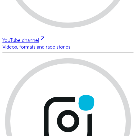
YouTube channel
Videos, formats and race stories