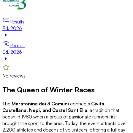
Results
Ed. 2026
Photos
Ed. 2026
No reviews
The Queen of Winter Races
The
Maratonina dei 3 Comuni
connects
Civita
Castellana, Nepi, and Castel Sant’Elia
, a tradition that
began in 1980 when a group of passionate runners first
brought the sport to the area. Today, the event attracts over
2,200 athletes and dozens of volunteers, offering a full day