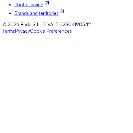
Photo service
Brands and territories
© 2026 Endu Srl - P.IVA IT 02804190342
Terms
Privacy
Cookie Preferences