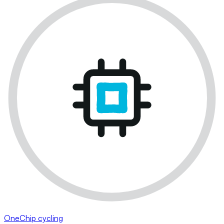
OneChip cycling