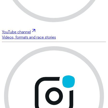
YouTube channel
Videos, formats and race stories