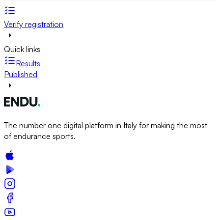
Verify registration
Quick links
Results
Published
The number one digital platform in Italy for making the most
of endurance sports.