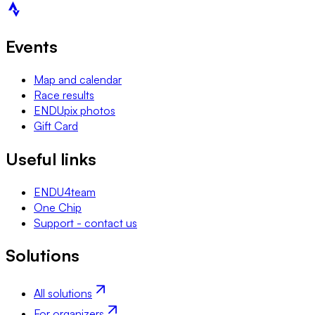
Events
Map and calendar
Race results
ENDUpix photos
Gift Card
Useful links
ENDU4team
One Chip
Support - contact us
Solutions
All solutions
For organizers