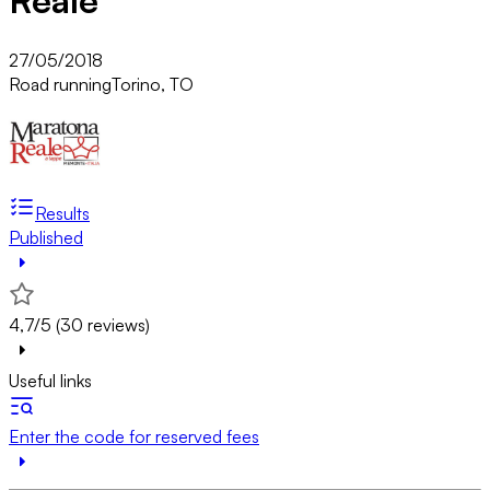
Reale
27/05/2018
Road running
Torino, TO
Results
Published
4,7/5 (30 reviews)
Useful links
Enter the code for reserved fees