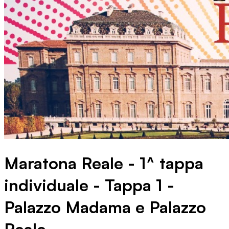
Maratona Reale - 1^ tappa
individuale - Tappa 1 -
Palazzo Madama e Palazzo