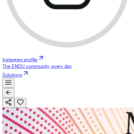
Instagram profile
The ENDU community, every day
Solutions