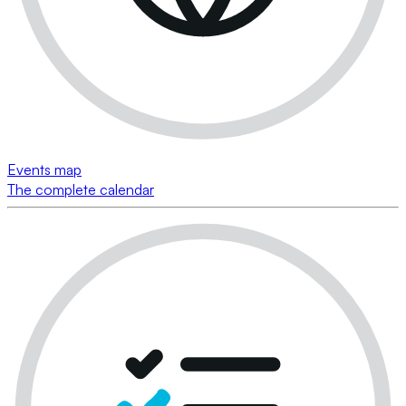
Events map
The complete calendar