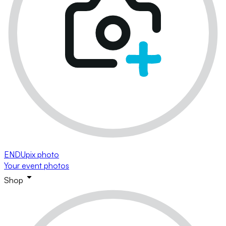
ENDUpix photo
Your event photos
Shop