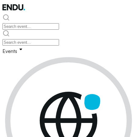
Events