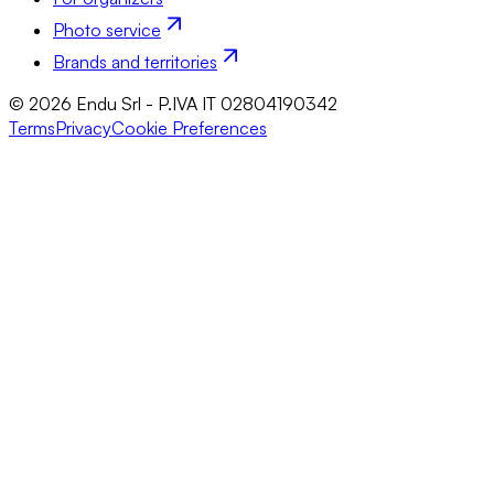
Photo service
Brands and territories
© 2026 Endu Srl - P.IVA IT 02804190342
Terms
Privacy
Cookie Preferences