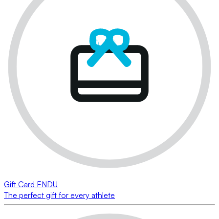
Gift Card ENDU
The perfect gift for every athlete