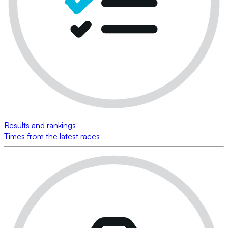
Results and rankings
Times from the latest races