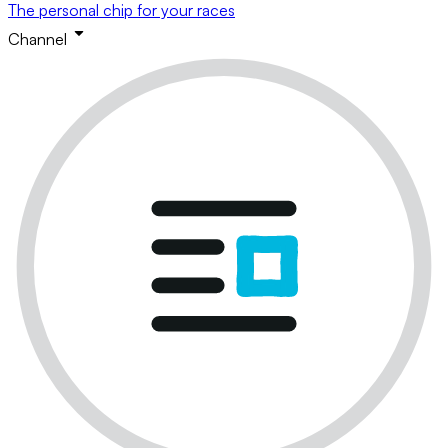
The personal chip for your races
Channel