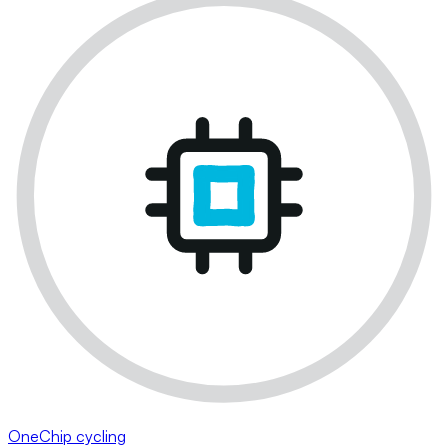
OneChip cycling