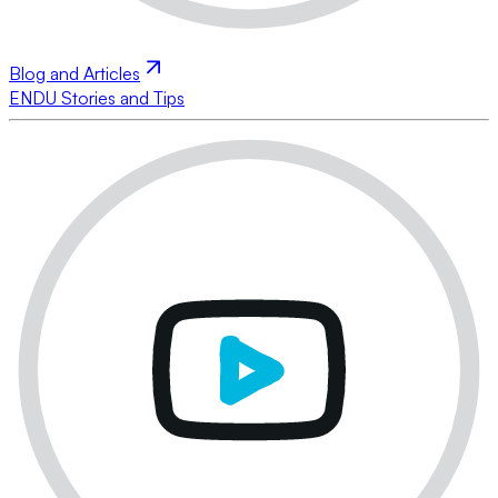
Blog and Articles
ENDU Stories and Tips