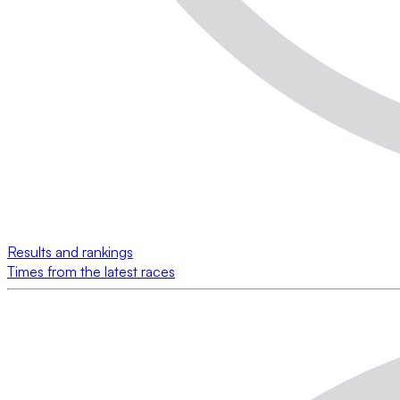
Results and rankings
Times from the latest races