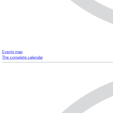
Events map
The complete calendar