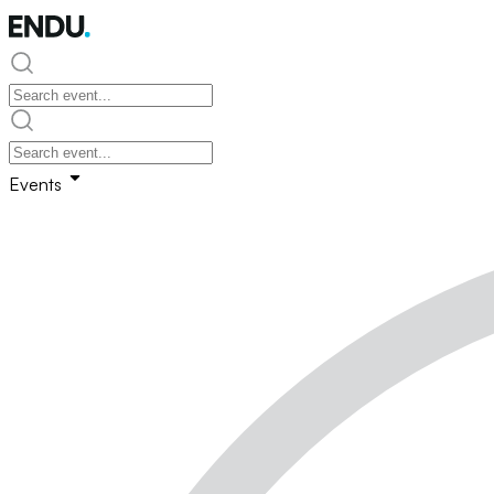
Events