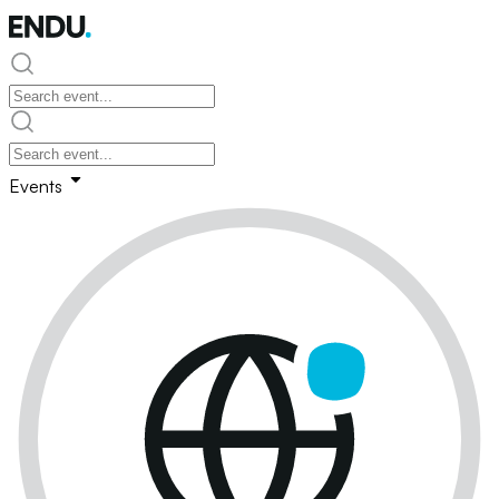
Events