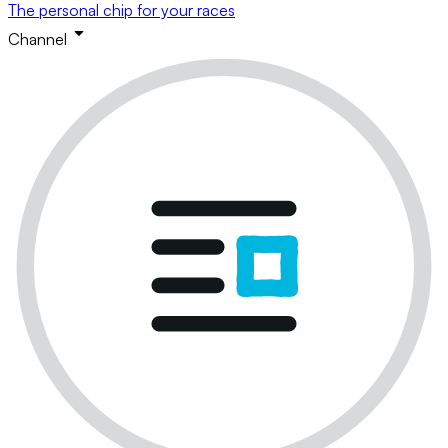
The personal chip for your races
Channel