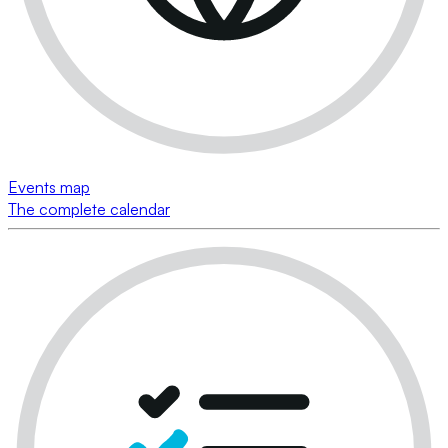
Events map
The complete calendar