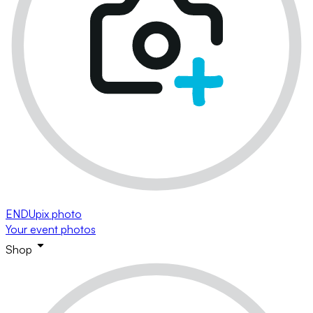
ENDUpix photo
Your event photos
Shop