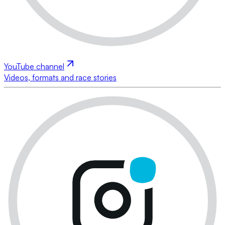
YouTube channel
Videos, formats and race stories