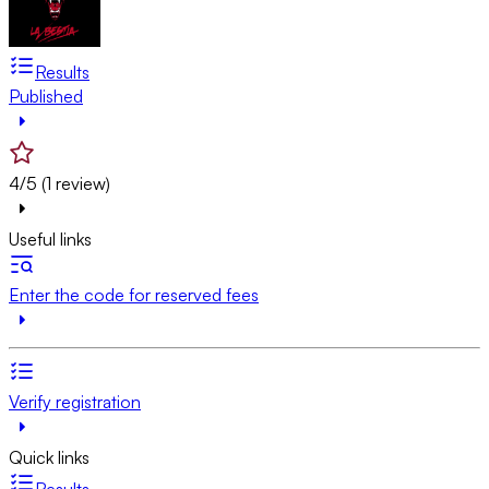
Results
Published
4/5 (1 review)
Useful links
Enter the code for reserved fees
Verify registration
Quick links
Results