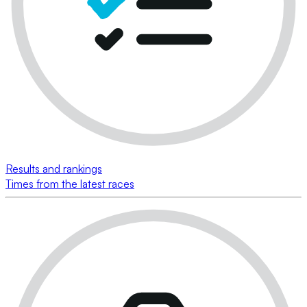
Results and rankings
Times from the latest races