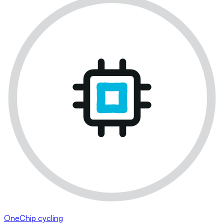
OneChip cycling