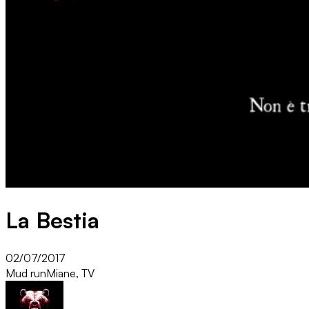
La Bestia
02/07/2017
Mud run
Miane, TV