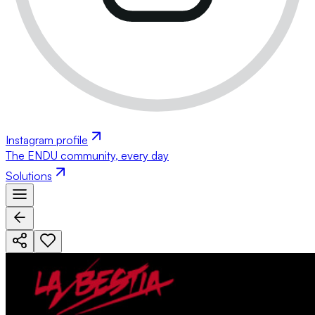
Instagram profile
The ENDU community, every day
Solutions