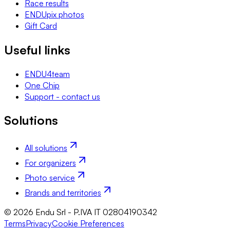
Race results
ENDUpix photos
Gift Card
Useful links
ENDU4team
One Chip
Support - contact us
Solutions
All solutions
For organizers
Photo service
Brands and territories
© 2026 Endu Srl - P.IVA IT 02804190342
Terms
Privacy
Cookie Preferences