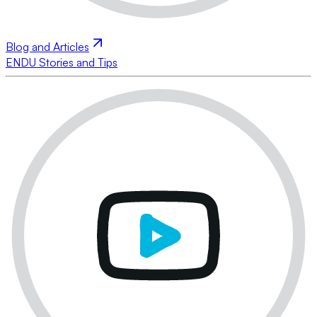
Blog and Articles
ENDU Stories and Tips