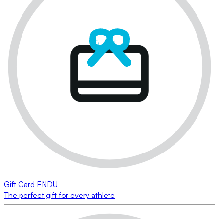
Gift Card ENDU
The perfect gift for every athlete