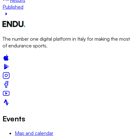
Published
The number one digital platform in Italy for making the most
of endurance sports.
Events
Map and calendar