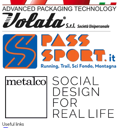
Useful links