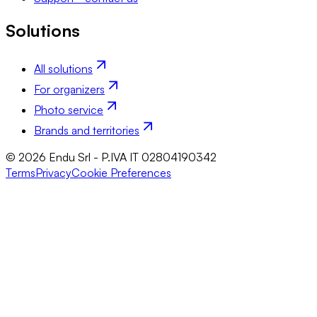
Solutions
All solutions
For organizers
Photo service
Brands and territories
© 2026 Endu Srl - P.IVA IT 02804190342
Terms
Privacy
Cookie Preferences