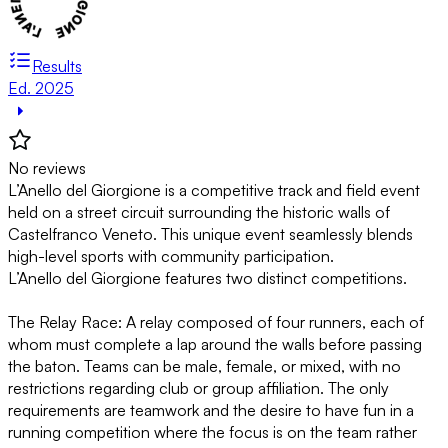
Results
Ed. 2025
No reviews
L’Anello del Giorgione is a competitive track and field event
held on a street circuit surrounding the historic walls of
Castelfranco Veneto. This unique event seamlessly blends
high-level sports with community participation.
L’Anello del Giorgione features two distinct competitions.
The Relay Race: A relay composed of four runners, each of
whom must complete a lap around the walls before passing
the baton. Teams can be male, female, or mixed, with no
restrictions regarding club or group affiliation. The only
requirements are teamwork and the desire to have fun in a
running competition where the focus is on the team rather