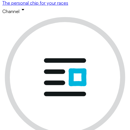
The personal chip for your races
Channel