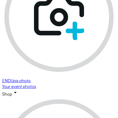
ENDUpix photo
Your event photos
Shop