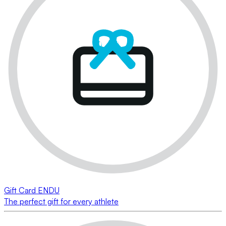
Gift Card ENDU
The perfect gift for every athlete