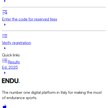
Enter the code for reserved fees
Verify registration
Quick links
Results
Ed. 2025
The number one digital platform in Italy for making the most
of endurance sports.