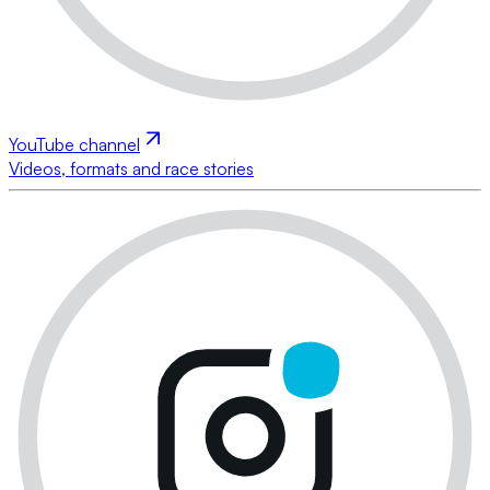
YouTube channel
Videos, formats and race stories