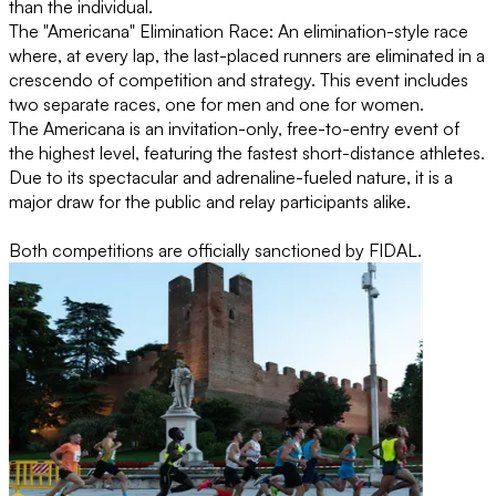
than the individual.
The "Americana" Elimination Race: An elimination-style race
where, at every lap, the last-placed runners are eliminated in a
crescendo of competition and strategy. This event includes
two separate races, one for men and one for women.
The Americana is an invitation-only, free-to-entry event of
the highest level, featuring the fastest short-distance athletes.
Due to its spectacular and adrenaline-fueled nature, it is a
major draw for the public and relay participants alike.
Both competitions are officially sanctioned by FIDAL.