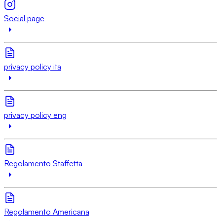
Social page
privacy policy ita
privacy policy eng
Regolamento Staffetta
Regolamento Americana