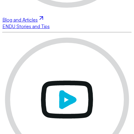
Blog and Articles
ENDU Stories and Tips