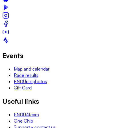
Events
Map and calendar
Race results
ENDUpix photos
Gift Card
Useful links
ENDU4team
One Chip
Support - contact us