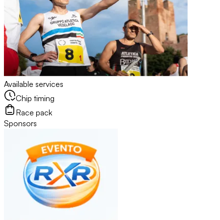
Available services
Chip timing
Race pack
Sponsors