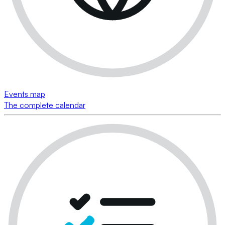
Events map
The complete calendar