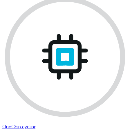
OneChip cycling