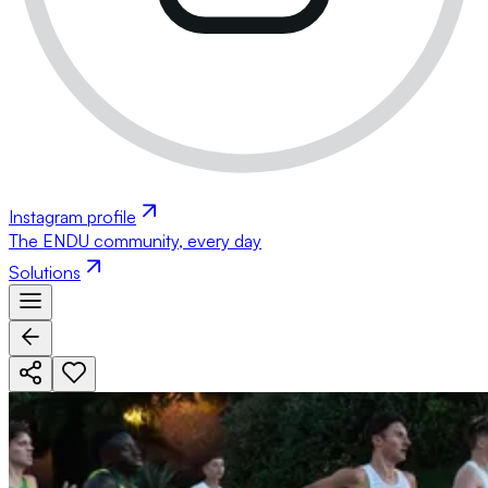
Instagram profile
The ENDU community, every day
Solutions