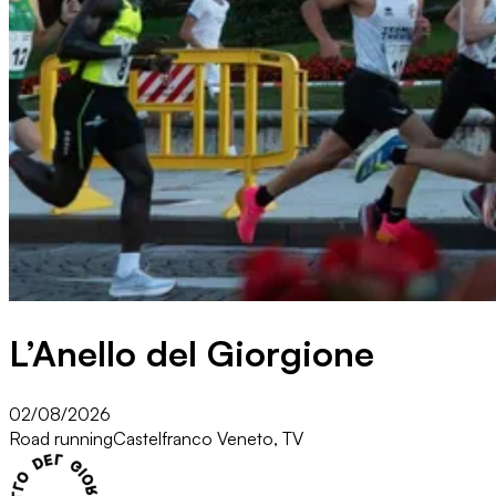
L’Anello del Giorgione
02/08/2026
Road running
Castelfranco Veneto, TV