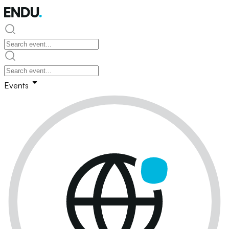
Events