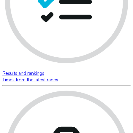
Results and rankings
Times from the latest races