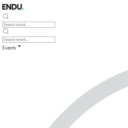
Events