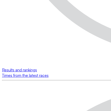
Results and rankings
Times from the latest races