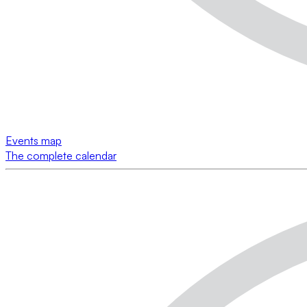
Events map
The complete calendar