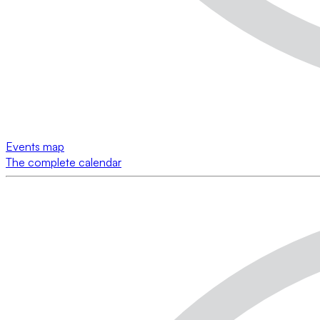
Events map
The complete calendar