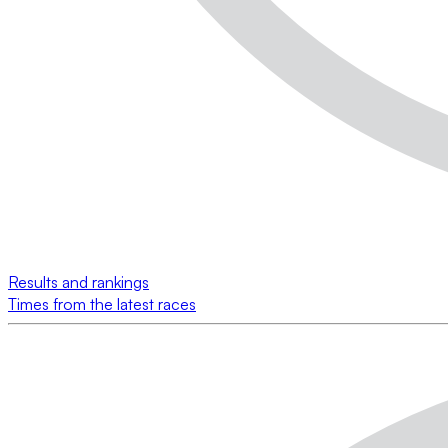
Results and rankings
Times from the latest races