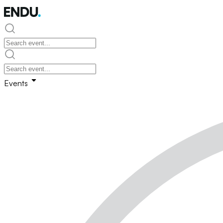
Events