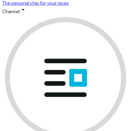
The personal chip for your races
Channel