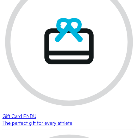
Gift Card ENDU
The perfect gift for every athlete