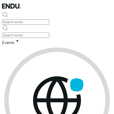
Events