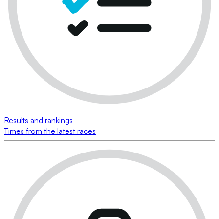
Results and rankings
Times from the latest races