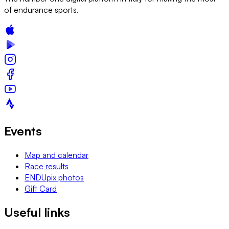
of endurance sports.
Events
Map and calendar
Race results
ENDUpix photos
Gift Card
Useful links