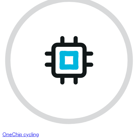
OneChip cycling