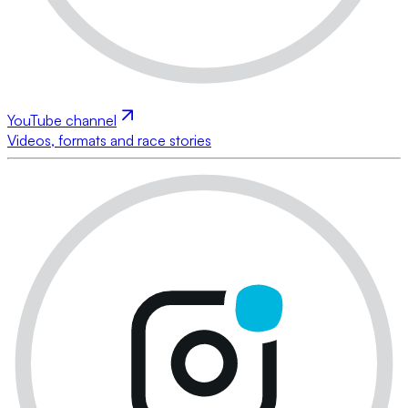
YouTube channel
Videos, formats and race stories