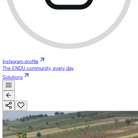
Instagram profile
The ENDU community, every day
Solutions