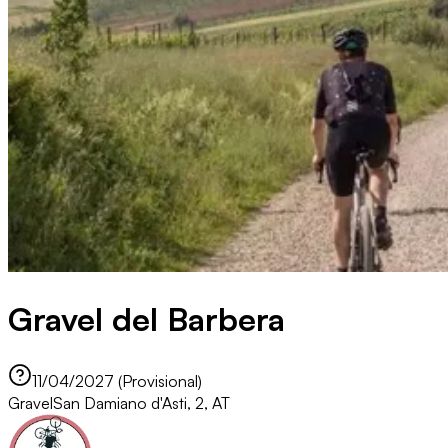
Gravel del Barbera
11/04/2027 (Provisional)
Gravel
San Damiano d'Asti, 2, AT