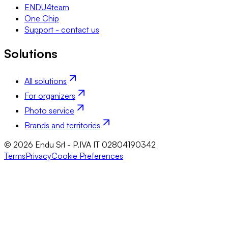
ENDU4team
One Chip
Support - contact us
Solutions
All solutions
For organizers
Photo service
Brands and territories
© 2026 Endu Srl - P.IVA IT 02804190342
Terms
Privacy
Cookie Preferences