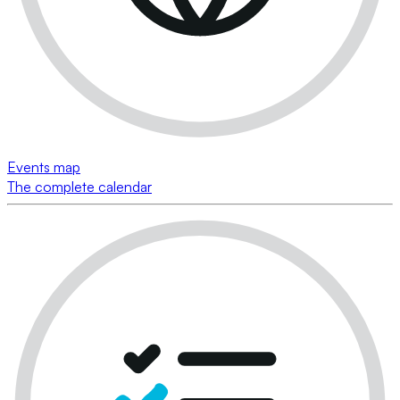
Events map
The complete calendar