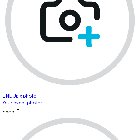
ENDUpix photo
Your event photos
Shop