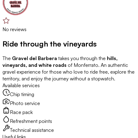
No reviews
Ride through the vineyards
The
Gravel del Barbera
takes you through the
hills,
vineyards, and white roads
of Monferrato. An authentic
gravel experience for those who love to ride free, explore the
territory, and enjoy the journey without a stopwatch.
Available services
Chip timing
Photo service
Race pack
Refreshment points
Technical assistance
Useful links