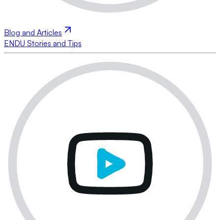
Blog and Articles
ENDU Stories and Tips