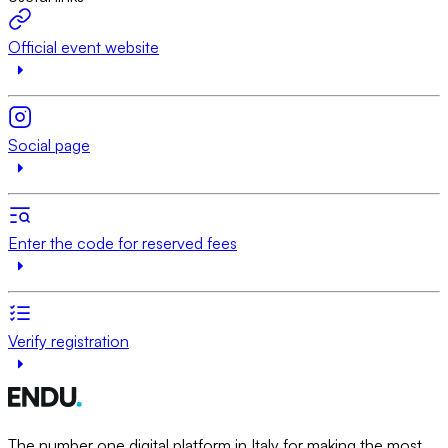
Official event website
Social page
Enter the code for reserved fees
Verify registration
The number one digital platform in Italy for making the most