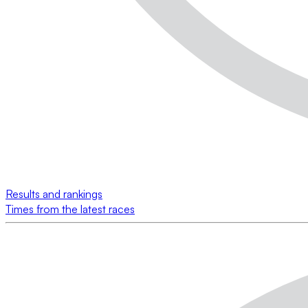
Results and rankings
Times from the latest races