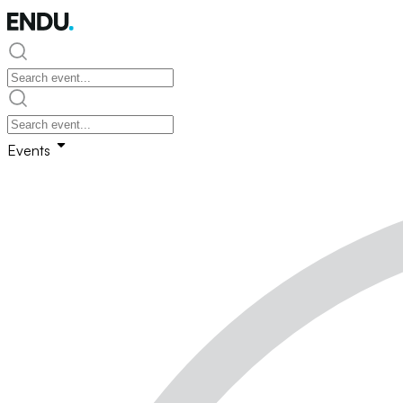
Events