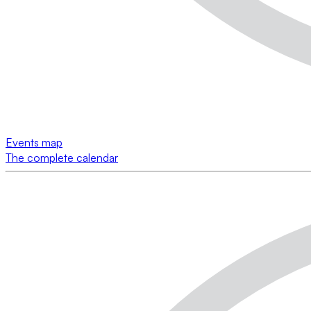
Events map
The complete calendar