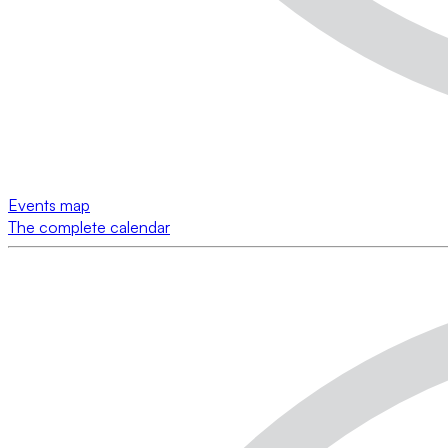
Events map
The complete calendar