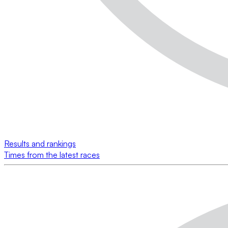
Results and rankings
Times from the latest races