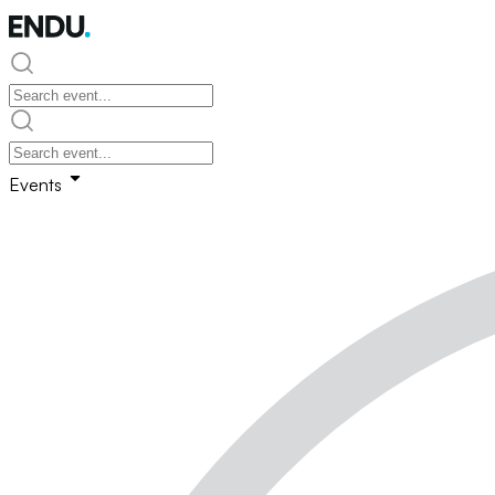
Events