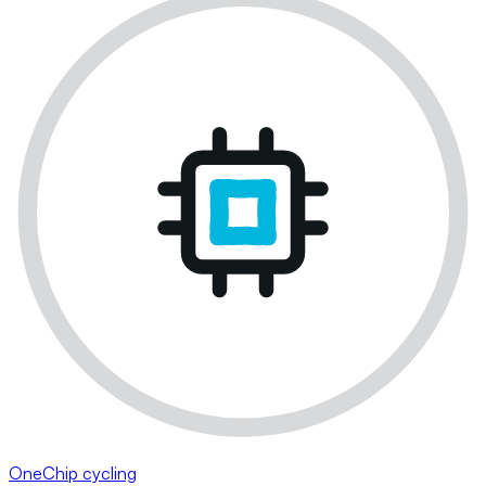
OneChip cycling