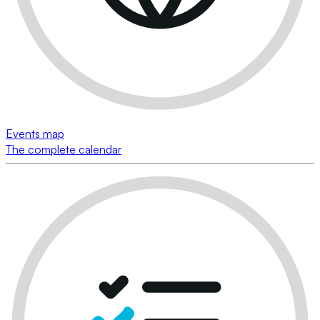
Events map
The complete calendar