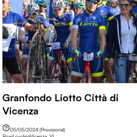
Granfondo Liotto Città di
Vicenza
05/05/2024 (Provisional)
Road cycling
Vicenza, VI