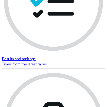
Results and rankings
Times from the latest races