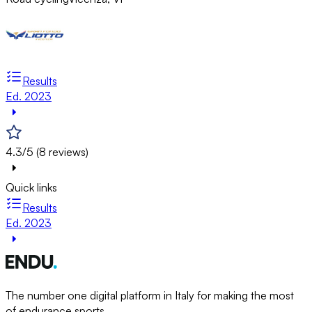
Results
Ed. 2023
4.3/5 (8 reviews)
Quick links
Results
Ed. 2023
The number one digital platform in Italy for making the most
of endurance sports.