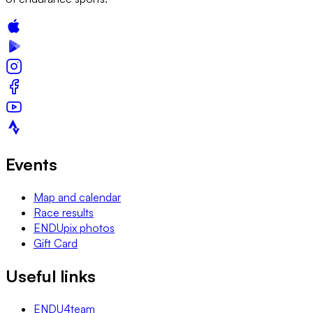
Events
Map and calendar
Race results
ENDUpix photos
Gift Card
Useful links
ENDU4team