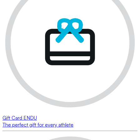
Gift Card ENDU
The perfect gift for every athlete