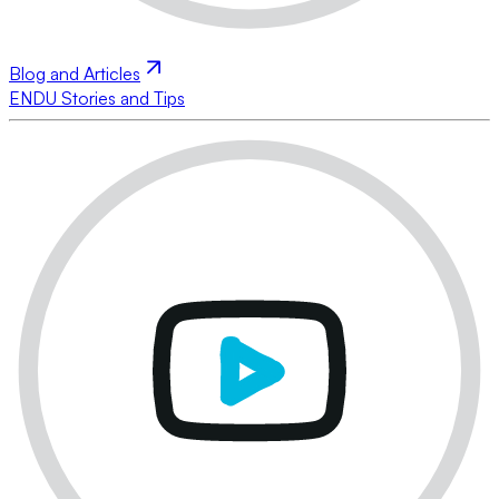
Blog and Articles
ENDU Stories and Tips