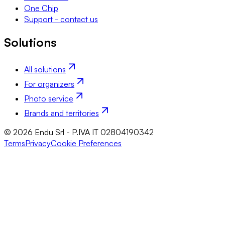
One Chip
Support - contact us
Solutions
All solutions
For organizers
Photo service
Brands and territories
© 2026 Endu Srl - P.IVA IT 02804190342
Terms
Privacy
Cookie Preferences