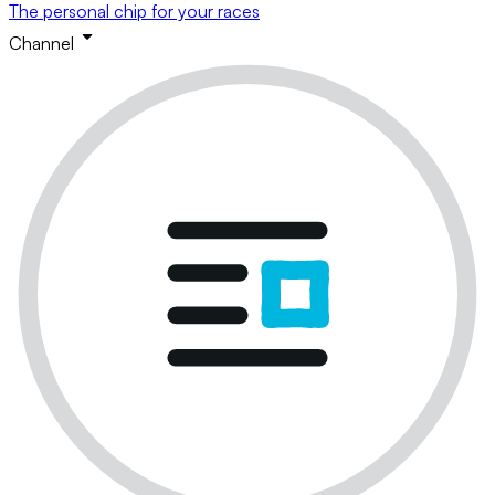
The personal chip for your races
Channel