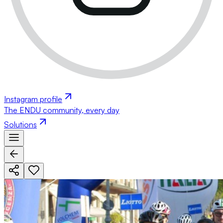
Instagram profile
The ENDU community, every day
Solutions