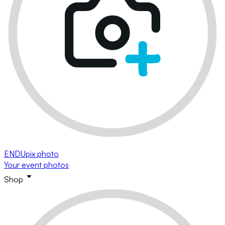
ENDUpix photo
Your event photos
Shop