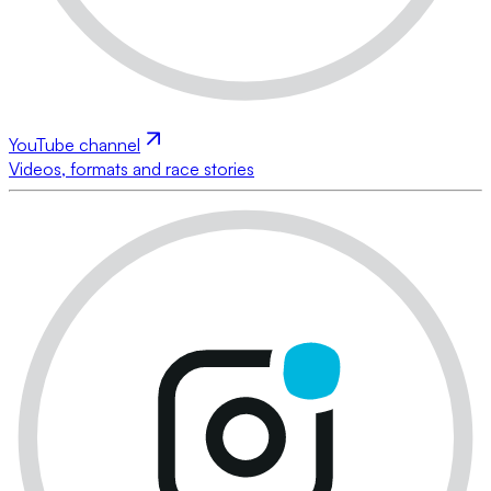
YouTube channel
Videos, formats and race stories