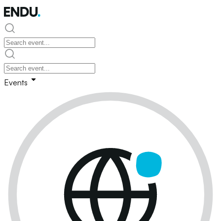
Events