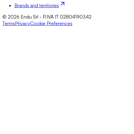
Brands and territories
© 2026 Endu Srl - P.IVA IT 02804190342
Terms
Privacy
Cookie Preferences