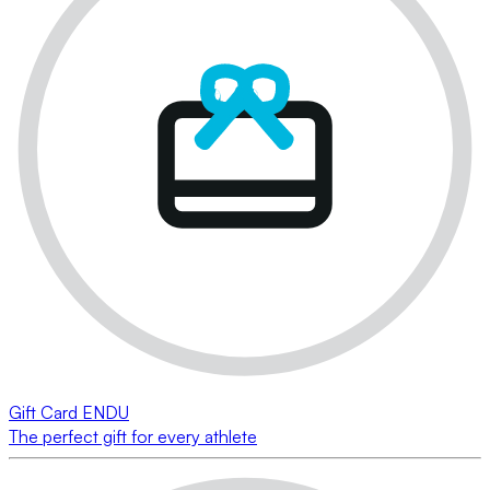
Gift Card ENDU
The perfect gift for every athlete