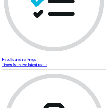
Results and rankings
Times from the latest races