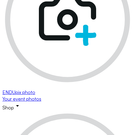
ENDUpix photo
Your event photos
Shop