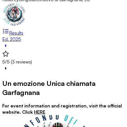
Results
Ed. 2025
5/5 (3 reviews)
Un emozione Unica chiamata
Garfagnana
For event information and registration, visit the official
website. Click
HERE