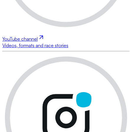
YouTube channel
Videos, formats and race stories