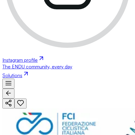
Instagram profile
The ENDU community, every day
Solutions