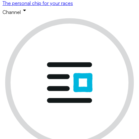
The personal chip for your races
Channel