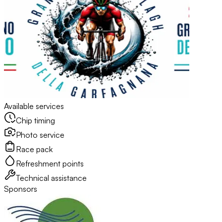
Available services
Chip timing
Photo service
Race pack
Refreshment points
Technical assistance
Sponsors