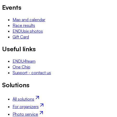
Events
Map and calendar
Race results
ENDUpix photos
Gift Card
Useful links
ENDU4team
One Chip
Support - contact us
Solutions
All solutions
For organizers
Photo service