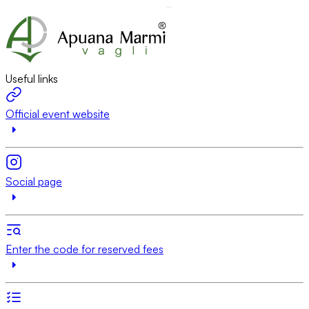
Useful links
Official event website
Social page
Enter the code for reserved fees