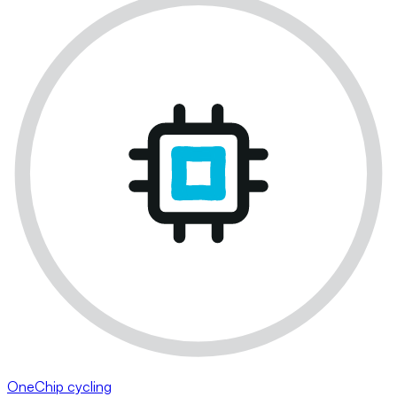
OneChip cycling