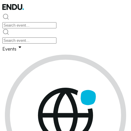
Events