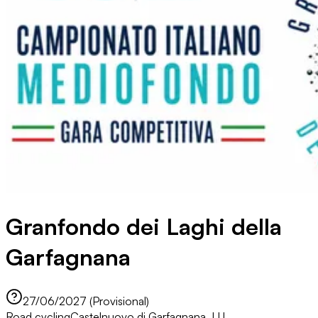
Granfondo dei Laghi della
Garfagnana
27/06/2027 (Provisional)
Road cycling
Castelnuovo di Garfagnana, LU