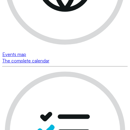
Events map
The complete calendar