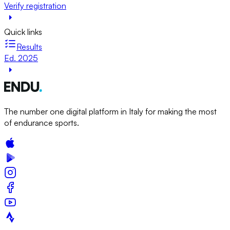
Verify registration
Quick links
Results
Ed. 2025
The number one digital platform in Italy for making the most
of endurance sports.