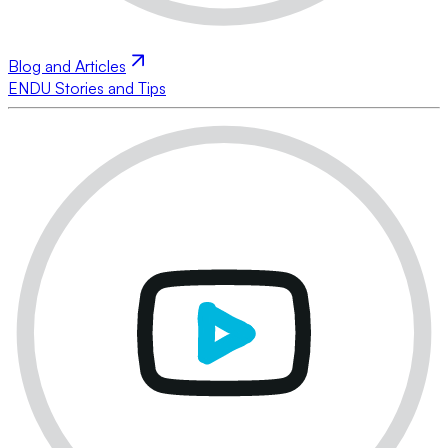
Blog and Articles
ENDU Stories and Tips