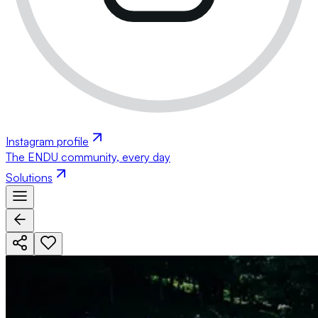
Instagram profile
The ENDU community, every day
Solutions