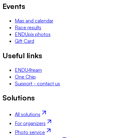
Events
Map and calendar
Race results
ENDUpix photos
Gift Card
Useful links
ENDU4team
One Chip
Support - contact us
Solutions
All solutions
For organizers
Photo service