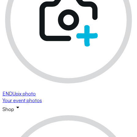
ENDUpix photo
Your event photos
Shop