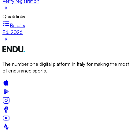
Verify registration
Quick links
Results
Ed. 2026
The number one digital platform in Italy for making the most
of endurance sports.