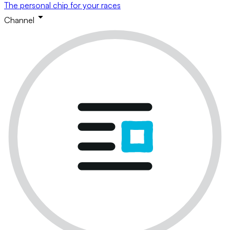
The personal chip for your races
Channel