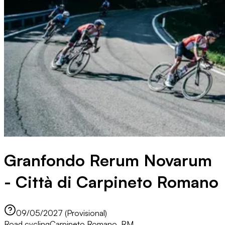
Granfondo Rerum Novarum
- Città di Carpineto Romano
09/05/2027 (Provisional)
Road cycling
Carpineto Romano, RM