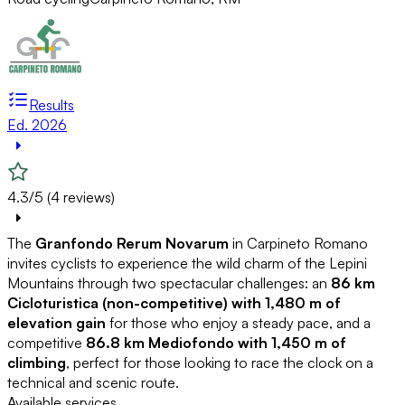
Results
Ed. 2026
4.3/5 (4 reviews)
The
Granfondo Rerum Novarum
in Carpineto Romano
invites cyclists to experience the wild charm of the Lepini
Mountains through two spectacular challenges: an
86 km
Cicloturistica (non-competitive) with 1,480 m of
elevation gain
for those who enjoy a steady pace, and a
competitive
86.8 km Mediofondo with 1,450 m of
climbing
, perfect for those looking to race the clock on a
technical and scenic route.
Available services