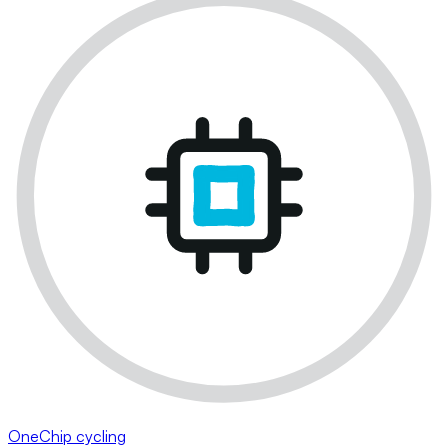
OneChip cycling