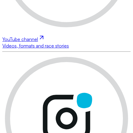
YouTube channel
Videos, formats and race stories