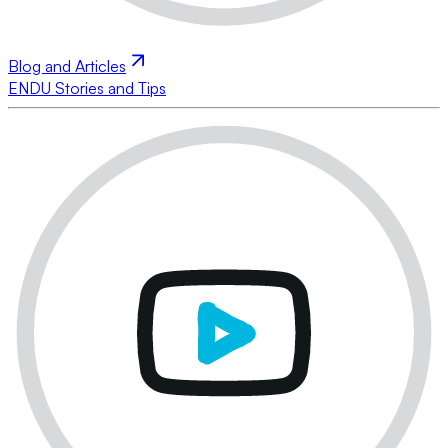
Blog and Articles
ENDU Stories and Tips