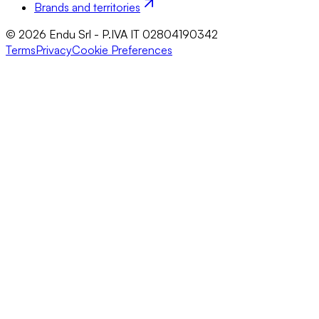
Brands and territories
© 2026 Endu Srl - P.IVA IT 02804190342
Terms
Privacy
Cookie Preferences