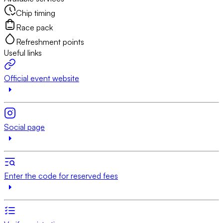
Chip timing
Race pack
Refreshment points
Useful links
Official event website
Social page
Enter the code for reserved fees