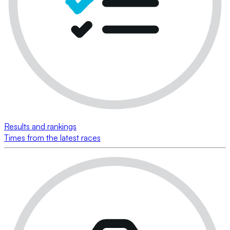
Results and rankings
Times from the latest races