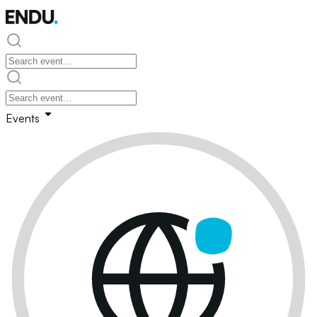
Events