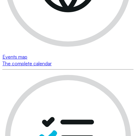
Events map
The complete calendar