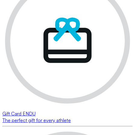
Gift Card ENDU
The perfect gift for every athlete