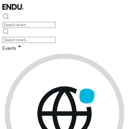
Events