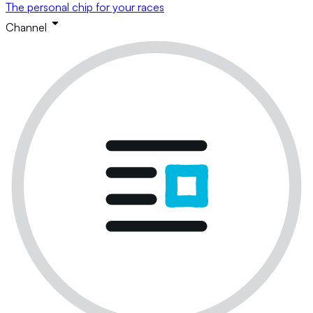
The personal chip for your races
Channel