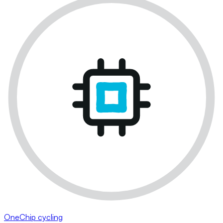
OneChip cycling