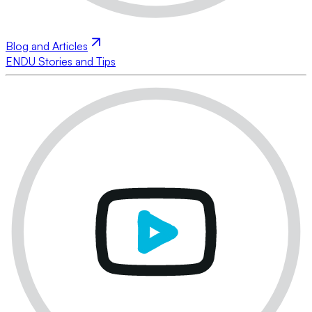
Blog and Articles
ENDU Stories and Tips