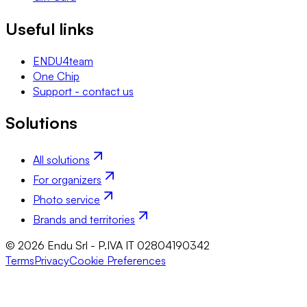
Useful links
ENDU4team
One Chip
Support - contact us
Solutions
All solutions
For organizers
Photo service
Brands and territories
© 2026 Endu Srl - P.IVA IT 02804190342
Terms
Privacy
Cookie Preferences