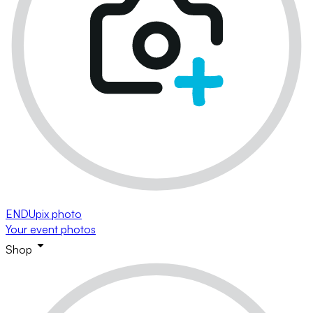
ENDUpix photo
Your event photos
Shop