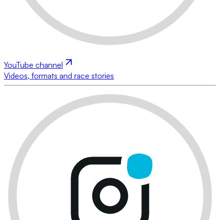
YouTube channel
Videos, formats and race stories