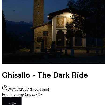
Ghisallo - The Dark Ride
09/07/2027 (Provisional)
Road cycling
Canzo, CO