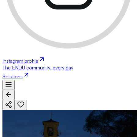
Instagram profile
The ENDU community, every day
Solutions