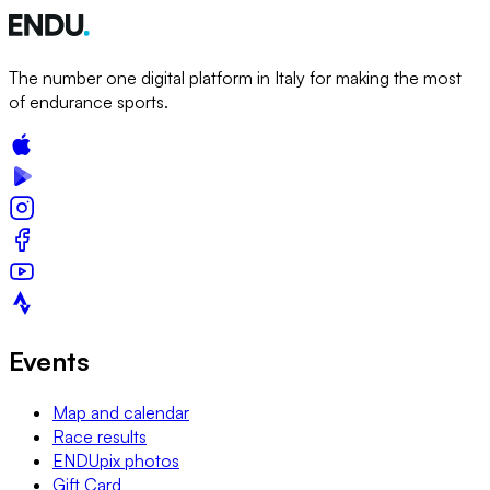
The number one digital platform in Italy for making the most
of endurance sports.
Events
Map and calendar
Race results
ENDUpix photos
Gift Card