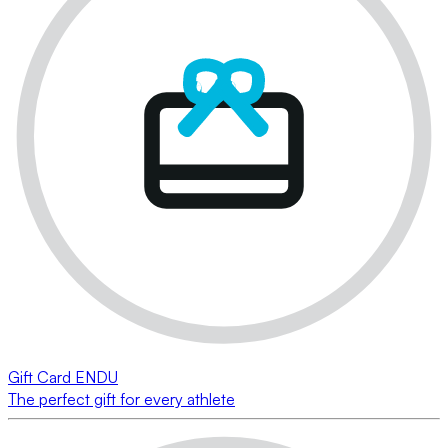
Gift Card ENDU
The perfect gift for every athlete