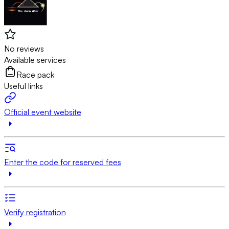
No reviews
Available services
Race pack
Useful links
Official event website
Enter the code for reserved fees
Verify registration