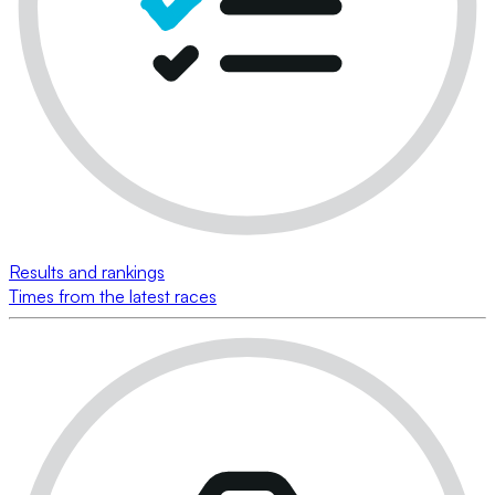
Results and rankings
Times from the latest races