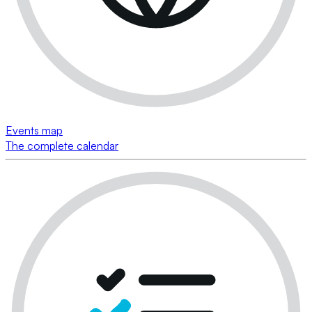
Events map
The complete calendar