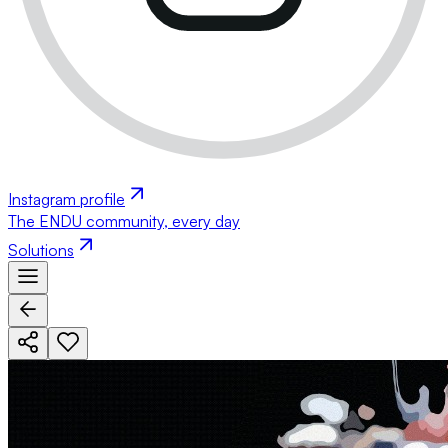
Instagram profile
The ENDU community, every day
Solutions