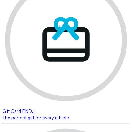
Gift Card ENDU
The perfect gift for every athlete