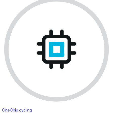
OneChip cycling