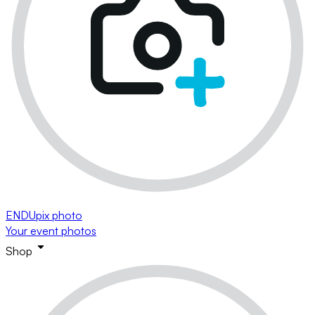
ENDUpix photo
Your event photos
Shop