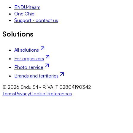
ENDU4team
One Chip
Support - contact us
Solutions
All solutions
For organizers
Photo service
Brands and territories
© 2026 Endu Srl - P.IVA IT 02804190342
Terms
Privacy
Cookie Preferences