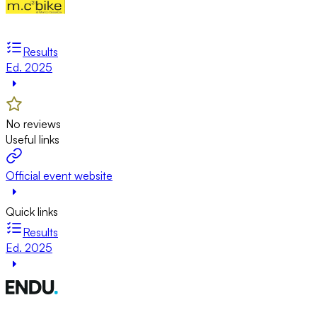
Results
Ed. 2025
No reviews
Useful links
Official event website
Quick links
Results
Ed. 2025