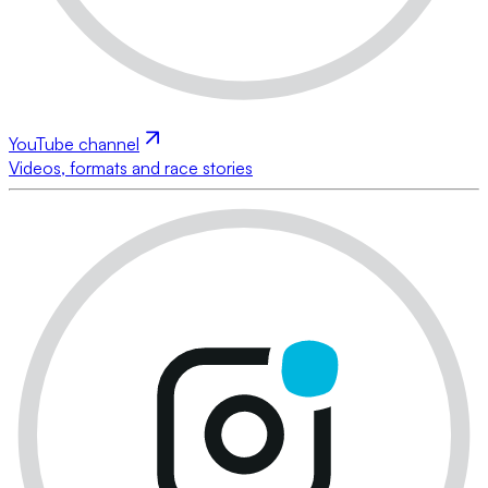
YouTube channel
Videos, formats and race stories