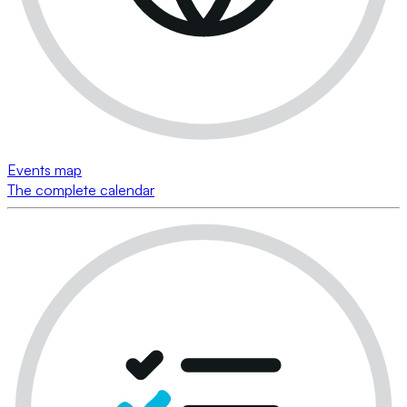
Events map
The complete calendar