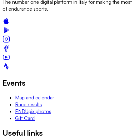
The number one digital platform in Italy for making the most
of endurance sports.
Events
Map and calendar
Race results
ENDUpix photos
Gift Card
Useful links