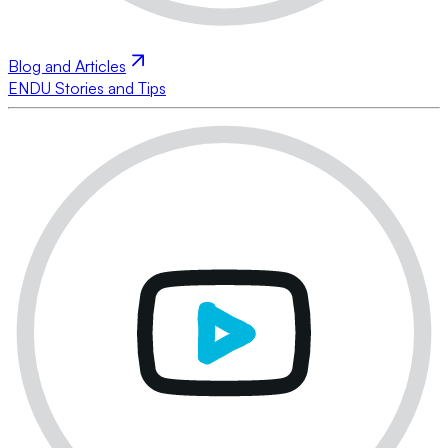
Blog and Articles
ENDU Stories and Tips