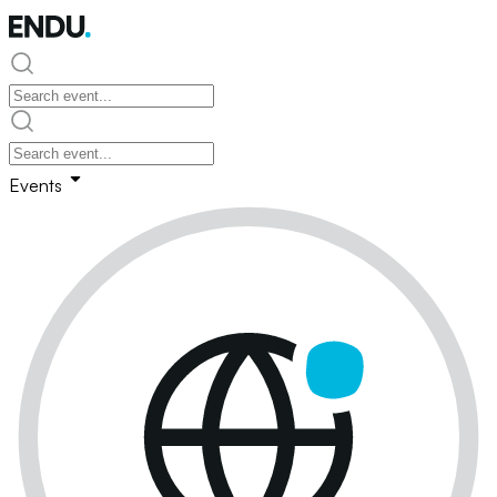
Events