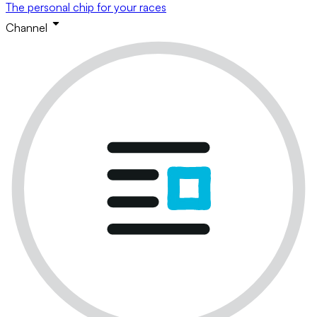
The personal chip for your races
Channel