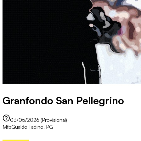
Granfondo San Pellegrino
03/05/2026 (Provisional)
Mtb
Gualdo Tadino, PG