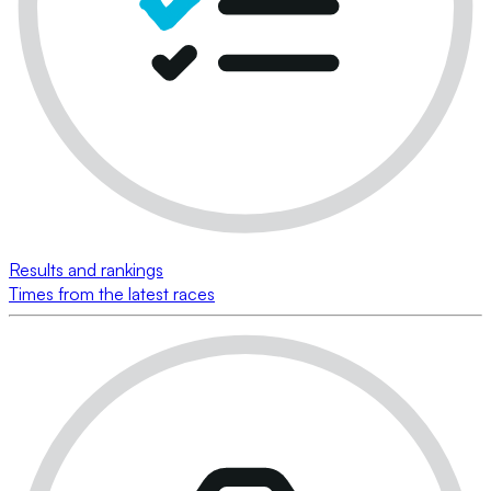
Results and rankings
Times from the latest races