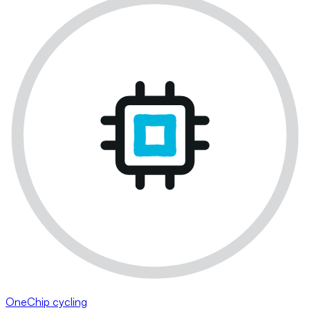
OneChip cycling