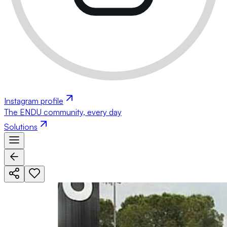
Instagram profile
The ENDU community, every day
Solutions