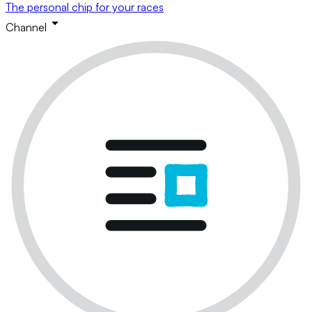
The personal chip for your races
Channel