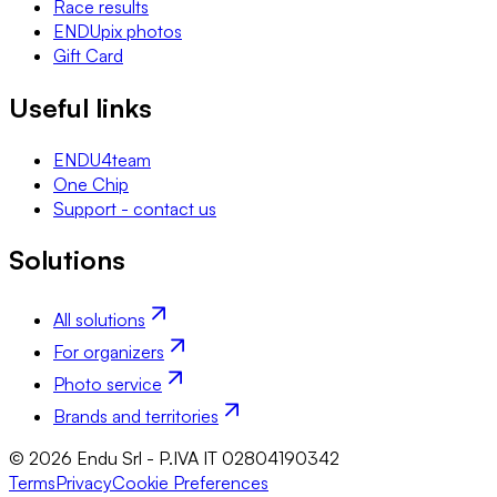
Race results
ENDUpix photos
Gift Card
Useful links
ENDU4team
One Chip
Support - contact us
Solutions
All solutions
For organizers
Photo service
Brands and territories
© 2026 Endu Srl - P.IVA IT 02804190342
Terms
Privacy
Cookie Preferences