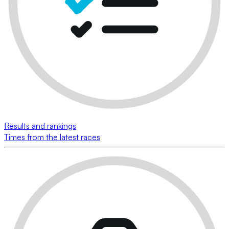
Results and rankings
Times from the latest races