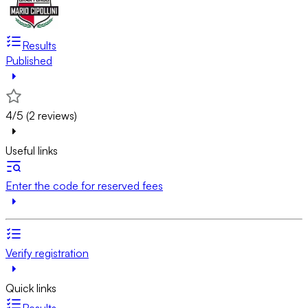
Results
Published
4/5 (2 reviews)
Useful links
Enter the code for reserved fees
Verify registration
Quick links
Results