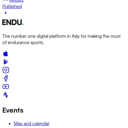
Published
The number one digital platform in Italy for making the most
of endurance sports.
Events
Map and calendar