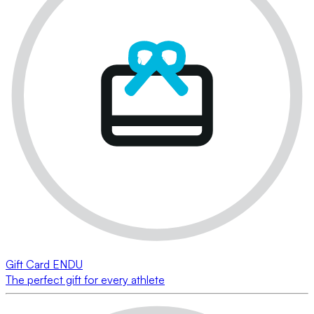
Gift Card ENDU
The perfect gift for every athlete