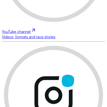
YouTube channel
Videos, formats and race stories