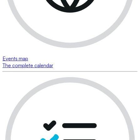
Events map
The complete calendar