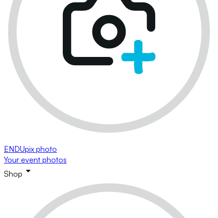
ENDUpix photo
Your event photos
Shop