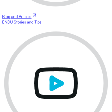
Blog and Articles
ENDU Stories and Tips