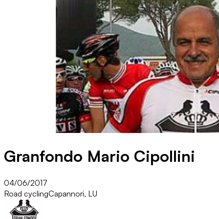
Granfondo Mario Cipollini
04/06/2017
Road cycling
Capannori, LU