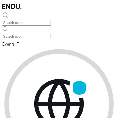
Events