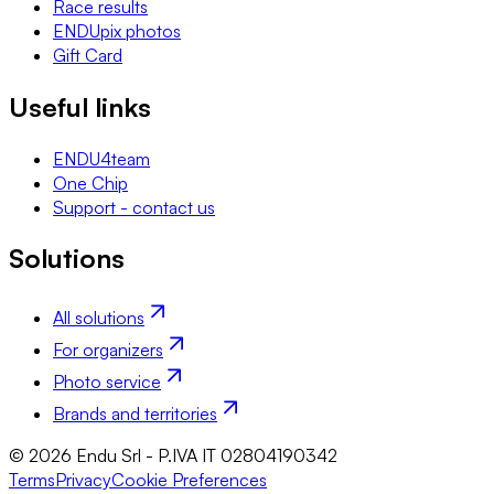
Race results
ENDUpix photos
Gift Card
Useful links
ENDU4team
One Chip
Support - contact us
Solutions
All solutions
For organizers
Photo service
Brands and territories
© 2026 Endu Srl - P.IVA IT 02804190342
Terms
Privacy
Cookie Preferences