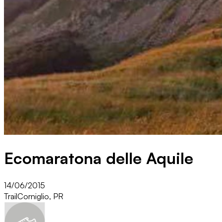
Ecomaratona delle Aquile
14/06/2015
Trail
Corniglio, PR