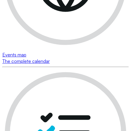
Events map
The complete calendar