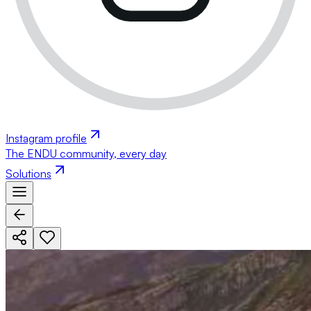
Instagram profile
The ENDU community, every day
Solutions