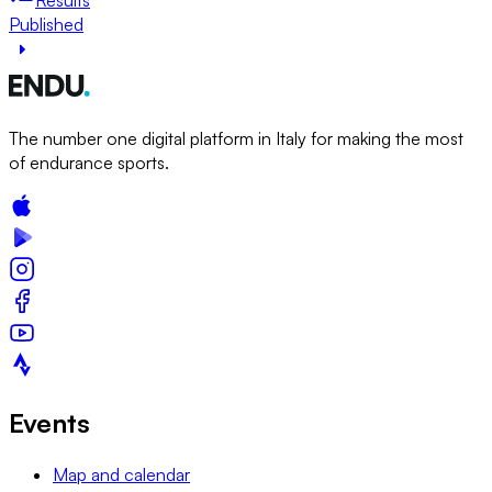
Published
The number one digital platform in Italy for making the most
of endurance sports.
Events
Map and calendar