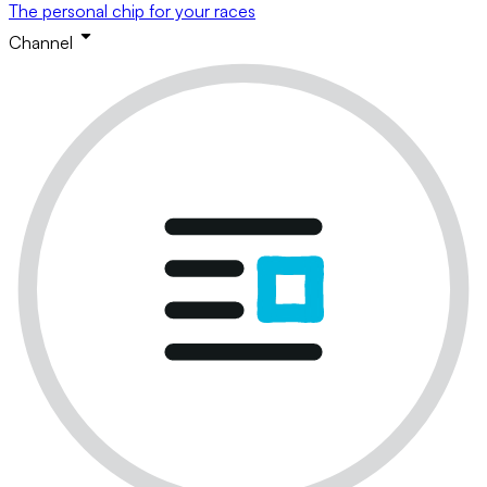
The personal chip for your races
Channel