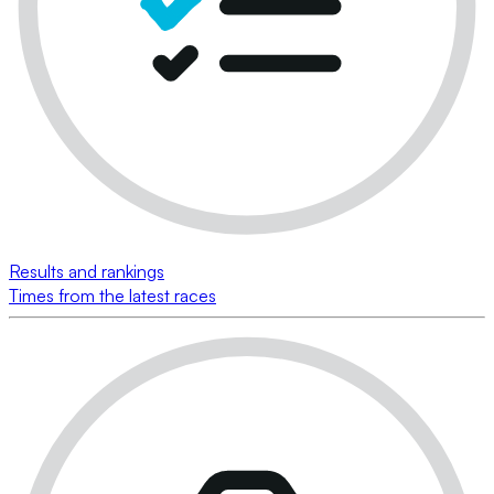
Results and rankings
Times from the latest races