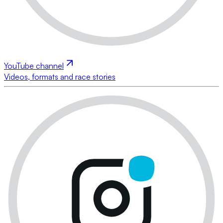
YouTube channel
Videos, formats and race stories