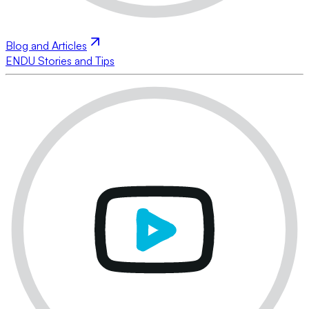
Blog and Articles
ENDU Stories and Tips