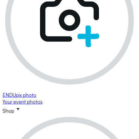
ENDUpix photo
Your event photos
Shop