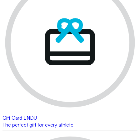
Gift Card ENDU
The perfect gift for every athlete