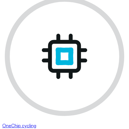
OneChip cycling