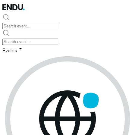
Events