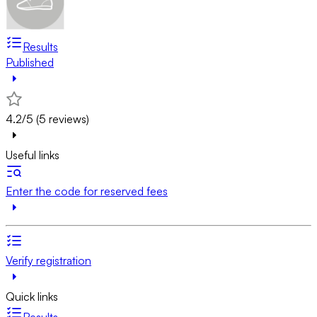
Results
Published
4.2/5 (5 reviews)
Useful links
Enter the code for reserved fees
Verify registration
Quick links
Results