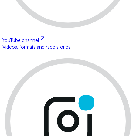
YouTube channel
Videos, formats and race stories