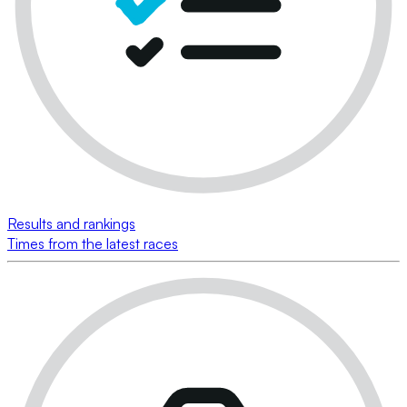
Results and rankings
Times from the latest races