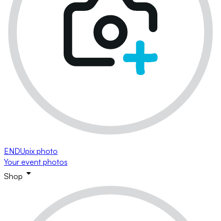
ENDUpix photo
Your event photos
Shop