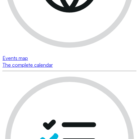
Events map
The complete calendar