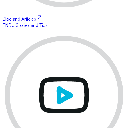
Blog and Articles
ENDU Stories and Tips