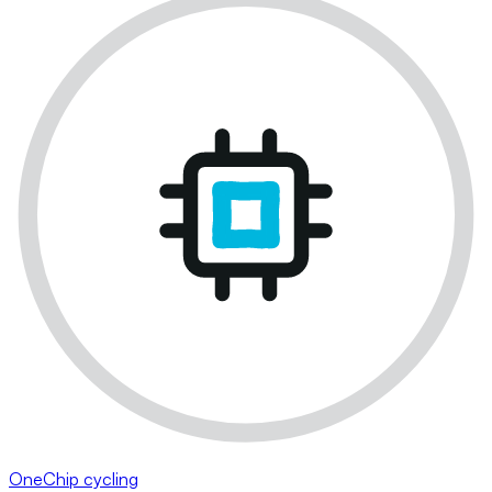
OneChip cycling