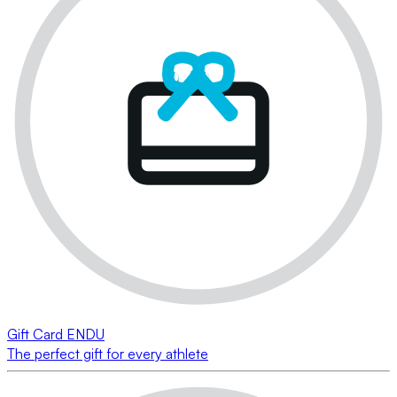
Gift Card ENDU
The perfect gift for every athlete