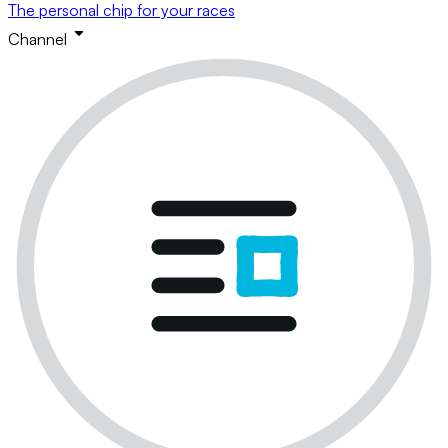
The personal chip for your races
Channel