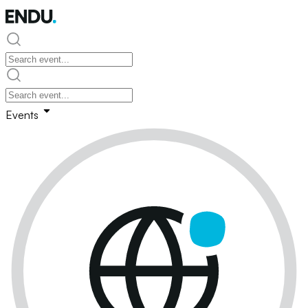
Events