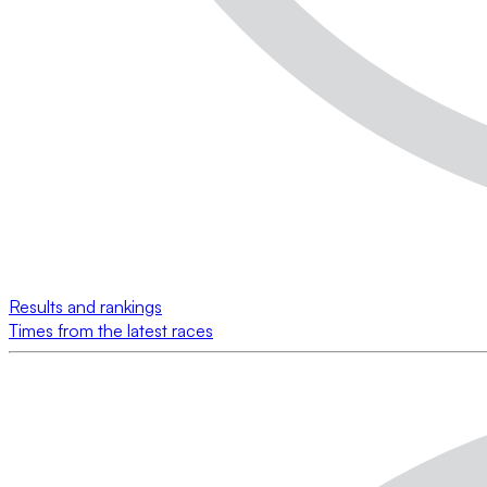
Results and rankings
Times from the latest races