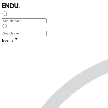
Events