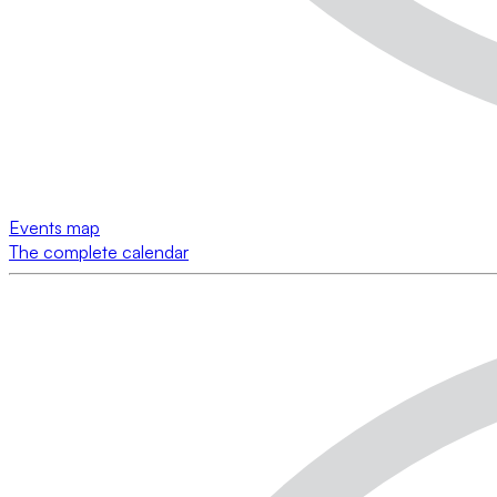
Events map
The complete calendar