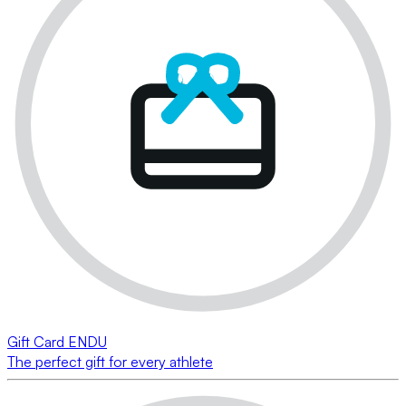
Gift Card ENDU
The perfect gift for every athlete