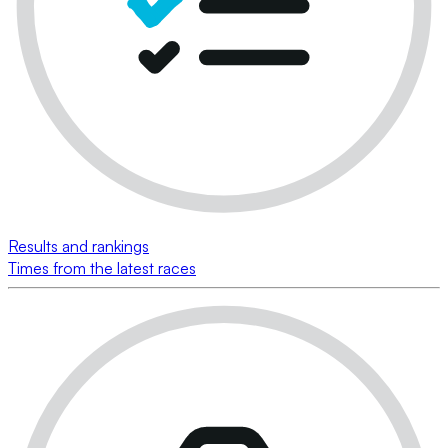
Results and rankings
Times from the latest races