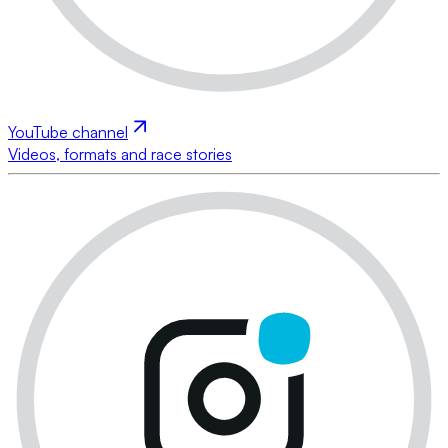
YouTube channel
Videos, formats and race stories