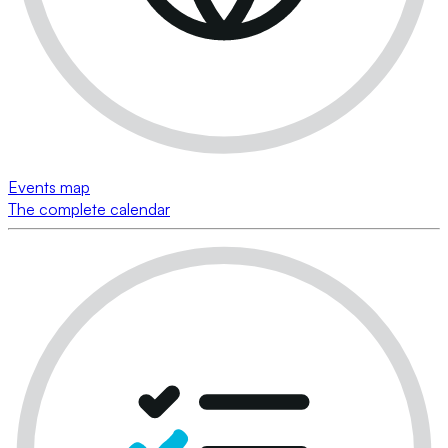
Events map
The complete calendar