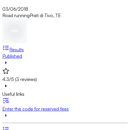
03/06/2018
Road running
Prati di Tivo, TE
Results
Published
4.3/5 (3 reviews)
Useful links
Enter the code for reserved fees