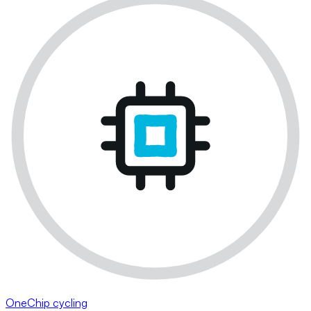
OneChip cycling