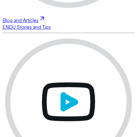
Blog and Articles
ENDU Stories and Tips