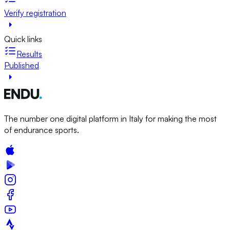
Verify registration
Quick links
Results
Published
The number one digital platform in Italy for making the most
of endurance sports.