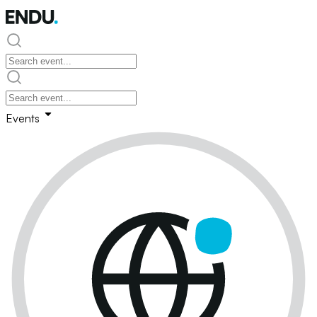
Events