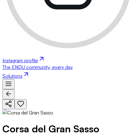
Instagram profile
The ENDU community, every day
Solutions
Corsa del Gran Sasso