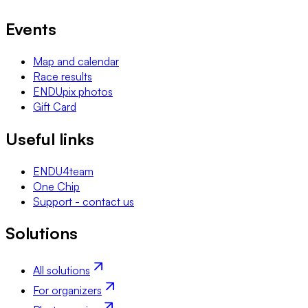
Events
Map and calendar
Race results
ENDUpix photos
Gift Card
Useful links
ENDU4team
One Chip
Support - contact us
Solutions
All solutions
For organizers