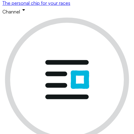
The personal chip for your races
Channel