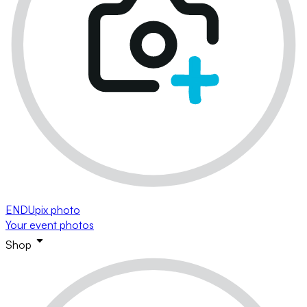
ENDUpix photo
Your event photos
Shop