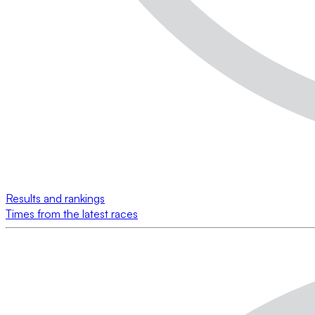
Results and rankings
Times from the latest races