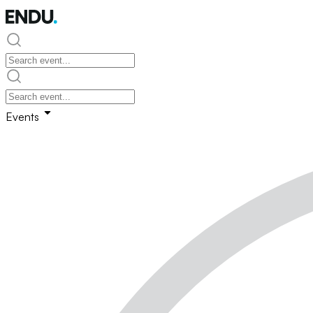
Events