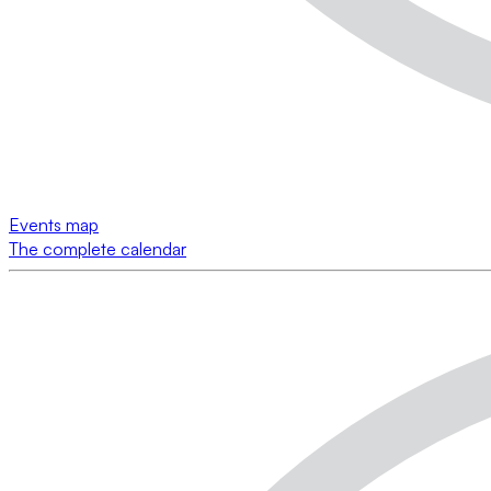
Events map
The complete calendar