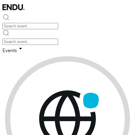
Events