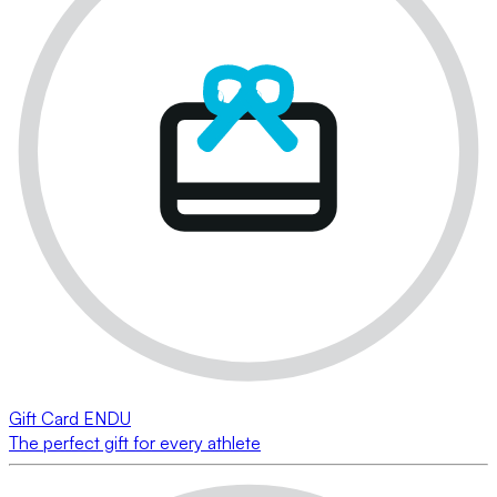
Gift Card ENDU
The perfect gift for every athlete