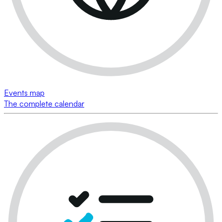
Events map
The complete calendar