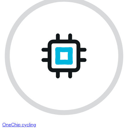
OneChip cycling