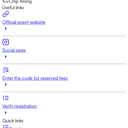
Chip timing
Useful links
Official event website
Social page
Enter the code for reserved fees
Verify registration
Quick links