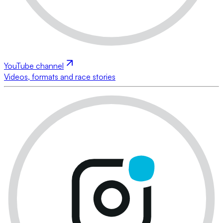
YouTube channel
Videos, formats and race stories