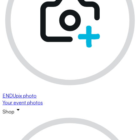
ENDUpix photo
Your event photos
Shop