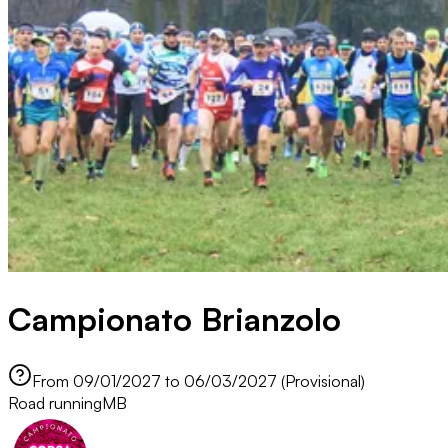
Campionato Brianzolo
From 09/01/2027 to 06/03/2027 (Provisional)
Road running
MB