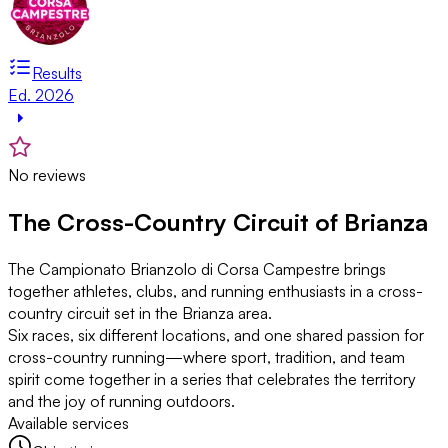
Results
Ed. 2026
No reviews
The Cross-Country Circuit of Brianza
The Campionato Brianzolo di Corsa Campestre brings
together athletes, clubs, and running enthusiasts in a cross-
country circuit set in the Brianza area.
Six races, six different locations, and one shared passion for
cross-country running—where sport, tradition, and team
spirit come together in a series that celebrates the territory
and the joy of running outdoors.
Available services