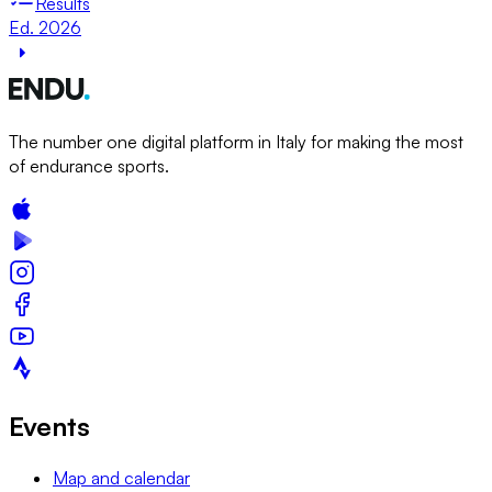
Results
Ed. 2026
The number one digital platform in Italy for making the most
of endurance sports.
Events
Map and calendar