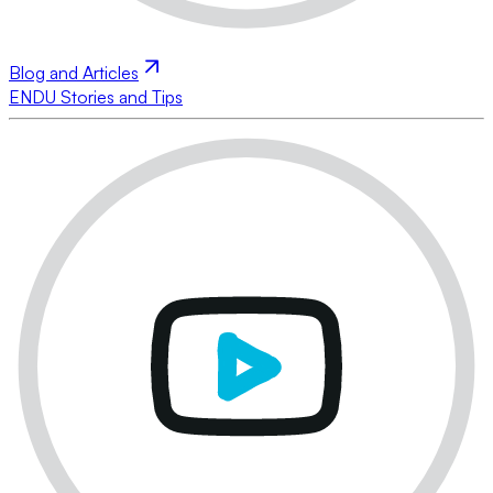
Blog and Articles
ENDU Stories and Tips