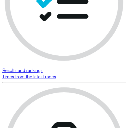
Results and rankings
Times from the latest races