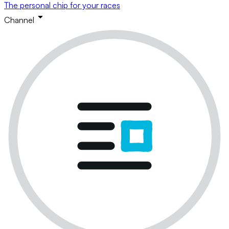
The personal chip for your races
Channel