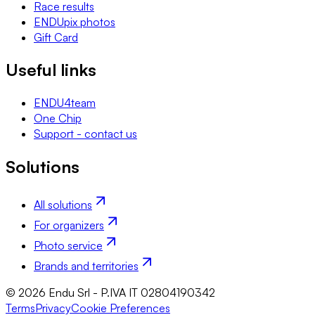
Race results
ENDUpix photos
Gift Card
Useful links
ENDU4team
One Chip
Support - contact us
Solutions
All solutions
For organizers
Photo service
Brands and territories
© 2026 Endu Srl - P.IVA IT 02804190342
Terms
Privacy
Cookie Preferences