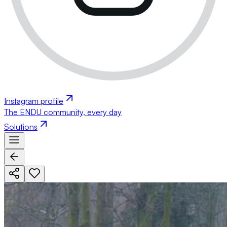
Instagram profile
The ENDU community, every day
Solutions