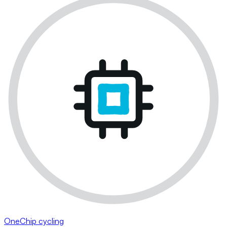
OneChip cycling