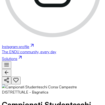
Instagram profile
The ENDU community, every day
Solutions
Campionati Studenteschi