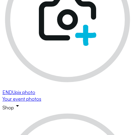
ENDUpix photo
Your event photos
Shop