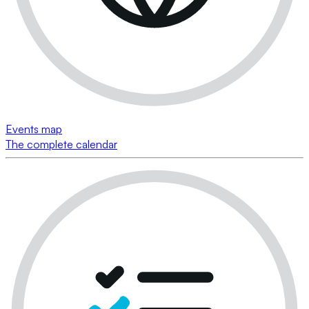
Events map
The complete calendar