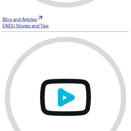
Blog and Articles
ENDU Stories and Tips