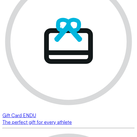
Gift Card ENDU
The perfect gift for every athlete