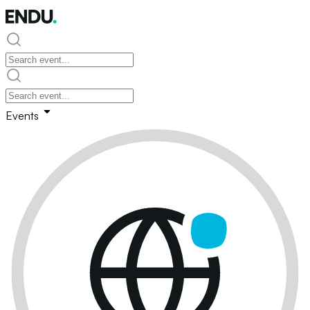
Events