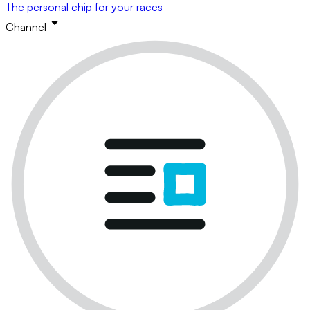
The personal chip for your races
Channel