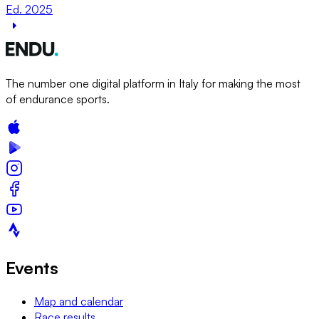
Ed. 2025
The number one digital platform in Italy for making the most
of endurance sports.
Events
Map and calendar
Race results