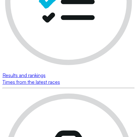
Results and rankings
Times from the latest races