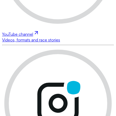
YouTube channel
Videos, formats and race stories