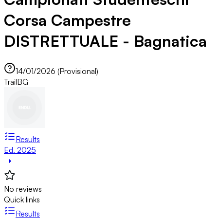
Corsa Campestre
DISTRETTUALE - Bagnatica
14/01/2026 (Provisional)
Trail
BG
Results
Ed. 2025
No reviews
Quick links
Results