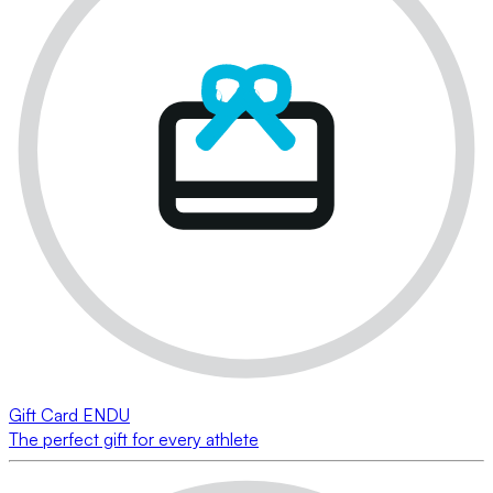
Gift Card ENDU
The perfect gift for every athlete