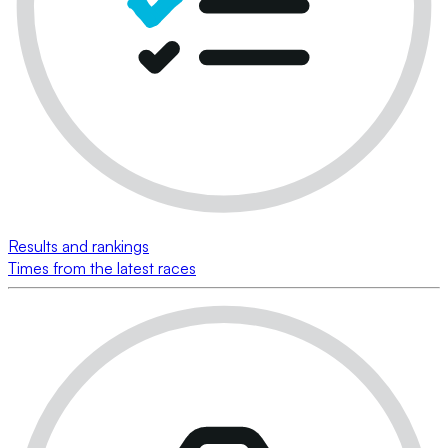
Results and rankings
Times from the latest races