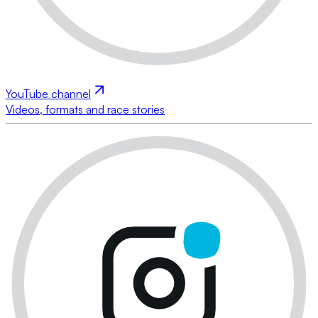
YouTube channel
Videos, formats and race stories