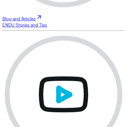
Blog and Articles
ENDU Stories and Tips