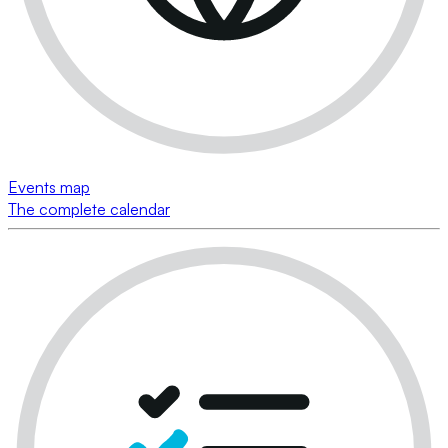
Events map
The complete calendar