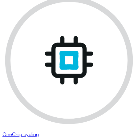
OneChip cycling