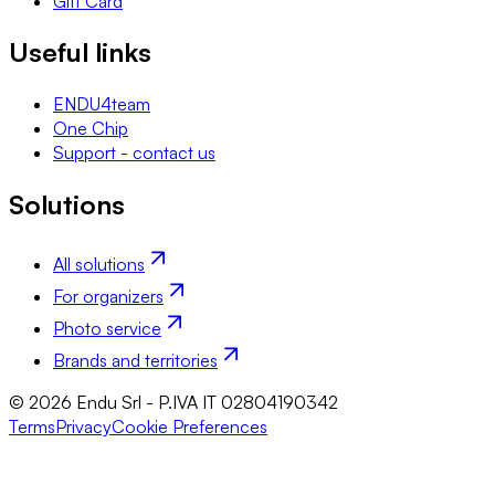
Gift Card
Useful links
ENDU4team
One Chip
Support - contact us
Solutions
All solutions
For organizers
Photo service
Brands and territories
© 2026 Endu Srl - P.IVA IT 02804190342
Terms
Privacy
Cookie Preferences