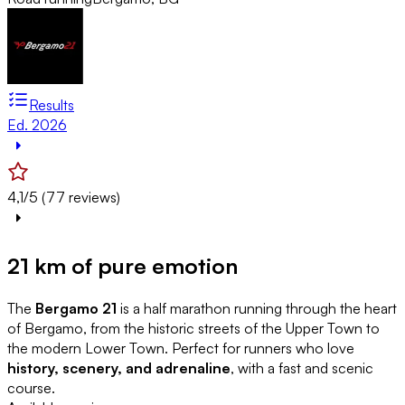
Results
Ed. 2026
4,1/5 (77 reviews)
21 km of pure emotion
The
Bergamo 21
is a half marathon running through the heart
of Bergamo, from the historic streets of the Upper Town to
the modern Lower Town. Perfect for runners who love
history, scenery, and adrenaline
, with a fast and scenic
course.