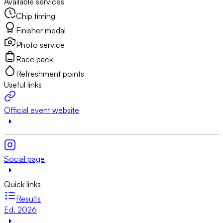
Available services
Chip timing
Finisher medal
Photo service
Race pack
Refreshment points
Useful links
Official event website
Social page
Quick links
Results
Ed. 2026