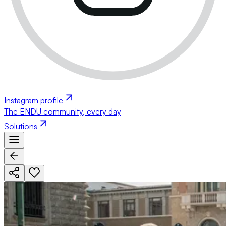
Instagram profile
The ENDU community, every day
Solutions