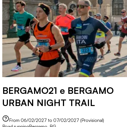
BERGAMO21 e BERGAMO
URBAN NIGHT TRAIL
From 06/02/2027 to 07/02/2027 (Provisional)
Road running
Bergamo, BG