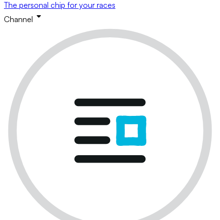
The personal chip for your races
Channel