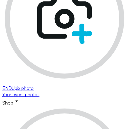
ENDUpix photo
Your event photos
Shop