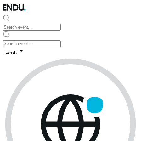
Events