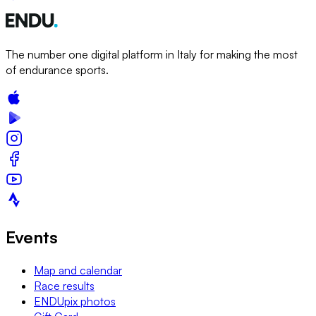
The number one digital platform in Italy for making the most
of endurance sports.
Events
Map and calendar
Race results
ENDUpix photos