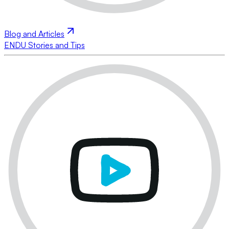
Blog and Articles
ENDU Stories and Tips