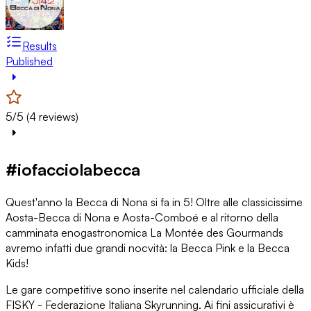
Results
Published
5/5 (4 reviews)
#iofacciolabecca
Quest'anno la Becca di Nona si fa in 5! Oltre alle classicissime
Aosta-Becca di Nona e Aosta-Comboé e al ritorno della
camminata enogastronomica La Montée des Gourmands
avremo infatti due grandi nocvità: la Becca Pink e la Becca
Kids!
Le gare competitive sono inserite nel calendario ufficiale della
FISKY - Federazione Italiana Skyrunning. Ai fini assicurativi è