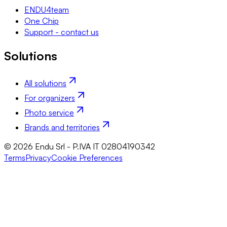
ENDU4team
One Chip
Support - contact us
Solutions
All solutions
For organizers
Photo service
Brands and territories
© 2026 Endu Srl - P.IVA IT 02804190342
Terms
Privacy
Cookie Preferences