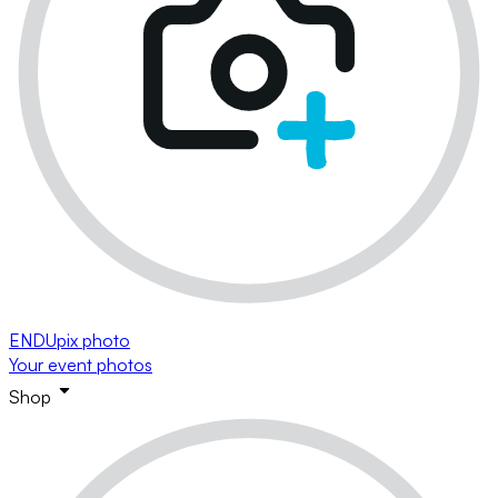
ENDUpix photo
Your event photos
Shop