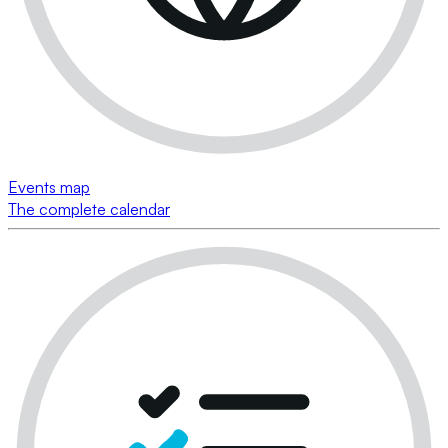
Events map
The complete calendar