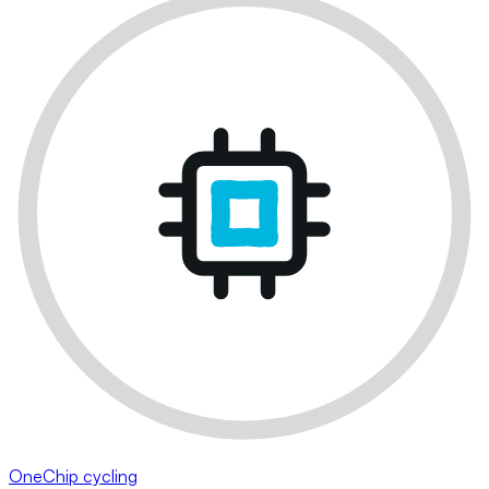
OneChip cycling