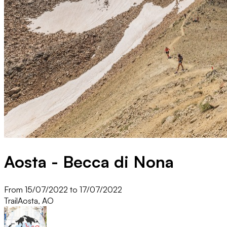
Aosta - Becca di Nona
From 15/07/2022 to 17/07/2022
Trail
Aosta, AO