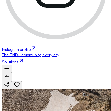
Instagram profile
The ENDU community, every day
Solutions