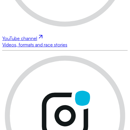
YouTube channel
Videos, formats and race stories