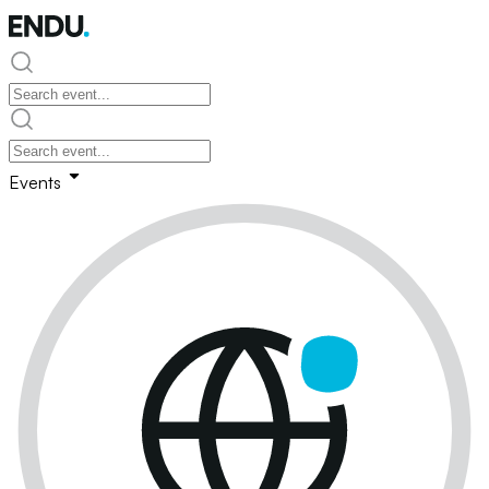
Events