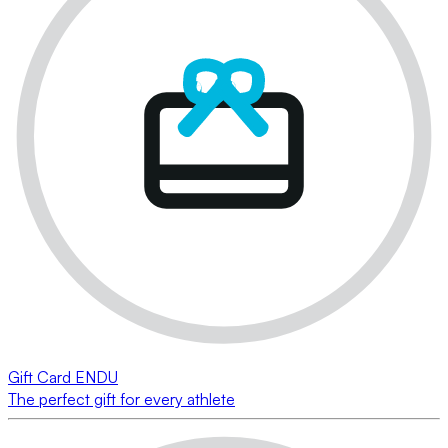
Gift Card ENDU
The perfect gift for every athlete