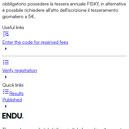
obbligatorio possedere la tessera annuale FISKY, in alternativa
è possibile richiedere all'atto dell'iscrizione il tesseramento
giornaliero a 5€.
Useful links
Enter the code for reserved fees
Verify registration
Quick links
Results
Published