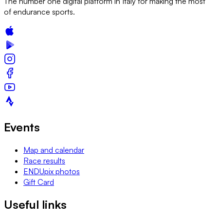
The number one digital platform in Italy for making the most
of endurance sports.
Events
Map and calendar
Race results
ENDUpix photos
Gift Card
Useful links