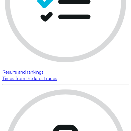
Results and rankings
Times from the latest races