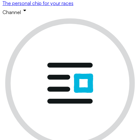
The personal chip for your races
Channel