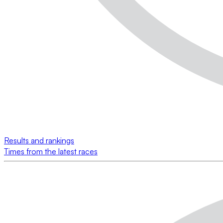
Results and rankings
Times from the latest races