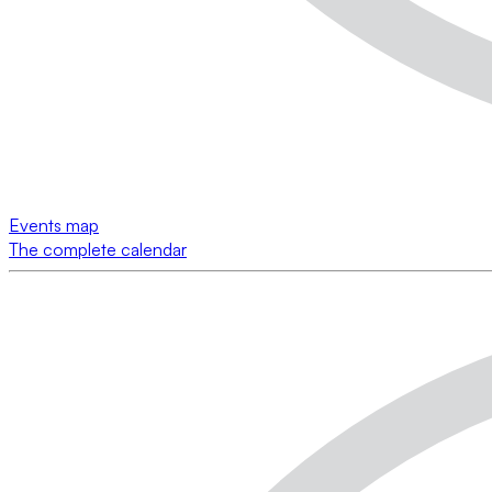
Events map
The complete calendar