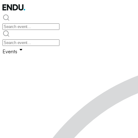
Events