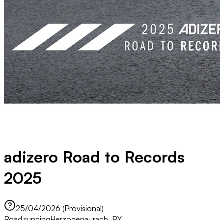
adizero Road to Records
2025
25/04/2026 (Provisional)
Road running
Herzogenaurach, BY