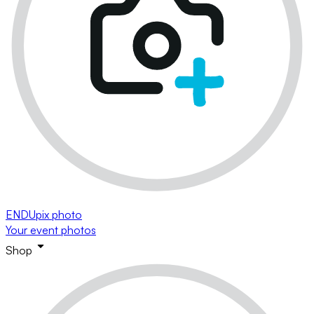
ENDUpix photo
Your event photos
Shop