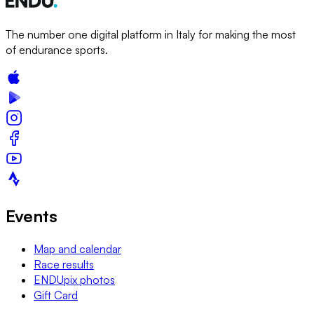
The number one digital platform in Italy for making the most
of endurance sports.
Events
Map and calendar
Race results
ENDUpix photos
Gift Card