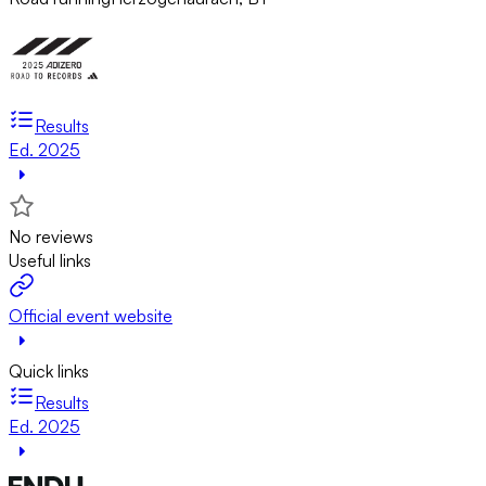
Results
Ed. 2025
No reviews
Useful links
Official event website
Quick links
Results
Ed. 2025