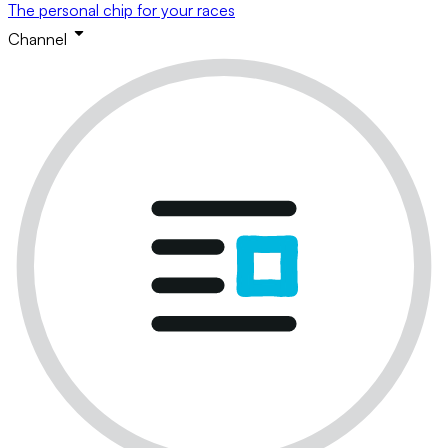
The personal chip for your races
Channel