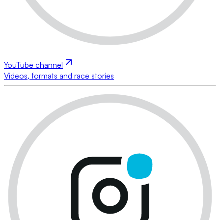
YouTube channel
Videos, formats and race stories