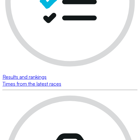
Results and rankings
Times from the latest races