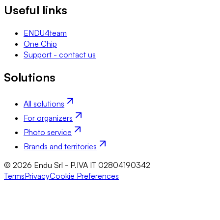
Useful links
ENDU4team
One Chip
Support - contact us
Solutions
All solutions
For organizers
Photo service
Brands and territories
© 2026 Endu Srl - P.IVA IT 02804190342
Terms
Privacy
Cookie Preferences