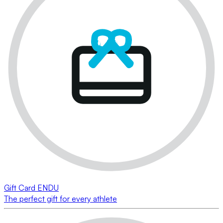
Gift Card ENDU
The perfect gift for every athlete