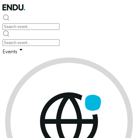
Events