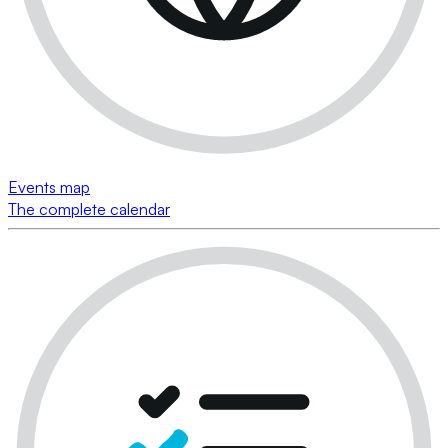
Events map
The complete calendar