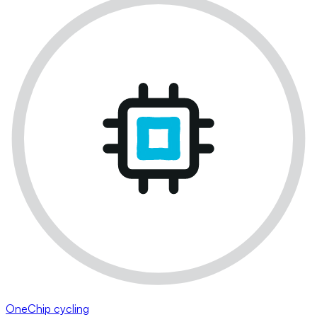
OneChip cycling