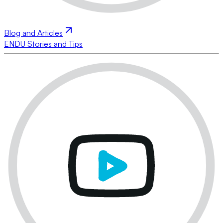
Blog and Articles
ENDU Stories and Tips