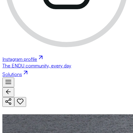
Instagram profile
The ENDU community, every day
Solutions