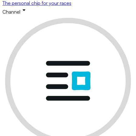
The personal chip for your races
Channel