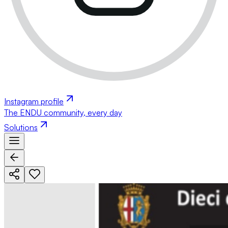
Instagram profile
The ENDU community, every day
Solutions