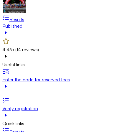
Results
Published
4.4/5 (14 reviews)
Useful links
Enter the code for reserved fees
Verify registration
Quick links
Results