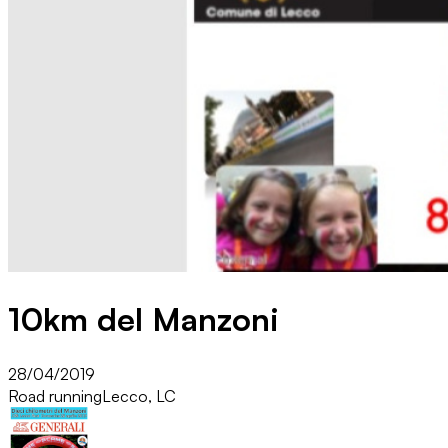
10km del Manzoni
28/04/2019
Road running
Lecco, LC