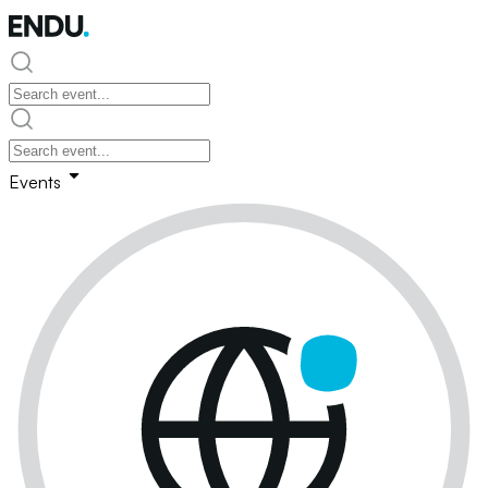
Events