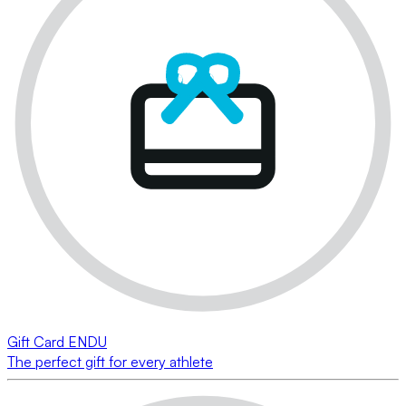
Gift Card ENDU
The perfect gift for every athlete