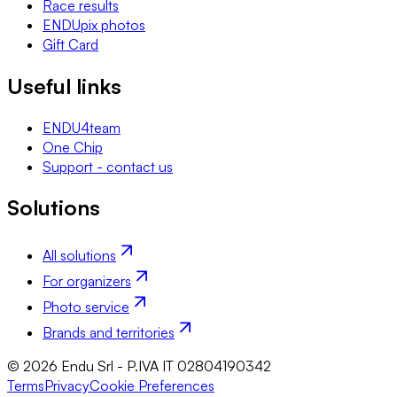
Race results
ENDUpix photos
Gift Card
Useful links
ENDU4team
One Chip
Support - contact us
Solutions
All solutions
For organizers
Photo service
Brands and territories
© 2026 Endu Srl - P.IVA IT 02804190342
Terms
Privacy
Cookie Preferences