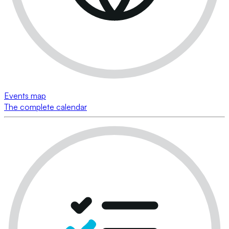
Events map
The complete calendar