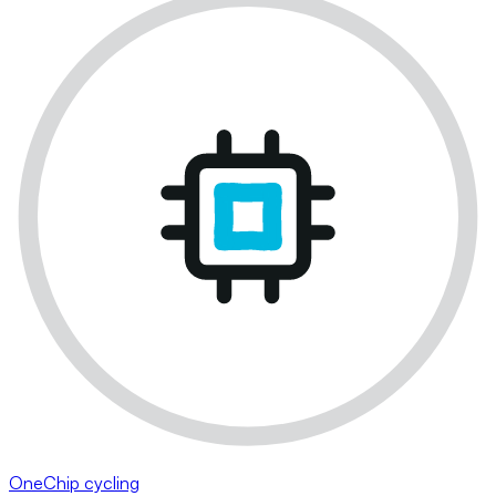
OneChip cycling