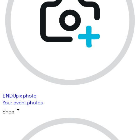
ENDUpix photo
Your event photos
Shop