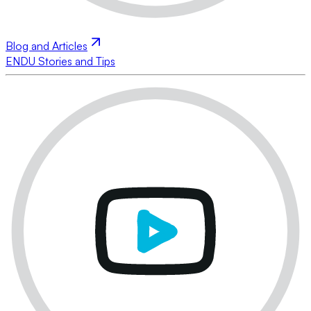
Blog and Articles
ENDU Stories and Tips