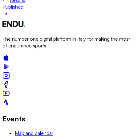
Published
The number one digital platform in Italy for making the most
of endurance sports.
Events
Map and calendar