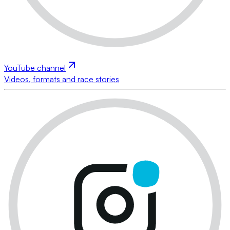
YouTube channel
Videos, formats and race stories