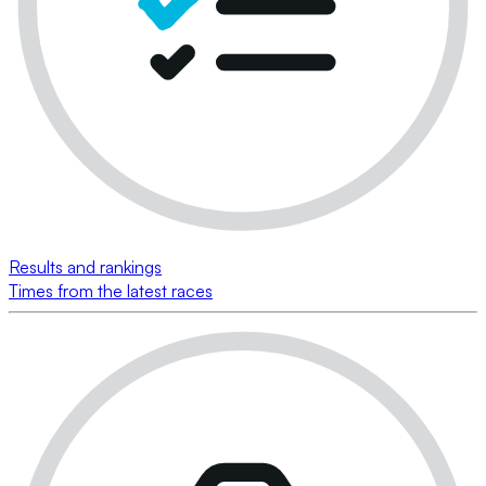
Results and rankings
Times from the latest races