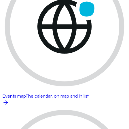
Events map
The calendar, on map and in list