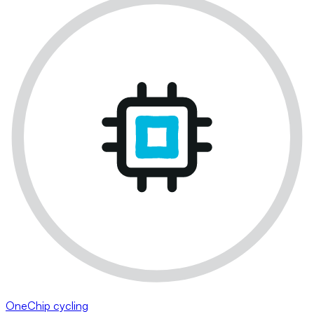
OneChip cycling