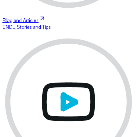
Blog and Articles
ENDU Stories and Tips