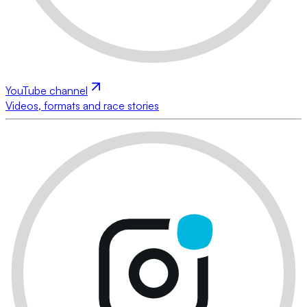
YouTube channel
Videos, formats and race stories