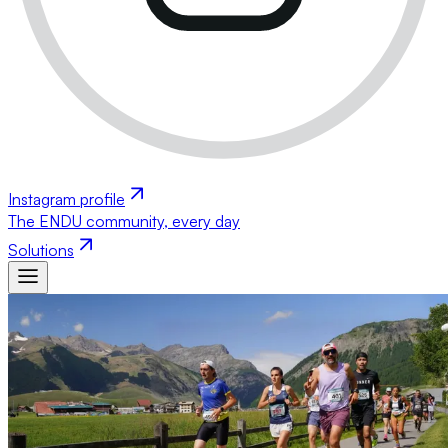
Instagram profile
The ENDU community, every day
Solutions