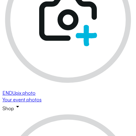
ENDUpix photo
Your event photos
Shop