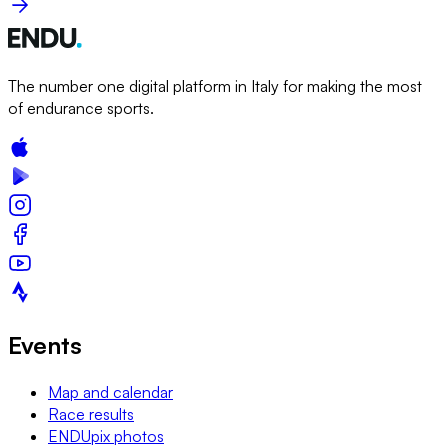
The number one digital platform in Italy for making the most
of endurance sports.
Events
Map and calendar
Race results
ENDUpix photos