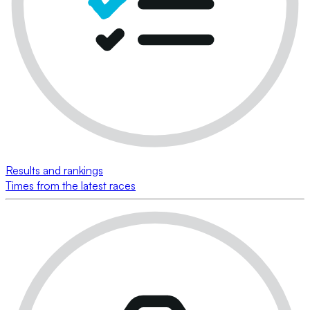
Results and rankings
Times from the latest races