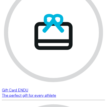
Gift Card ENDU
The perfect gift for every athlete