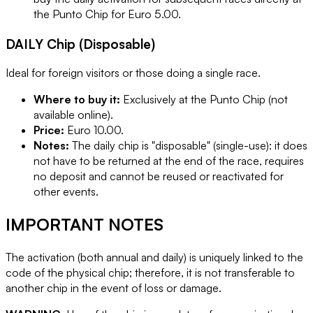
the Punto Chip for Euro 5.00.
DAILY Chip (Disposable)
Ideal for foreign visitors or those doing a single race.
Where to buy it:
Exclusively at the Punto Chip (not
available online).
Price:
Euro 10.00.
Notes:
The daily chip is "disposable" (single-use): it does
not have to be returned at the end of the race, requires
no deposit and cannot be reused or reactivated for
other events.
IMPORTANT NOTES
The activation (both annual and daily) is uniquely linked to the
code of the physical chip; therefore, it is not transferable to
another chip in the event of loss or damage.