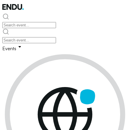
Events