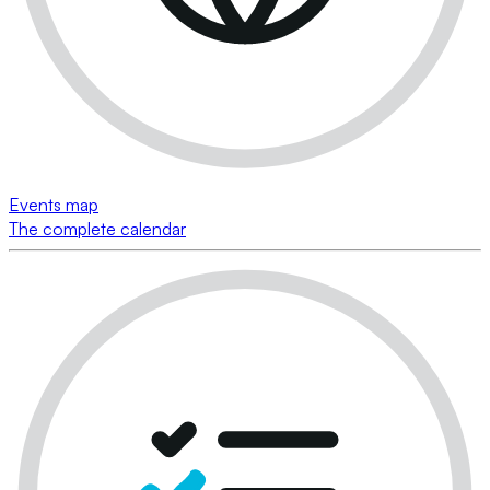
Events map
The complete calendar