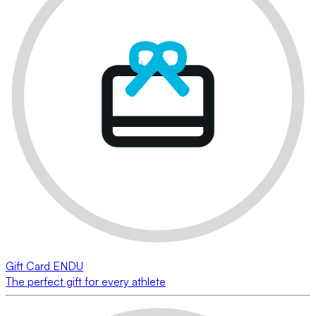
Gift Card ENDU
The perfect gift for every athlete