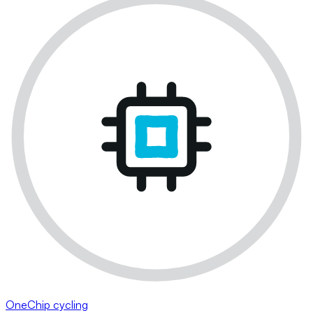
OneChip cycling