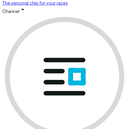
The personal chip for your races
Channel