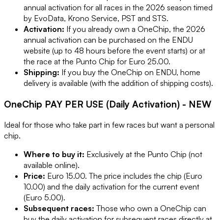
annual activation for all races in the 2026 season timed
by EvoData, Krono Service, PST and STS.
Activation:
If you already own a OneChip, the 2026
annual activation can be purchased on the ENDU
website (up to 48 hours before the event starts) or at
the race at the Punto Chip for Euro 25.00.
Shipping:
If you buy the OneChip on ENDU, home
delivery is available (with the addition of shipping costs).
OneChip PAY PER USE (Daily Activation) - NEW
Ideal for those who take part in few races but want a personal
chip.
Where to buy it:
Exclusively at the Punto Chip (not
available online).
Price:
Euro 15.00. The price includes the chip (Euro
10.00) and the daily activation for the current event
(Euro 5.00).
Subsequent races:
Those who own a OneChip can
buy the daily activation for subsequent races directly at