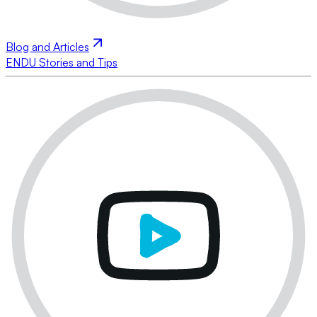
Blog and Articles
ENDU Stories and Tips