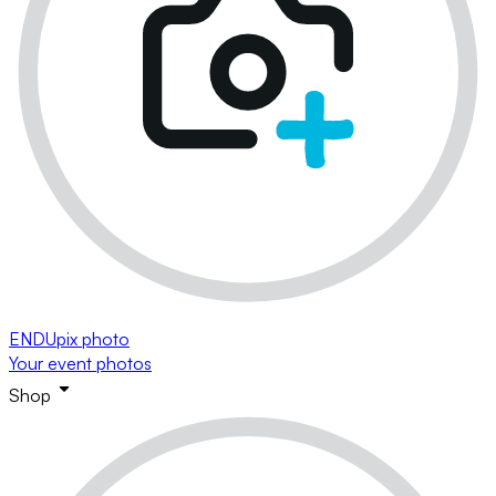
ENDUpix photo
Your event photos
Shop