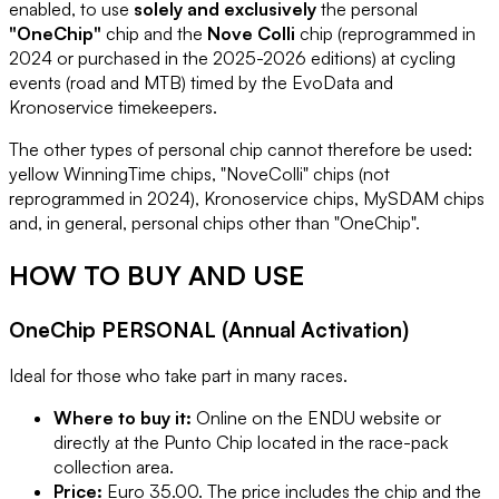
enabled, to use
solely and exclusively
the personal
"OneChip"
chip and the
Nove Colli
chip (reprogrammed in
2024 or purchased in the 2025-2026 editions) at cycling
events (road and MTB) timed by the EvoData and
Kronoservice timekeepers.
The other types of personal chip cannot therefore be used:
yellow WinningTime chips, "NoveColli" chips (not
reprogrammed in 2024), Kronoservice chips, MySDAM chips
and, in general, personal chips other than "OneChip".
HOW TO BUY AND USE
OneChip PERSONAL (Annual Activation)
Ideal for those who take part in many races.
Where to buy it:
Online on the ENDU website or
directly at the Punto Chip located in the race-pack
collection area.
Price:
Euro 35.00. The price includes the chip and the