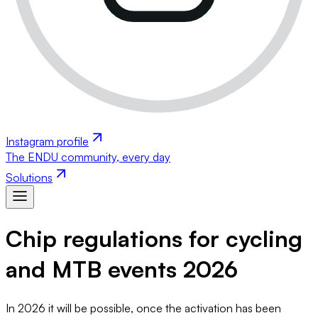
Instagram profile
The ENDU community, every day
Solutions
Chip regulations for cycling
and MTB events 2026
In 2026 it will be possible, once the activation has been