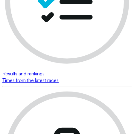
Results and rankings
Times from the latest races