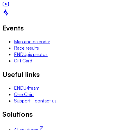
Events
Map and calendar
Race results
ENDUpix photos
Gift Card
Useful links
ENDU4team
One Chip
Support - contact us
Solutions
All solutions