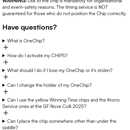
WARNING:
Use of the chip is mandatory for organisational
and event-safety reasons. The timing service is NOT
guaranteed for those who do not position the Chip correctly.
Have questions?
What is OneChip?
How do I activate my CHIPS?
What should I do if I lose my OneChip or it's stolen?
Can I change the holder of my OneChip?
Can I use the yellow Winning Time chips and the Krono
Service ones at the GF Nove Colli 2025?
Can I place the chip somewhere other than under the
saddle?