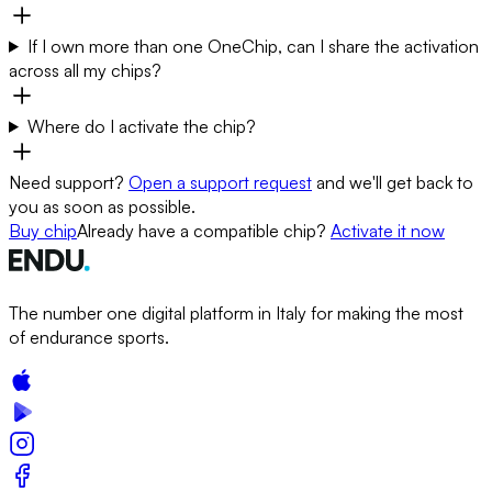
If I own more than one OneChip, can I share the activation
across all my chips?
Where do I activate the chip?
Need support?
Open a support request
and we'll get back to
you as soon as possible.
Buy chip
Already have a compatible chip?
Activate it now
The number one digital platform in Italy for making the most
of endurance sports.