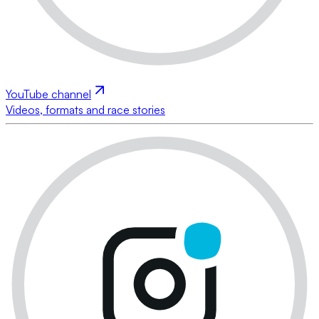
YouTube channel
Videos, formats and race stories