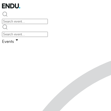
Events