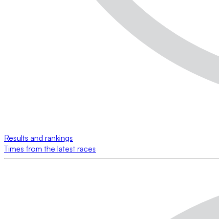
Results and rankings
Times from the latest races