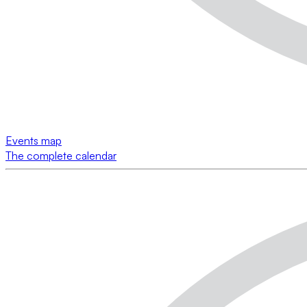
Events map
The complete calendar